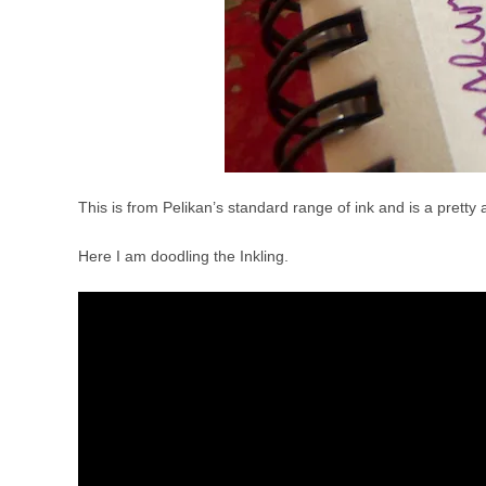
This is from Pelikan’s standard range of ink and is a pretty a
Here I am doodling the Inkling.