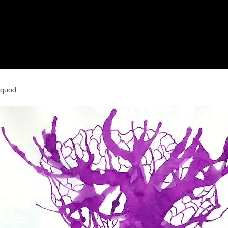
quod
.