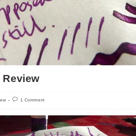
k Review
Post
iew
1 Comment
comments: