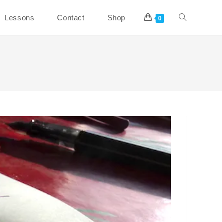
Toggle
Lessons
Contact
Shop
0
website
search