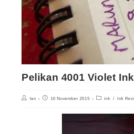
Pelikan 4001 Violet In
Post
Post
Post
Ian
10 November 2015
ink
/
Ink Rev
author:
published:
category: