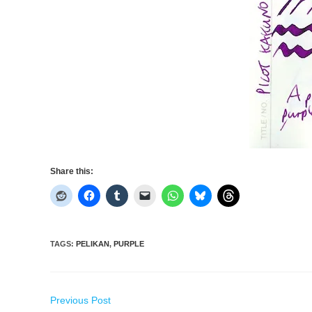
Share this:
TAGS
:
PELIKAN
,
PURPLE
Read
Previous Post
more