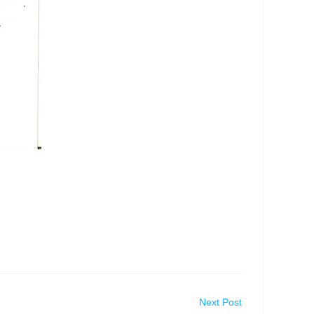
Next Post