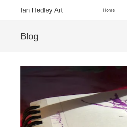
Skip
Ian Hedley Art
Home
to
content
Blog