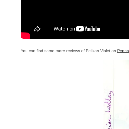
You can find some more reviews of Pelikan Violet on
Penna