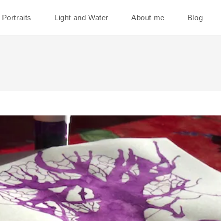
Portraits
Light and Water
About me
Blog