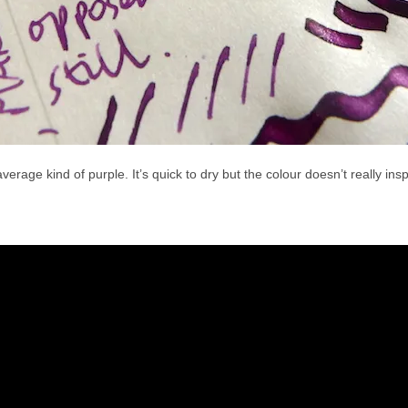
verage kind of purple. It’s quick to dry but the colour doesn’t really insp