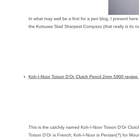
In what may well be a first for a pen blog, I present her
the Kutsuwa Stad Sharpest Compass (that really is its n
Koh-I-Noor Toison D’Or Clutch Pencil 2mm 5900 review 
This is the catchily named Koh-I-Noor Toison D’Or Clutc
Toison D’Or is French; Koh-I-Noor is Persian(?) for Mount