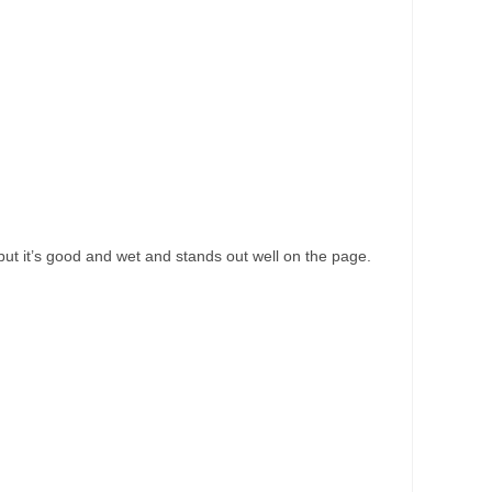
s but it’s good and wet and stands out well on the page.