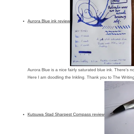
Aurora Blue ink review
Aurora Blue is a nice fairly saturated blue ink. There’s 
Here I am doodling the Inkling. Thank you to The Writing
Kutsuwa Stad Sharpest Compass review