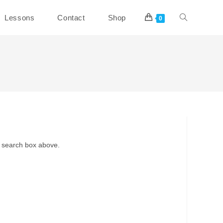
Toggle
Lessons
Contact
Shop
0
website
search
e search box above.