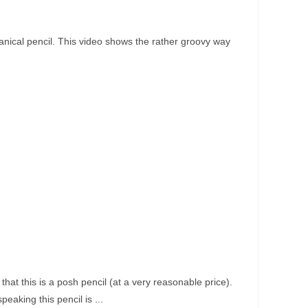
chanical pencil. This video shows the rather groovy way
t this is a posh pencil (at a very reasonable price).
eaking this pencil is ...