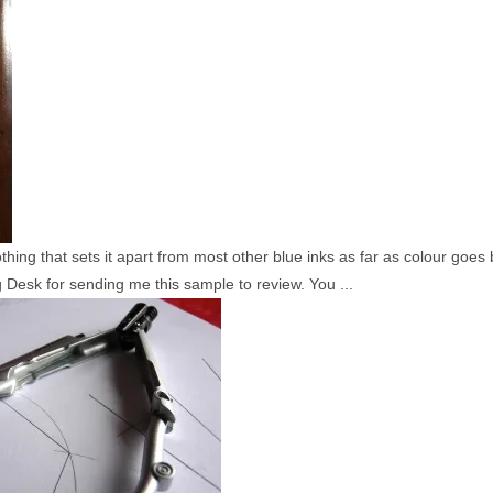
nothing that sets it apart from most other blue inks as far as colour goe
 Desk for sending me this sample to review. You ...