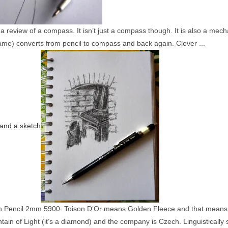
e a review of a compass. It isn’t just a compass though. It is also a me
ame) converts from pencil to compass and back again. Clever ...
and a sketch
h Pencil 2mm 5900. Toison D’Or means Golden Fleece and that means tha
ain of Light (it’s a diamond) and the company is Czech. Linguistically sp