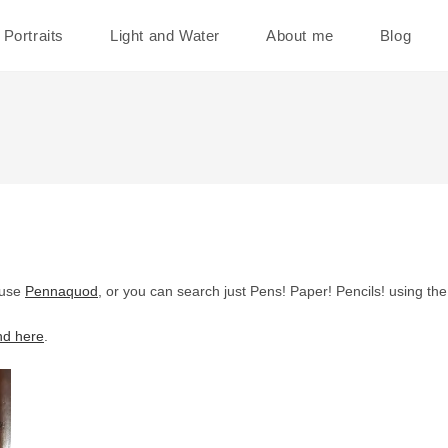
Portraits
Light and Water
About me
Blog
 use
Pennaquod
, or you can search just Pens! Paper! Pencils! using th
nd here
.