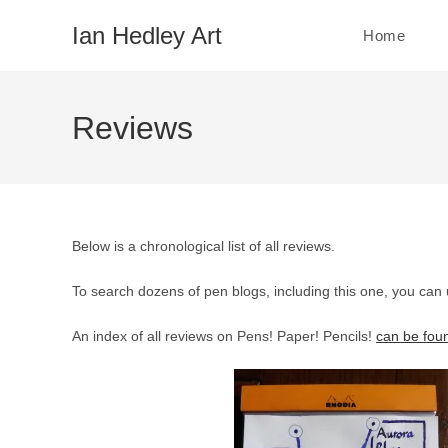
Skip
Ian Hedley Art
Home
to
content
Reviews
Below is a chronological list of all reviews.
To search dozens of pen blogs, including this one, you can
An index of all reviews on Pens! Paper! Pencils!
can be fou