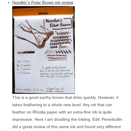
Noodler’s Polar Brown ink review
This is a good earthy brown that dries quickly. However, it
takes feathering to a whole new level. Any ink that can
feather on Rhodia paper with an extra-fine nib is quite
impressive. Here I am doodling the Inkling. Edit: Peninkcillin
did a great review of this same ink and found very different