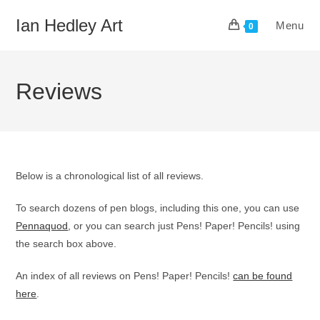
Skip
Ian Hedley Art
Menu
to
0
content
Reviews
Below is a chronological list of all reviews.
To search dozens of pen blogs, including this one, you can use
Pennaquod
, or you can search just Pens! Paper! Pencils! using
the search box above.
An index of all reviews on Pens! Paper! Pencils!
can be found
here
.