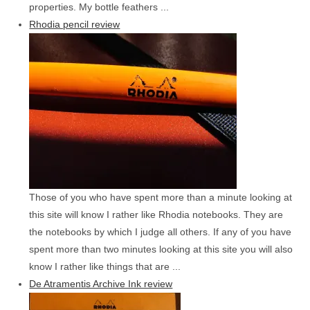
properties. My bottle feathers ...
Rhodia pencil review
Those of you who have spent more than a minute looking at
this site will know I rather like Rhodia notebooks. They are
the notebooks by which I judge all others. If any of you have
spent more than two minutes looking at this site you will also
know I rather like things that are ...
De Atramentis Archive Ink review