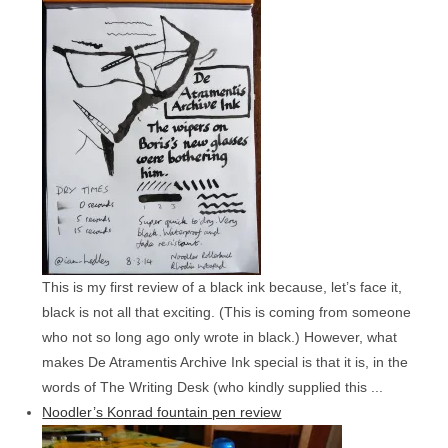
This is my first review of a black ink because, let’s face it,
black is not all that exciting. (This is coming from someone
who not so long ago only wrote in black.) However, what
makes De Atramentis Archive Ink special is that it is, in the
words of The Writing Desk (who kindly supplied this ...
Noodler’s Konrad fountain pen review