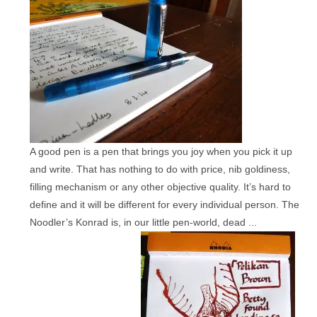
A good pen is a pen that brings you joy when you pick it up
and write. That has nothing to do with price, nib goldiness,
filling mechanism or any other objective quality. It’s hard to
define and it will be different for every individual person. The
Noodler’s Konrad is, in our little pen-world, dead ...