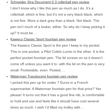
Schneider Xtra Document 0.3 rollerball pen review
I don’t know why I like this pen as much as I do. It’s a
rollerball, which is fine, but it’s not a very black black, which
is not fine. More a dark grey than a black. Not black. The
pen isn’t much of a looker, either. So why do I keep picking it
up? It must be ...
Kaweco Classic Sport fountain pen review
The Kaweco Classic Sport is the pen I keep in my pocket.
This in one pocket, a Pilot Colelo Lumio in the other. It is the
perfect pocket fountain pen. The lid screws on so it doesn’t
come off unless you want it to. with the lid on the pen is very
small. Pocketable, even. Posted, ...
Waterman Translucent fountain pen review
I picked this pen up for under 7 Euros in a French
supermarket. A Waterman fountain pen for that price? Yes
please! It turns out that it has a good fine nib, is comfortable
to hold and use and feels like it should have cost several
times as much. I wish I’d filled my trolley with ...