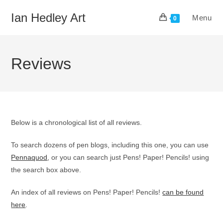
Skip
Ian Hedley Art
Menu
to
0
content
Reviews
Below is a chronological list of all reviews.
To search dozens of pen blogs, including this one, you can use
Pennaquod
, or you can search just Pens! Paper! Pencils! using
the search box above.
An index of all reviews on Pens! Paper! Pencils!
can be found
here
.