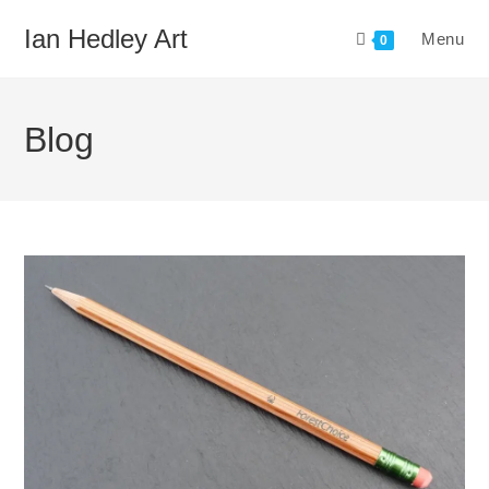
Skip
Ian Hedley Art
Menu
to
0
content
Blog