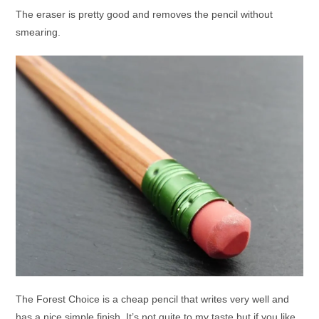
The eraser is pretty good and removes the pencil without
smearing.
The Forest Choice is a cheap pencil that writes very well and
has a nice simple finish. It’s not quite to my taste but if you like