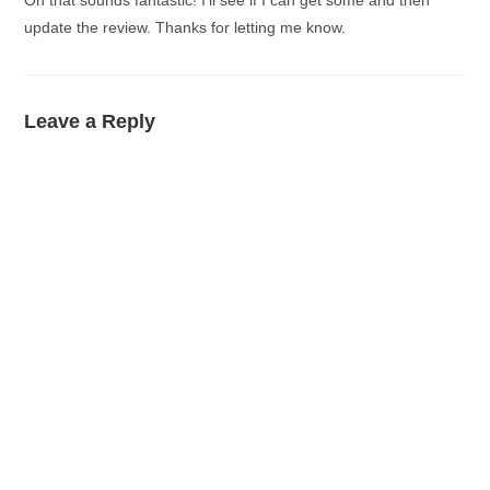
Oh that sounds fantastic! I’ll see if I can get some and then
update the review. Thanks for letting me know.
Leave a Reply