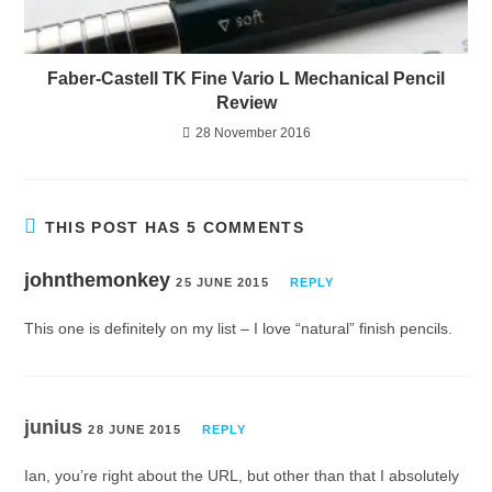
Faber-Castell TK Fine Vario L Mechanical Pencil
Review
28 November 2016
THIS POST HAS 5 COMMENTS
johnthemonkey
25 JUNE 2015
REPLY
This one is definitely on my list – I love “natural” finish pencils.
junius
28 JUNE 2015
REPLY
Ian, you’re right about the URL, but other than that I absolutely