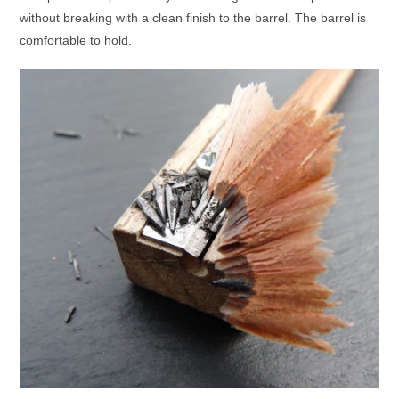
without breaking with a clean finish to the barrel. The barrel is
comfortable to hold.