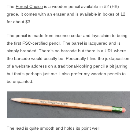
The
Forest Choice
is a wooden pencil available in #2 (HB)
grade. It comes with an eraser and is available in boxes of 12
for about $3.
The pencil is made from incense cedar and lays claim to being
the first
FSC
-certified pencil. The barrel is lacquered and is
simply branded. There’s no barcode but there is a URL where
the barcode would usually be. Personally I find the juxtaposition
of a website address on a traditional-looking pencil a bit jarring
but that’s perhaps just me. I also prefer my wooden pencils to
be unpainted.
The lead is quite smooth and holds its point well.