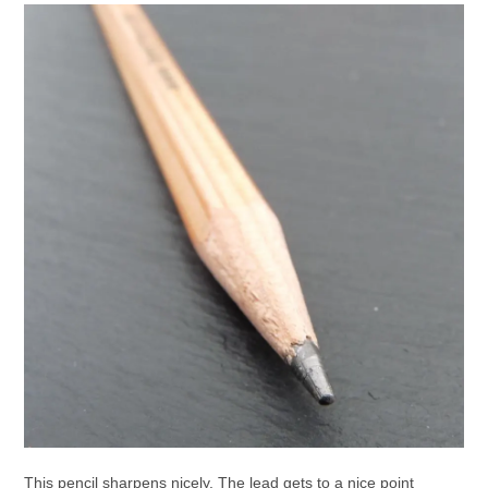
This pencil sharpens nicely. The lead gets to a nice point