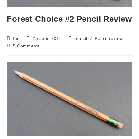
Forest Choice #2 Pencil Review
Post
Post
Post
Ian
25 June 2015
pencil
/
Pencil review
author:
published:
category:
Post
5 Comments
comments: