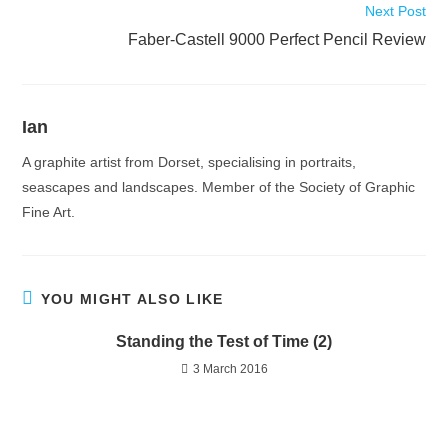
Next Post
Faber-Castell 9000 Perfect Pencil Review
Ian
A graphite artist from Dorset, specialising in portraits,
seascapes and landscapes. Member of the Society of Graphic
Fine Art.
YOU MIGHT ALSO LIKE
Standing the Test of Time (2)
3 March 2016