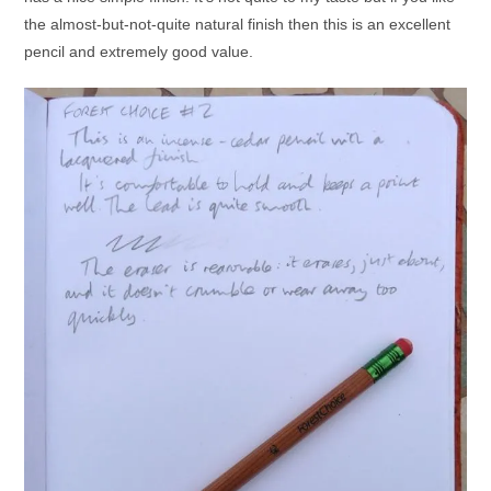
the almost-but-not-quite natural finish then this is an excellent
pencil and extremely good value.