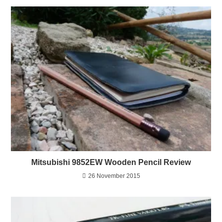
Mitsubishi 9852EW Wooden Pencil Review
26 November 2015