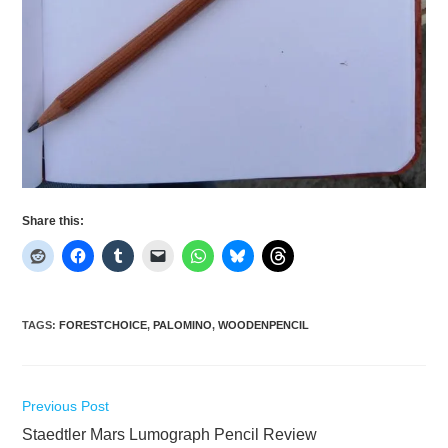
Share this:
TAGS
:
FORESTCHOICE
,
PALOMINO
,
WOODENPENCIL
Read
Previous Post
more
Staedtler Mars Lumograph Pencil Review
articles