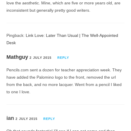
love the aesthetic. Mine, which are five or more years old, are
inconsistent but generally pretty good writers.
Pingback:
Link Love: Later Than Usual | The Well-Appointed
Desk
Mathguy
2 JULY 2015
REPLY
Pencils.com sent a dozen for teacher appreciation week. They
have added the Palomino logo to the front, removed the url
from the back, and no more lacquer. Went from a pencil I liked
to one I love.
ian
2 JULY 2015
REPLY