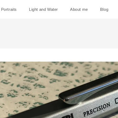
Portraits
Light and Water
About me
Blog