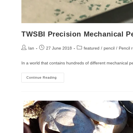
TWSBI Precision Mechanical P
Post
Post
Post
Ian
27 June 2018
featured
/
pencil
/
Pencil 
author:
published:
category:
In a world that contains hundreds of different mechanical p
TWSBI
Continue Reading
Precision
Mechanical
Pencil
Review