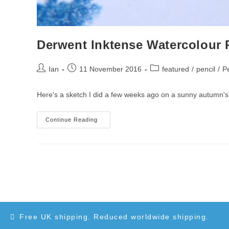
Derwent Inktense Watercolour 
Post
Post
Post
Ian
11 November 2016
featured
/
pencil
/
Pe
author:
published:
category:
Here's a sketch I did a few weeks ago on a sunny autumn's d
Derwent
Continue Reading
Inktense
Watercolour
Pencils
Free UK shipping. Reduced worldwide shipping.