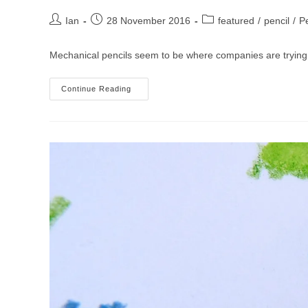
Post
Post
Post
Ian
28 November 2016
featured
/
pencil
/
Pe
author:
published:
category:
Mechanical pencils seem to be where companies are trying
Faber-
Continue Reading
Castell
TK
Fine
Vario
L
Mechanical
Pencil
Review