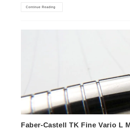
Tombow
Continue Reading
Olno
Mechanical
Pencil
Review
Faber-Castell TK Fine Vario L 