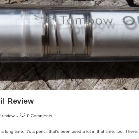
il Review
Post
l review
0 Comments
comments:
r a long time. It's a pencil that's been used a lot in that time, too. Ther