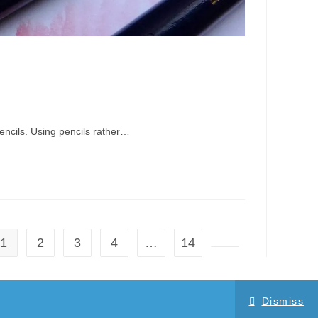
encils. Using pencils rather…
1
2
3
4
…
14
Go to the next page
Dismiss