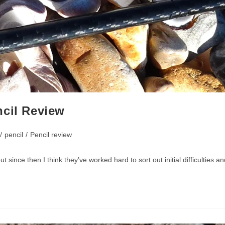
ncil Review
/
pencil
/
Pencil review
ut since then I think they’ve worked hard to sort out initial difficultie