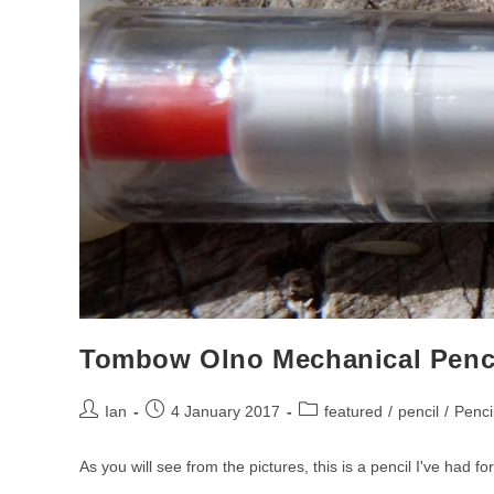
Tombow Olno Mechanical Penc
Post
Post
Post
Ian
4 January 2017
featured
/
pencil
/
Penci
author:
published:
category:
As you will see from the pictures, this is a pencil I've had fo