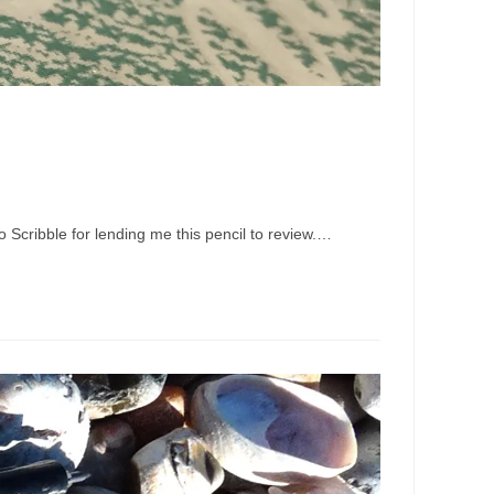
 Scribble for lending me this pencil to review.…