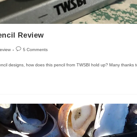
encil Review
Post
review
5 Comments
comments:
encil designs, how does this pencil from TWSBI hold up? Many thanks to