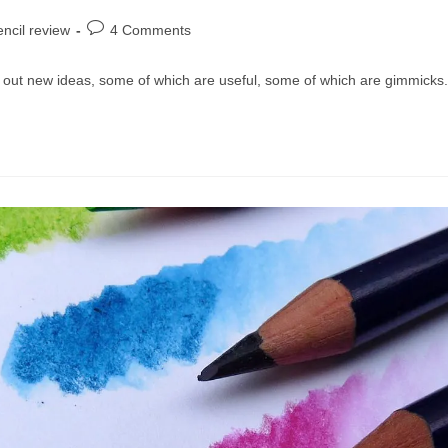
Post
ncil review
4 Comments
comments:
 out new ideas, some of which are useful, some of which are gimmick