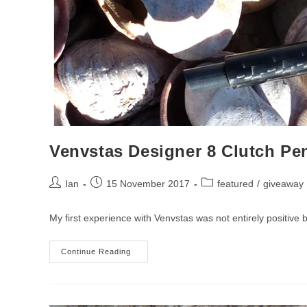
Venvstas Designer 8 Clutch Pe
Post
Post
Post
Ian
15 November 2017
featured
/
giveaway
author:
published:
category:
My first experience with Venvstas was not entirely positive b
Venvstas
Continue Reading
Designer
8
Clutch
Pencil
Review