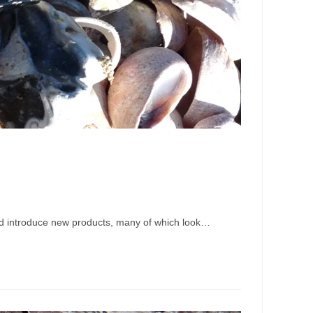
s and introduce new products, many of which look…