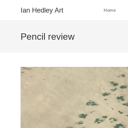
Skip
Ian Hedley Art
Home
to
content
Pencil review