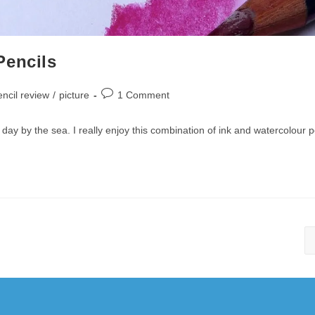
Pencils
Post
ncil review
/
picture
1 Comment
comments:
ay by the sea. I really enjoy this combination of ink and watercolour p
Copyright 2010-2025 - WordPress Theme by OceanWP