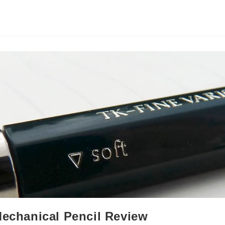
Mechanical Pencil Review