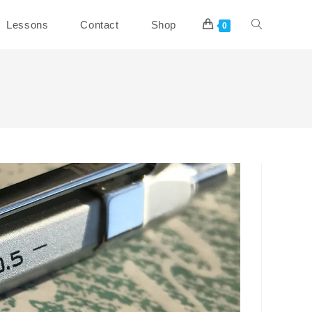
Toggle
Lessons
Contact
Shop
0
website
search