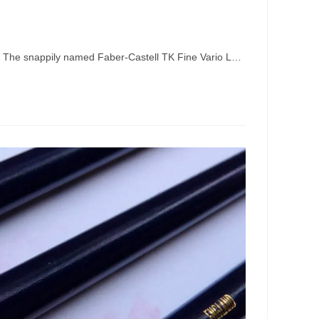
s. The snappily named Faber-Castell TK Fine Vario L…