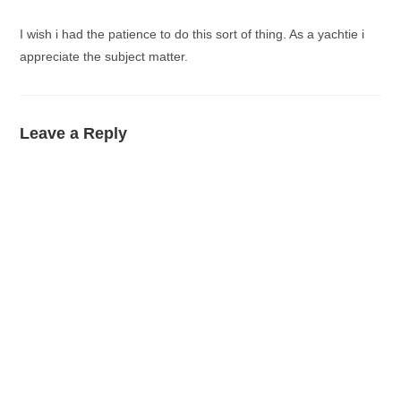
I wish i had the patience to do this sort of thing. As a yachtie i
appreciate the subject matter.
Leave a Reply