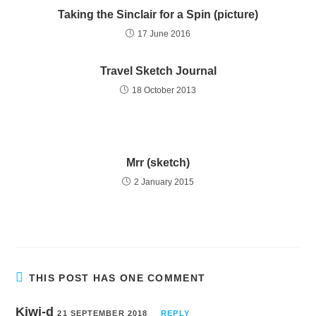
Taking the Sinclair for a Spin (picture)
17 June 2016
Travel Sketch Journal
18 October 2013
Mrr (sketch)
2 January 2015
THIS POST HAS ONE COMMENT
Kiwi-d
21 SEPTEMBER 2018
REPLY