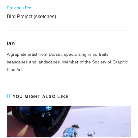
Read
Previous Post
more
Bird Project (sketches)
articles
Ian
A graphite artist from Dorset, specialising in portraits,
seascapes and landscapes. Member of the Society of Graphic
Fine Art.
YOU MIGHT ALSO LIKE