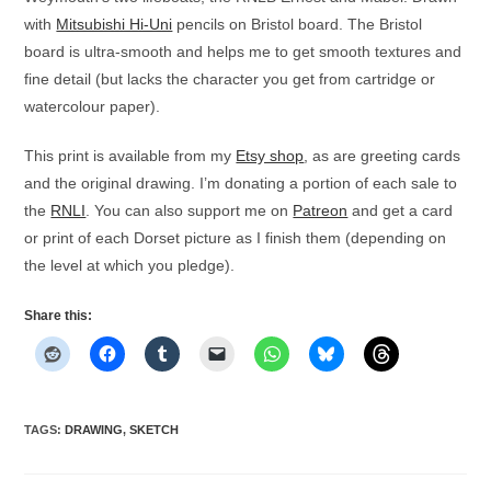
with
Mitsubishi Hi-Uni
pencils on Bristol board. The Bristol
board is ultra-smooth and helps me to get smooth textures and
fine detail (but lacks the character you get from cartridge or
watercolour paper).
This print is available from my
Etsy shop
, as are greeting cards
and the original drawing. I’m donating a portion of each sale to
the
RNLI
. You can also support me on
Patreon
and get a card
or print of each Dorset picture as I finish them (depending on
the level at which you pledge).
Share this:
TAGS
:
DRAWING
,
SKETCH