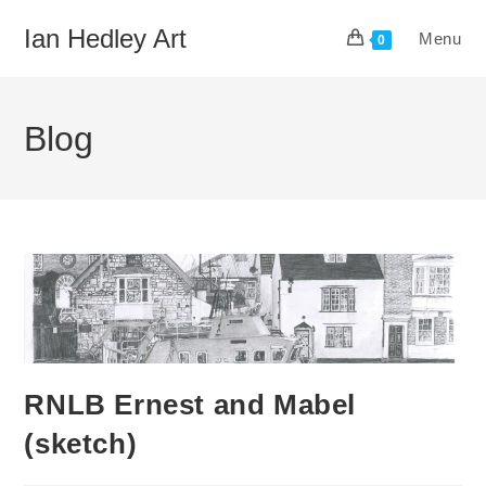
Skip
Ian Hedley Art
Menu
to
0
content
Blog
RNLB Ernest and Mabel
(sketch)