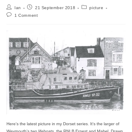
Post
Post
Post
Ian
21 September 2018
picture
author:
published:
category:
Post
1 Comment
comments:
Here’s the latest picture in my Dorset series. It’s the larger of
Weymouth’s two lifeboats, the RNLB Ernest and Mabel. Drawn