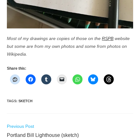
Most of my drawings are copies of those on the
RSPB
website
but some are from my own photos and some from photos on
Wikipedia.
Share this:
TAGS
:
SKETCH
Read
Previous Post
more
Portland Bill Lighthouse (sketch)
articles