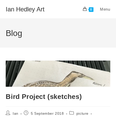
Skip
Ian Hedley Art
Menu
to
0
content
Blog
Bird Project (sketches)
Post
Post
Post
Ian
5 September 2018
picture