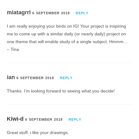
miatagrrl
6 SEPTEMBER 2018
REPLY
I am really enjoying your birds on IG! Your project is inspiring
me to come up with a similar daily (or nearly daily) project on
one theme that will enable study of a single subject. Hmmm…
– Tina
ian
6 SEPTEMBER 2018
REPLY
Thanks. I’m looking forward to seeing what you decide!
Kiwi-d
6 SEPTEMBER 2018
REPLY
Great stuff. i like your drawings.