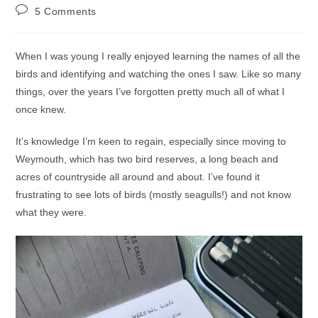
author:
published:
category:
Post
5 Comments
comments:
When I was young I really enjoyed learning the names of all the
birds and identifying and watching the ones I saw. Like so many
things, over the years I’ve forgotten pretty much all of what I
once knew.
It’s knowledge I’m keen to regain, especially since moving to
Weymouth, which has two bird reserves, a long beach and
acres of countryside all around and about. I’ve found it
frustrating to see lots of birds (mostly seagulls!) and not know
what they were.