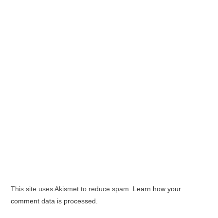
This site uses Akismet to reduce spam.
Learn how your
comment data is processed.