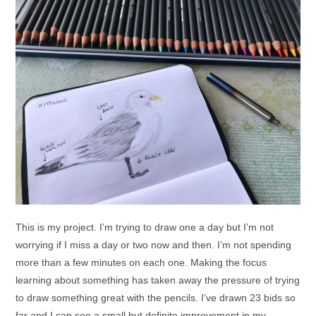
This is my project. I’m trying to draw one a day but I’m not
worrying if I miss a day or two now and then. I’m not spending
more than a few minutes on each one. Making the focus
learning about something has taken away the pressure of trying
to draw something great with the pencils. I’ve drawn 23 bids so
far and I can see a small but definite improvement in my