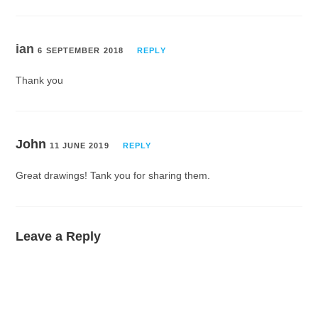
ian
6 SEPTEMBER 2018
REPLY
Thank you
John
11 JUNE 2019
REPLY
Great drawings! Tank you for sharing them.
Leave a Reply