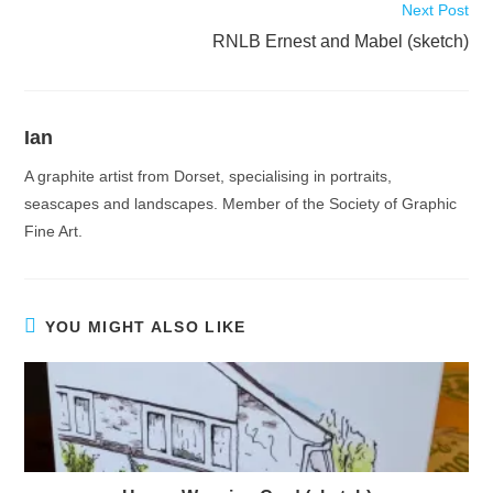
Next Post
RNLB Ernest and Mabel (sketch)
Ian
A graphite artist from Dorset, specialising in portraits,
seascapes and landscapes. Member of the Society of Graphic
Fine Art.
YOU MIGHT ALSO LIKE