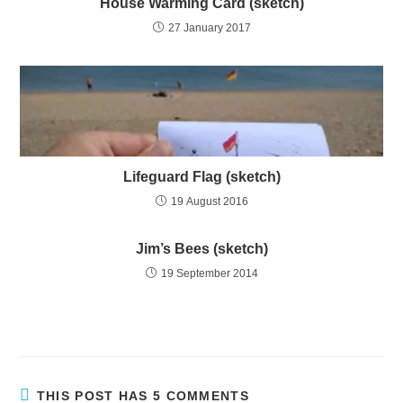
House Warming Card (sketch)
27 January 2017
Lifeguard Flag (sketch)
19 August 2016
Jim’s Bees (sketch)
19 September 2014
THIS POST HAS 5 COMMENTS