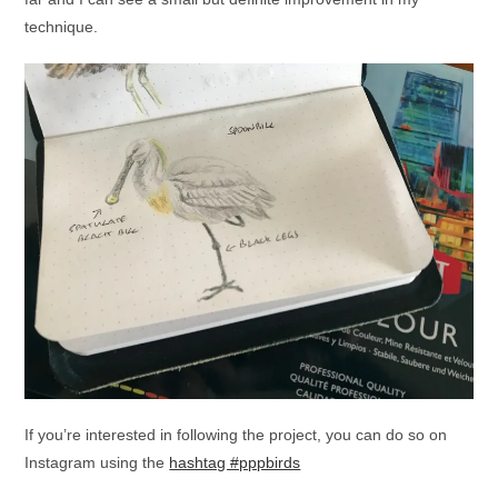
technique.
If you’re interested in following the project, you can do so on
Instagram using the
hashtag #pppbirds