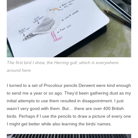
The first bird I drew, the Herring gull, which is everywhere
around here
I turned to a set of Procolour pencils Derwent were kind enough
to send me a year or so ago. They’d been gathering dust as my
initial attempts to use them resulted in disappointment. I just
wasn’t very good with them. But… there are over 400 British
birds. Perhaps if I use the pencils to draw a picture of every one
I might get better while also learning the birds’ names.