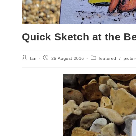
Quick Sketch at the B
Post
Post
Post
Ian
26 August 2016
featured
/
pictur
author:
published:
category: