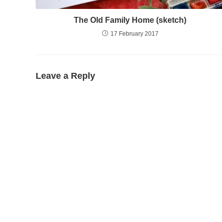
The Old Family Home (sketch)
17 February 2017
Leave a Reply