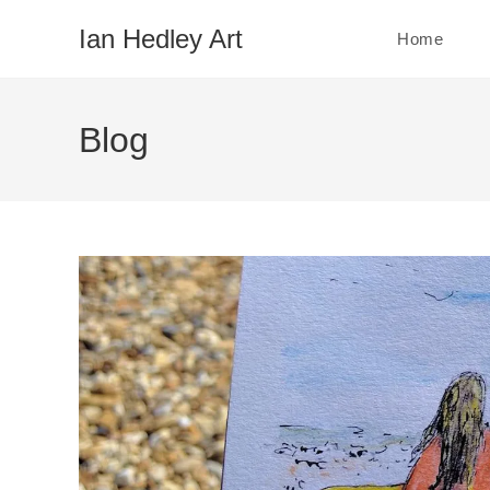
Skip
Ian Hedley Art
Home
to
content
Blog