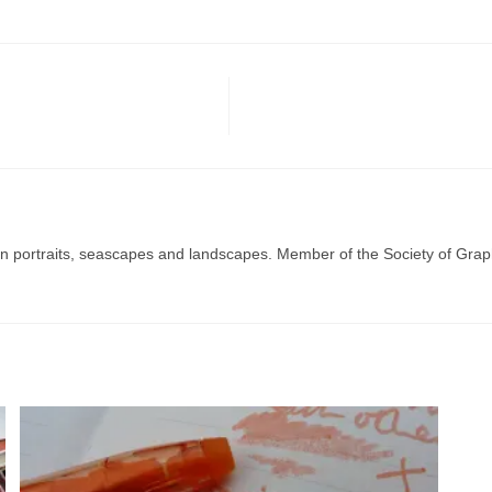
g in portraits, seascapes and landscapes. Member of the Society of Graph