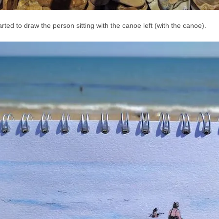
arted to draw the person sitting with the canoe left (with the canoe).