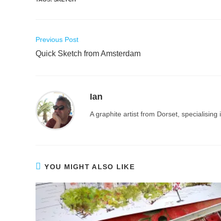
Read
Previous Post
more
Quick Sketch from Amsterdam
articles
Ian
A graphite artist from Dorset, specialisin
YOU MIGHT ALSO LIKE