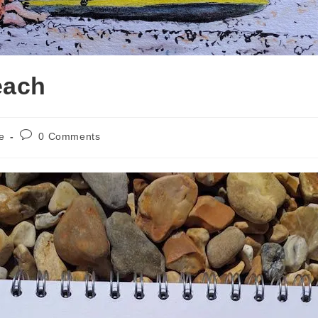
each
Post
e
0 Comments
comments: