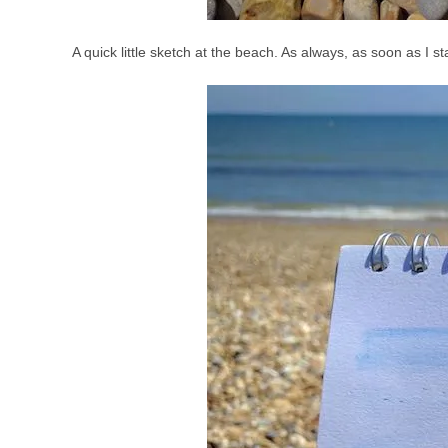
A quick little sketch at the beach. As always, as soon as I st