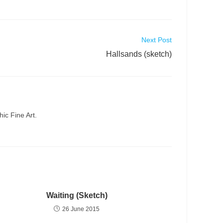
Next Post
Hallsands (sketch)
ic Fine Art.
Waiting (Sketch)
26 June 2015