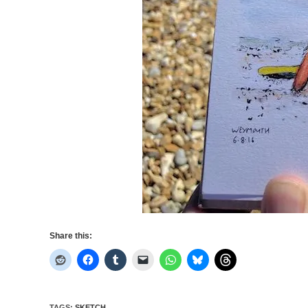
Share this:
TAGS
:
SKETCH