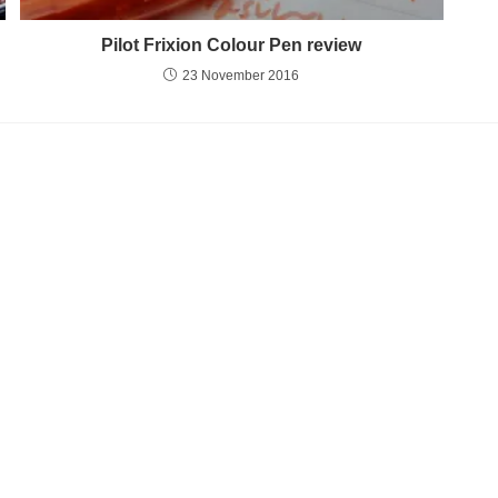
Pilot Frixion Colour Pen review
23 November 2016