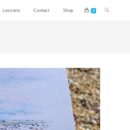
Toggle
Lessons
Contact
Shop
0
website
search