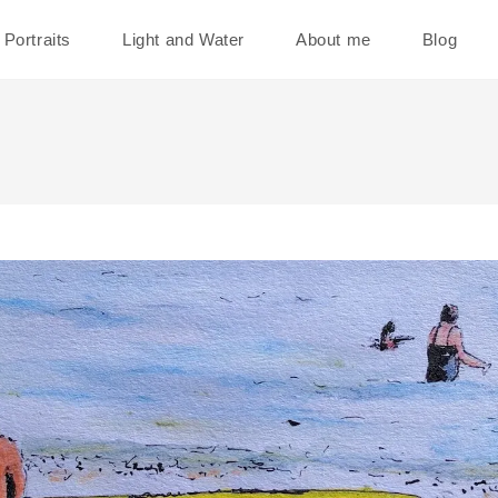
Portraits
Light and Water
About me
Blog