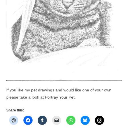
If you like my pet drawings and would like one of your own
please take a look at
Portray Your Pet
.
Share this: