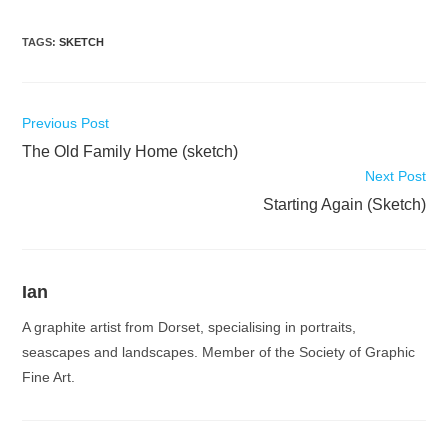
TAGS
:
SKETCH
Read
Previous Post
more
The Old Family Home (sketch)
articles
Next Post
Starting Again (Sketch)
Ian
A graphite artist from Dorset, specialising in portraits,
seascapes and landscapes. Member of the Society of Graphic
Fine Art.