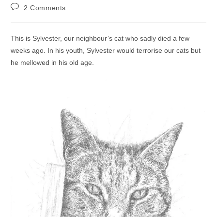
author:
published:
category:
Post
2 Comments
comments:
This is Sylvester, our neighbour’s cat who sadly died a few
weeks ago. In his youth, Sylvester would terrorise our cats but
he mellowed in his old age.