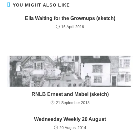
YOU MIGHT ALSO LIKE
Ella Waiting for the Grownups (sketch)
15 April 2016
RNLB Ernest and Mabel (sketch)
21 September 2018
Wednesday Weekly 20 August
20 August 2014