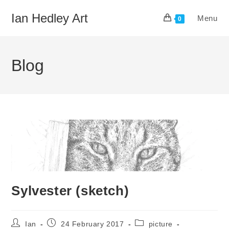
Skip
Ian Hedley Art
Menu
to
0
content
Blog
Sylvester (sketch)
Post
Post
Post
Ian
24 February 2017
picture