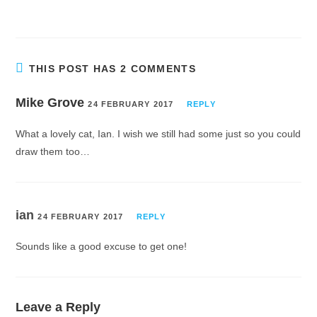
THIS POST HAS 2 COMMENTS
Mike Grove
24 FEBRUARY 2017
REPLY
What a lovely cat, Ian. I wish we still had some just so you could
draw them too…
ian
24 FEBRUARY 2017
REPLY
Sounds like a good excuse to get one!
Leave a Reply