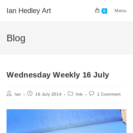
Skip
Ian Hedley Art
Menu
to
0
content
Blog
Wednesday Weekly 16 July
Post
Post
Post
Post
Ian
16 July 2014
link
1 Comment
author:
published:
category:
comments: