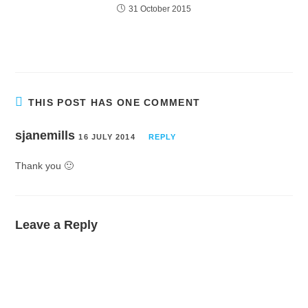
31 October 2015
THIS POST HAS ONE COMMENT
sjanemills
16 JULY 2014
REPLY
Thank you 🙂
Leave a Reply