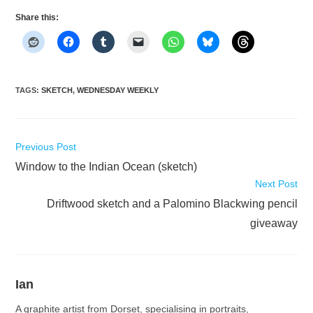
Share this:
TAGS
:
SKETCH
,
WEDNESDAY WEEKLY
Read
Previous Post
more
Window to the Indian Ocean (sketch)
articles
Next Post
Driftwood sketch and a Palomino Blackwing pencil
giveaway
Ian
A graphite artist from Dorset, specialising in portraits,