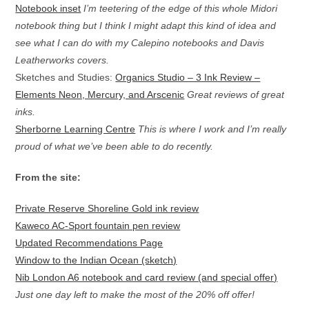
Notebook inset
I’m teetering of the edge of this whole Midori
notebook thing but I think I might adapt this kind of idea and
see what I can do with my Calepino notebooks and Davis
Leatherworks covers.
Sketches and Studies:
Organics Studio – 3 Ink Review –
Elements Neon, Mercury, and Arscenic
Great reviews of great
inks.
Sherborne Learning Centre
This is where I work and I’m really
proud of what we’ve been able to do recently.
From the site:
Private Reserve Shoreline Gold ink review
Kaweco AC-Sport fountain pen review
Updated Recommendations Page
Window to the Indian Ocean (sketch)
Nib London A6 notebook and card review (and special offer)
Just one day left to make the most of the 20% off offer!