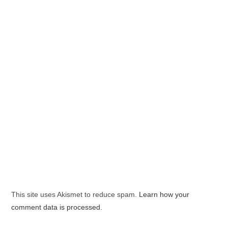
This site uses Akismet to reduce spam.
Learn how your
comment data is processed.