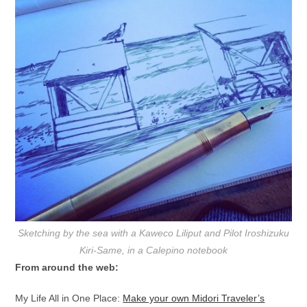
Sketching by the sea with a Kaweco Liliput and Pilot Iroshizuku
Kiri-Same, in a Calepino notebook
From around the web:
My Life All in One Place:
Make your own Midori Traveler’s