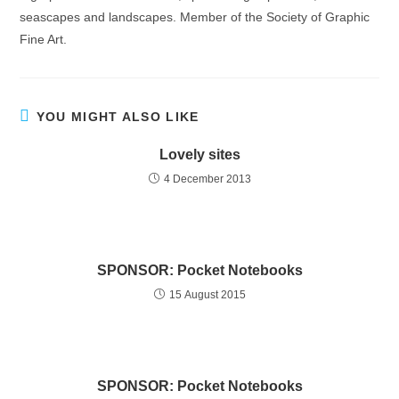
seascapes and landscapes. Member of the Society of Graphic
Fine Art.
YOU MIGHT ALSO LIKE
Lovely sites
4 December 2013
SPONSOR: Pocket Notebooks
15 August 2015
SPONSOR: Pocket Notebooks