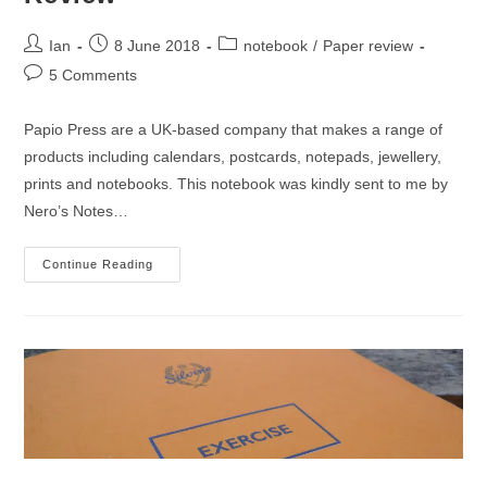
Post
Post
Post
Ian
8 June 2018
notebook
/
Paper review
author:
published:
category:
Post
5 Comments
comments:
Papio Press are a UK-based company that makes a range of
products including calendars, postcards, notepads, jewellery,
prints and notebooks. This notebook was kindly sent to me by
Nero’s Notes…
Papio
Continue Reading
Press
Pocket
Notebook
Review