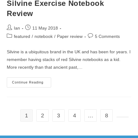
Silvine Exercise Notebook
Review
Post
Post
Ian
11 May 2018
author:
published:
Post
Post
featured
/
notebook
/
Paper review
5 Comments
category:
comments:
Silvine is a ubiquitous brand in the UK and has been for years. I
remember having stacks of red Silvine notebooks as a kid.
More recently than that ancient past,…
Silvine
Continue Reading
Exercise
Notebook
Review
1
2
3
4
…
8
Go to t