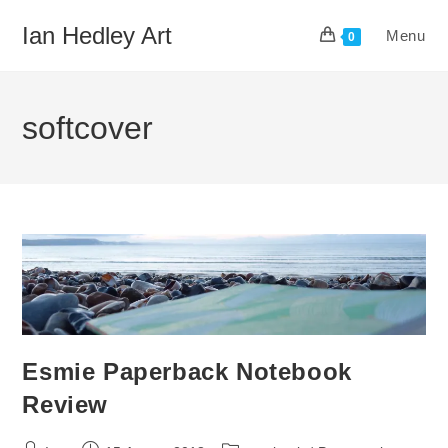
Skip
Ian Hedley Art
Menu
to
0
content
softcover
Esmie Paperback Notebook
Review