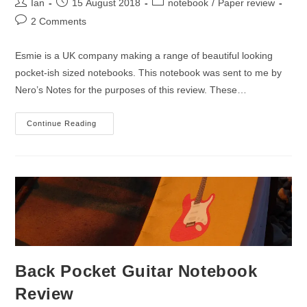
Post
Post
Post
Ian
15 August 2018
notebook
/
Paper review
author:
published:
category:
Post
2 Comments
comments:
Esmie is a UK company making a range of beautiful looking
pocket-ish sized notebooks. This notebook was sent to me by
Nero’s Notes for the purposes of this review. These…
Esmie
Continue Reading
Paperback
Notebook
Review
Back Pocket Guitar Notebook
Review