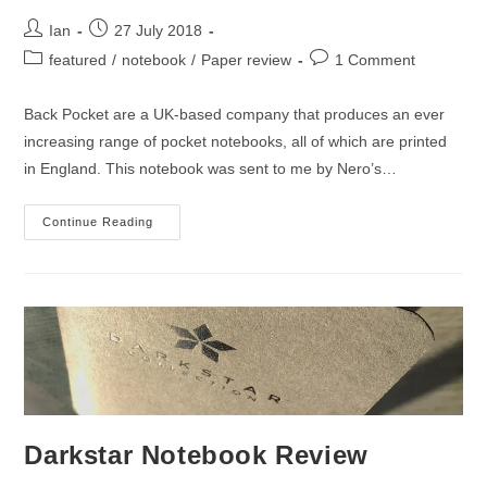
Post
Post
Ian
27 July 2018
author:
published:
Post
Post
featured
/
notebook
/
Paper review
1 Comment
category:
comments:
Back Pocket are a UK-based company that produces an ever
increasing range of pocket notebooks, all of which are printed
in England. This notebook was sent to me by Nero’s…
Back
Continue Reading
Pocket
Guitar
Notebook
Review
Darkstar Notebook Review