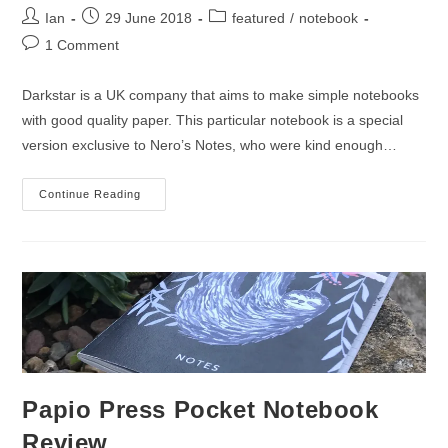
Post
Post
Post
Ian
29 June 2018
featured
/
notebook
author:
published:
category:
Post
1 Comment
comments:
Darkstar is a UK company that aims to make simple notebooks
with good quality paper. This particular notebook is a special
version exclusive to Nero’s Notes, who were kind enough…
Darkstar
Continue Reading
Notebook
Review
Papio Press Pocket Notebook
Review