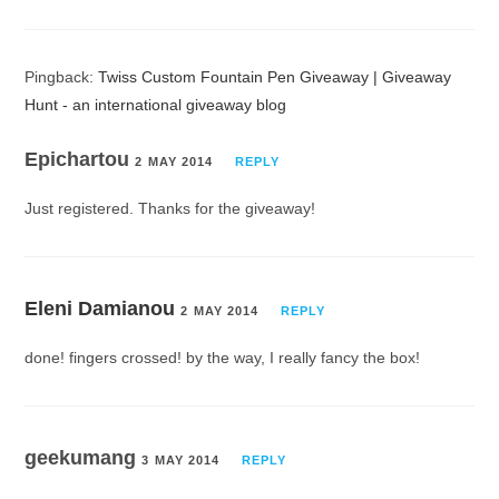
Pingback:
Twiss Custom Fountain Pen Giveaway | Giveaway
Hunt - an international giveaway blog
Epichartou
2 MAY 2014
REPLY
Just registered. Thanks for the giveaway!
Eleni Damianou
2 MAY 2014
REPLY
done! fingers crossed! by the way, I really fancy the box!
geekumang
3 MAY 2014
REPLY