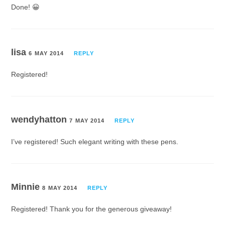
Done! 😀
lisa
6 MAY 2014
REPLY
Registered!
wendyhatton
7 MAY 2014
REPLY
I’ve registered! Such elegant writing with these pens.
Minnie
8 MAY 2014
REPLY
Registered! Thank you for the generous giveaway!