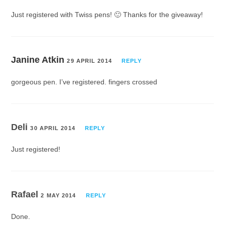
Just registered with Twiss pens! 🙂 Thanks for the giveaway!
Janine Atkin
29 APRIL 2014
REPLY
gorgeous pen. I’ve registered. fingers crossed
Deli
30 APRIL 2014
REPLY
Just registered!
Rafael
2 MAY 2014
REPLY
Done.