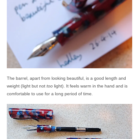
The barrel, apart from looking beautiful, is a good length and
weight (light but not
too
light). It feels warm in the hand and is
comfortable to use for a long period of time.