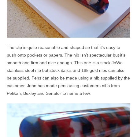
The clip is quite reasonable and shaped so that it’s easy to
push onto pockets or papers. The nib isn’t spectacular but it’s
smooth and firm and nice enough. This one is a stock JoWo
stainless steel nib but stock italics and 18k gold nibs can also
be supplied. Pens can also be made using a nib supplied by the
customer. John has made pens using customers nibs from
Pelikan, Bexley and Senator to name a few.