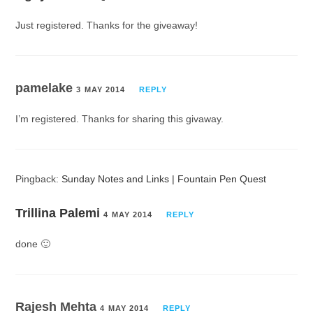
Just registered. Thanks for the giveaway!
pamelake
3 MAY 2014
REPLY
I’m registered. Thanks for sharing this givaway.
Pingback:
Sunday Notes and Links | Fountain Pen Quest
Trillina Palemi
4 MAY 2014
REPLY
done 🙂
Rajesh Mehta
4 MAY 2014
REPLY