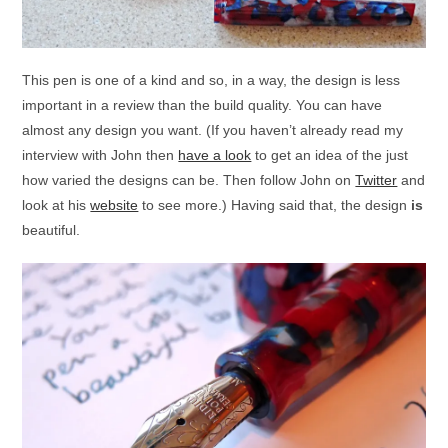
This pen is one of a kind and so, in a way, the design is less
important in a review than the build quality. You can have
almost any design you want. (If you haven’t already read my
interview with John then
have a look
to get an idea of the just
how varied the designs can be. Then follow John on
Twitter
and
look at his
website
to see more.) Having said that, the design
is
beautiful.