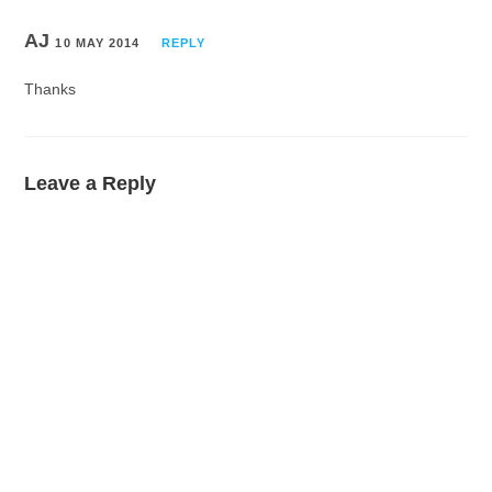
AJ
10 MAY 2014
REPLY
Thanks
Leave a Reply