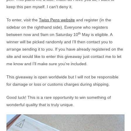
keep this pen myself. I can’t deny it.
To enter, visit the
Twiss Pens website
and register (in the
sidebar on the righthand side). Everyone who registers
th
between now and 9am on Saturday 10
May is eligible. A
winner will be picked randomly and I’ll then contact you to
arrange sending it to you. If you have already registered on the
site and would like to enter this giveaway just contact me to let
me know and I’ll make sure you’re included.
This giveaway is open worldwide but I will not be responsible
for damage or loss or customs charges during shipping.
Good luck! This is a rare opportunity to win something of
wonderful quality that is truly unique.