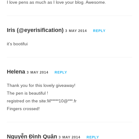
I love pens as much as I love your blog. Awesome.
Iris (@eyerisification)
3 MAY 2014
REPLY
it’s bootifui
Helena
3 MAY 2014
REPLY
Thank you for this lovely giveaway!
The pen is beautiful !
registred on the site:M*****10@***.fr
Fingers crossed!
Nguyễn Đình Quân
3 MAY 2014
REPLY