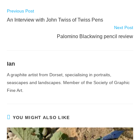
Read
Previous Post
more
An Interview with John Twiss of Twiss Pens
articles
Next Post
Palomino Blackwing pencil review
Ian
A graphite artist from Dorset, specialising in portraits,
seascapes and landscapes. Member of the Society of Graphic
Fine Art.
YOU MIGHT ALSO LIKE