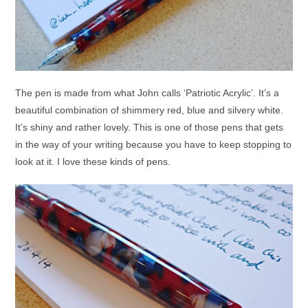
The pen is made from what John calls ‘Patriotic Acrylic’. It’s a
beautiful combination of shimmery red, blue and silvery white.
It’s shiny and rather lovely. This is one of those pens that gets
in the way of your writing because you have to keep stopping to
look at it. I love these kinds of pens.