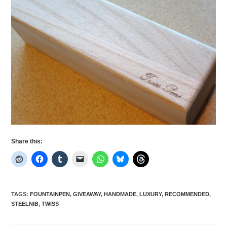
Share this:
TAGS
:
FOUNTAINPEN
,
GIVEAWAY
,
HANDMADE
,
LUXURY
,
RECOMMENDED
,
STEELNIB
,
TWISS