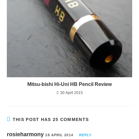
Mitsu-bishi Hi-Uni HB Pencil Review
30 April 2015
THIS POST HAS 25 COMMENTS
rosieharmony
28 APRIL 2014
REPLY