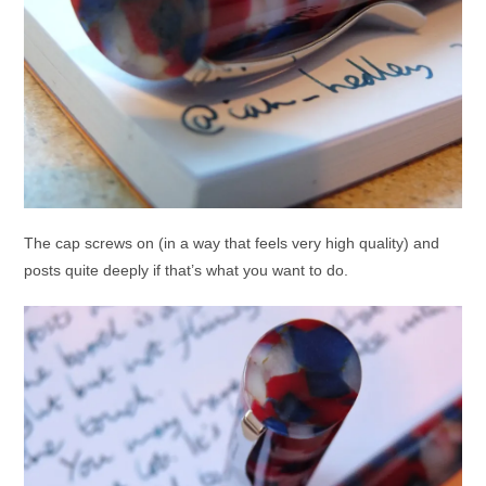
The cap screws on (in a way that feels very high quality) and
posts quite deeply if that’s what you want to do.