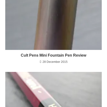
Cult Pens Mini Fountain Pen Review
28 December 2015