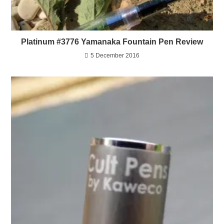
Platinum #3776 Yamanaka Fountain Pen Review
5 December 2016