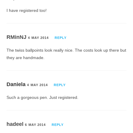
I have registered too!
RMinNJ
4 MAY 2014
REPLY
The twiss ballpoints look really nice. The costs look up there but
they are handmade.
Daniela
4 MAY 2014
REPLY
Such a gorgeous pen. Just registered.
hadeel
6 MAY 2014
REPLY