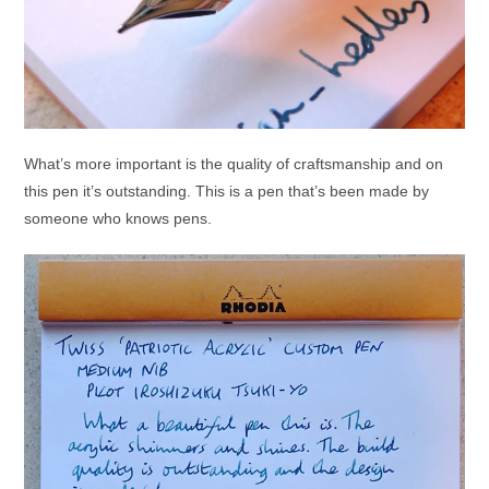
What’s more important is the quality of craftsmanship and on
this pen it’s outstanding. This is a pen that’s been made by
someone who knows pens.