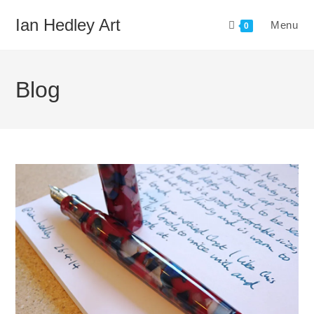
Skip
Ian Hedley Art
Menu
to
0
content
Blog