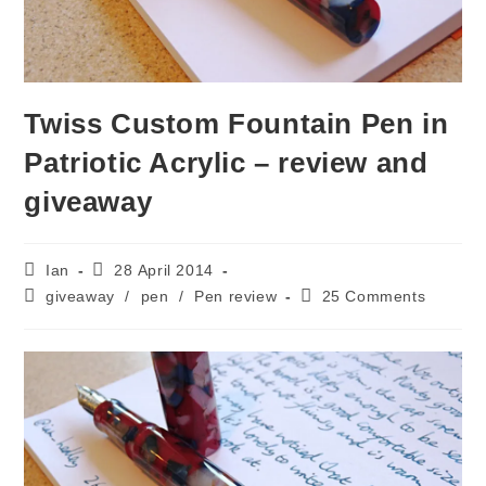
Twiss Custom Fountain Pen in
Patriotic Acrylic – review and
giveaway
Post
Post
Ian
28 April 2014
author:
published:
Post
Post
giveaway
/
pen
/
Pen review
25 Comments
category:
comments: