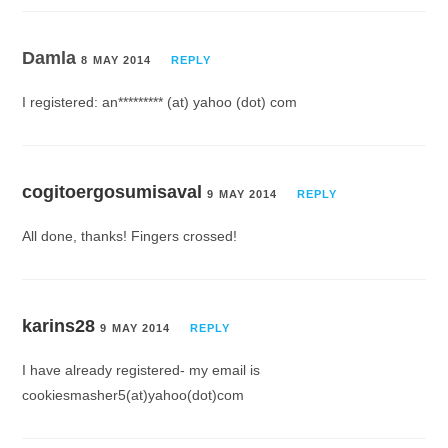
Damla
8 MAY 2014
REPLY
I registered: an********* (at) yahoo (dot) com
cogitoergosumisaval
9 MAY 2014
REPLY
All done, thanks! Fingers crossed!
karins28
9 MAY 2014
REPLY
I have already registered- my email is
cookiesmasher5(at)yahoo(dot)com