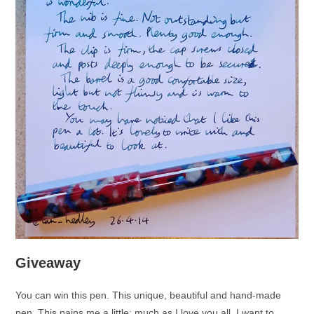
Giveaway
You can win this pen. This unique, beautiful and hand-made
pen. This pains me a little: much as I love you all, I want to