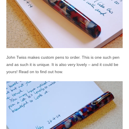
John Twiss makes custom pens to order. This is one such pen
and as such it is unique. It is also very lovely – and it could be
yours! Read on to find out how.