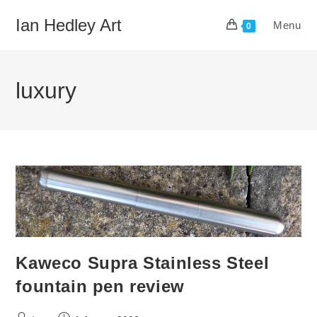
Skip
Ian Hedley Art
Menu
to
0
content
luxury
Kaweco Supra Stainless Steel
fountain pen review