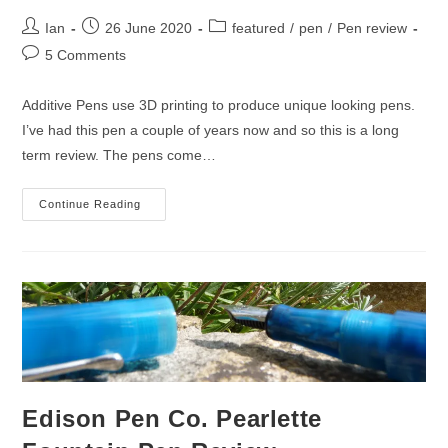
Post
Post
Post
Ian
26 June 2020
featured
/
pen
/
Pen review
author:
published:
category:
Post
5 Comments
comments:
Additive Pens use 3D printing to produce unique looking pens.
I’ve had this pen a couple of years now and so this is a long
term review. The pens come…
Additive
Continue Reading
Pens
Double
Helix
Fountain
Pen
Review
Edison Pen Co. Pearlette