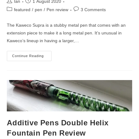
Post
Post
Ian
1 August 2020
author:
published:
Post
Post
featured
/
pen
/
Pen review
3 Comments
category:
comments:
The Kaweco Supra is a stubby metal pen that comes with an
extension piece to make it a long metal pen. It’s unusual in
Kaweco’s lineup in having a larger,…
Kaweco
Continue Reading
Supra
Stainless
Steel
Fountain
Pen
Review
Additive Pens Double Helix
Fountain Pen Review