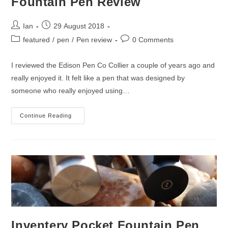
Fountain Pen Review
Post
Post
Ian
29 August 2018
author:
published:
Post
Post
featured
/
pen
/
Pen review
0 Comments
category:
comments:
I reviewed the Edison Pen Co Collier a couple of years ago and
really enjoyed it. It felt like a pen that was designed by
someone who really enjoyed using…
Edison
Continue Reading
Pen
Co.
Pearlette
Fountain
Pen
Review
Inventery Pocket Fountain Pen