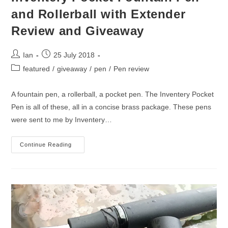
and Rollerball with Extender
Review and Giveaway
Post
Post
Ian
25 July 2018
author:
published:
Post
featured
/
giveaway
/
pen
/
Pen review
category:
A fountain pen, a rollerball, a pocket pen. The Inventery Pocket
Pen is all of these, all in a concise brass package. These pens
were sent to me by Inventery…
Inventery
Continue Reading
Pocket
Fountain
Pen
And
Rollerball
With
Extender
Review
And
Giveaway