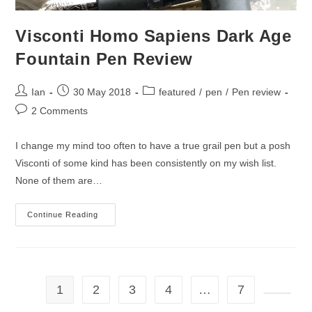
Visconti Homo Sapiens Dark Age
Fountain Pen Review
Post
Post
Post
Ian
30 May 2018
featured
/
pen
/
Pen review
author:
published:
category:
Post
2 Comments
comments:
I change my mind too often to have a true grail pen but a posh
Visconti of some kind has been consistently on my wish list.
None of them are…
Visconti
Continue Reading
Homo
Sapiens
Dark
Age
Fountain
Pen
Review
1
2
3
4
…
7
Go to t