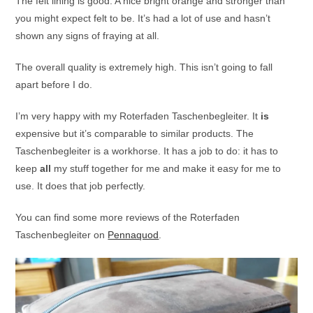
The felt lining is good. A nice bright orange and stronger than
you might expect felt to be. It’s had a lot of use and hasn’t
shown any signs of fraying at all.
The overall quality is extremely high. This isn’t going to fall
apart before I do.
I’m very happy with my Roterfaden Taschenbegleiter. It
is
expensive but it’s comparable to similar products. The
Taschenbegleiter is a workhorse. It has a job to do: it has to
keep
all
my stuff together for me and make it easy for me to
use. It does that job perfectly.
You can find some more reviews of the Roterfaden
Taschenbegleiter on
Pennaquod
.