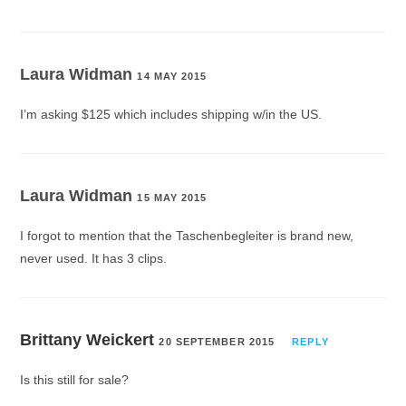
Laura Widman
14 MAY 2015
I’m asking $125 which includes shipping w/in the US.
Laura Widman
15 MAY 2015
I forgot to mention that the Taschenbegleiter is brand new,
never used. It has 3 clips.
Brittany Weickert
20 SEPTEMBER 2015
REPLY
Is this still for sale?