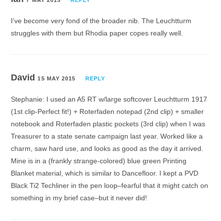
I’ve become very fond of the broader nib. The Leuchtturm
struggles with them but Rhodia paper copes really well.
David
15 MAY 2015
REPLY
Stephanie: I used an A5 RT w/large softcover Leuchtturm 1917
(1st clip-Perfect fit!) + Roterfaden notepad (2nd clip) + smaller
notebook and Roterfaden plastic pockets (3rd clip) when I was
Treasurer to a state senate campaign last year. Worked like a
charm, saw hard use, and looks as good as the day it arrived.
Mine is in a (frankly strange-colored) blue green Printing
Blanket material, which is similar to Dancefloor. I kept a PVD
Black Ti2 Techliner in the pen loop–fearful that it might catch on
something in my brief case–but it never did!