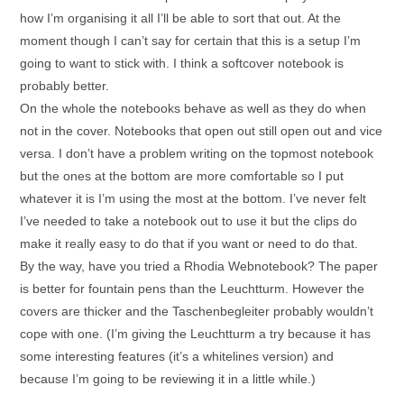
how I’m organising it all I’ll be able to sort that out. At the
moment though I can’t say for certain that this is a setup I’m
going to want to stick with. I think a softcover notebook is
probably better.
On the whole the notebooks behave as well as they do when
not in the cover. Notebooks that open out still open out and vice
versa. I don’t have a problem writing on the topmost notebook
but the ones at the bottom are more comfortable so I put
whatever it is I’m using the most at the bottom. I’ve never felt
I’ve needed to take a notebook out to use it but the clips do
make it really easy to do that if you want or need to do that.
By the way, have you tried a Rhodia Webnotebook? The paper
is better for fountain pens than the Leuchtturm. However the
covers are thicker and the Taschenbegleiter probably wouldn’t
cope with one. (I’m giving the Leuchtturm a try because it has
some interesting features (it’s a whitelines version) and
because I’m going to be reviewing it in a little while.)