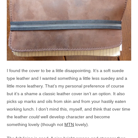
I found the cover to be a little disappointing. It’s a soft suede
type leather and I wanted something a little less suedey and a
little more leathery. That’s my personal preference of course
but it’s a shame a classic leather cover isn’t an option. It also
picks up marks and oils from skin and from your hastily eaten
working lunch. I don’t mind this, myself, and think that over time
the leather
could
well develop character and become
something lovely (though not
MTN
lovely).