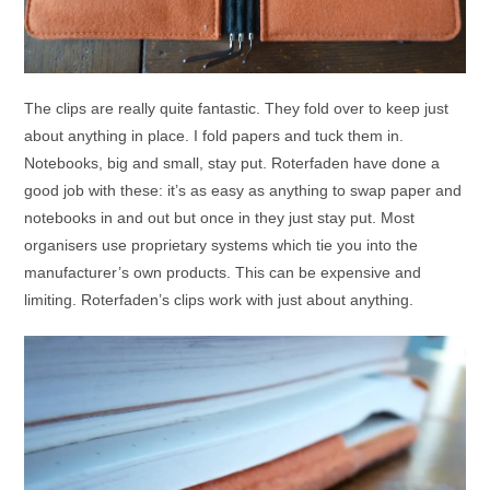
The clips are really quite fantastic. They fold over to keep just
about anything in place. I fold papers and tuck them in.
Notebooks, big and small, stay put. Roterfaden have done a
good job with these: it’s as easy as anything to swap paper and
notebooks in and out but once in they just stay put. Most
organisers use proprietary systems which tie you into the
manufacturer’s own products. This can be expensive and
limiting. Roterfaden’s clips work with just about anything.