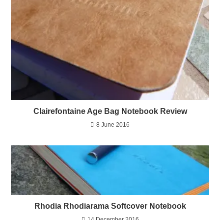
Clairefontaine Age Bag Notebook Review
8 June 2016
Rhodia Rhodiarama Softcover Notebook
14 December 2016