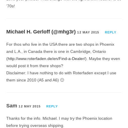
’70s!
Michael H. Gerloff (@mhg3r)
12 MAY 2015
REPLY
For thos who live in the USA there are two shops in Phoenix
and L.A., in Canada there is one in Cambridge, Ontario
(
http://www.roterfaden.de/en/Find-a-Dealer/
). Maybe they even
would post it from there shops?
Disclaimer: I have nothing to do with Roterfaden except I use
them since 2010 (A5 and A6) 🙂
Sam
12 MAY 2015
REPLY
Thanks for the info. Michael. I may try the Phoenix location
before trying overseas shipping.