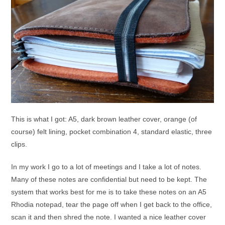
This is what I got: A5, dark brown leather cover, orange (of
course) felt lining, pocket combination 4, standard elastic, three
clips.
In my work I go to a lot of meetings and I take a lot of notes.
Many of these notes are confidential but need to be kept. The
system that works best for me is to take these notes on an A5
Rhodia notepad, tear the page off when I get back to the office,
scan it and then shred the note. I wanted a nice leather cover