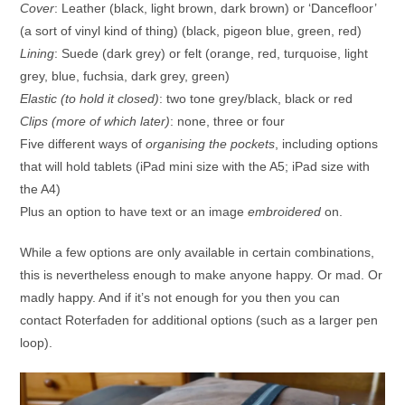
Cover
: Leather (black, light brown, dark brown) or ‘Dancefloor’
(a sort of vinyl kind of thing) (black, pigeon blue, green, red)
Lining
: Suede (dark grey) or felt (orange, red, turquoise, light
grey, blue, fuchsia, dark grey, green)
Elastic (to hold it closed)
: two tone grey/black, black or red
Clips (more of which later)
: none, three or four
Five different ways of
organising the pockets
, including options
that will hold tablets (iPad mini size with the A5; iPad size with
the A4)
Plus an option to have text or an image
embroidered
on.
While a few options are only available in certain combinations,
this is nevertheless enough to make anyone happy. Or mad. Or
madly happy. And if it’s not enough for you then you can
contact Roterfaden for additional options (such as a larger pen
loop).