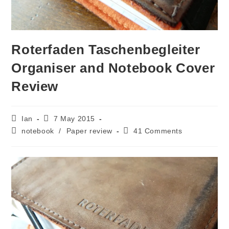
Roterfaden Taschenbegleiter
Organiser and Notebook Cover
Review
Post
Post
Ian
7 May 2015
author:
published:
Post
Post
notebook
/
Paper review
41 Comments
category:
comments: