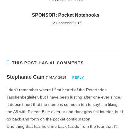
SPONSOR: Pocket Notebooks
2 December 2015
THIS POST HAS 41 COMMENTS
Stephanie Cain
7 MAY 2015
REPLY
I don’t remember where I first heard of the Roterfaden
Taschenbegleiter, but I have been lusting after one ever since.
It doesn’t hurt that the name is so much fun to say! I’m liking
the A5 with Pigeon Blue exterior and dark gray felt interior, but I
go back and forth on the pocket configuration.
One thing that has held me back (aside from the fear that I’ll