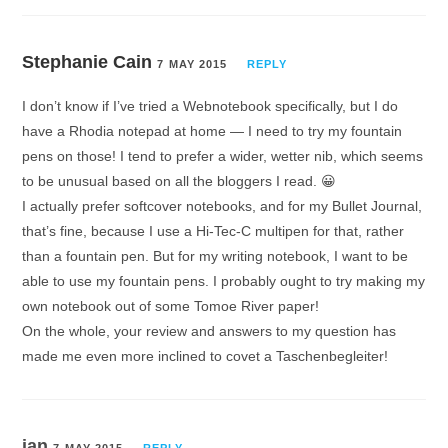
Stephanie Cain
7 MAY 2015
REPLY
I don’t know if I’ve tried a Webnotebook specifically, but I do
have a Rhodia notepad at home — I need to try my fountain
pens on those! I tend to prefer a wider, wetter nib, which seems
to be unusual based on all the bloggers I read. 😀
I actually prefer softcover notebooks, and for my Bullet Journal,
that’s fine, because I use a Hi-Tec-C multipen for that, rather
than a fountain pen. But for my writing notebook, I want to be
able to use my fountain pens. I probably ought to try making my
own notebook out of some Tomoe River paper!
On the whole, your review and answers to my question has
made me even more inclined to covet a Taschenbegleiter!
ian
7 MAY 2015
REPLY