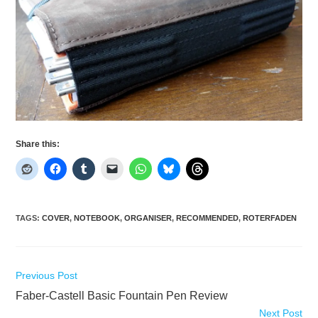
Share this:
TAGS
:
COVER
,
NOTEBOOK
,
ORGANISER
,
RECOMMENDED
,
ROTERFADEN
Read
Previous Post
more
Faber-Castell Basic Fountain Pen Review
articles
Next Post