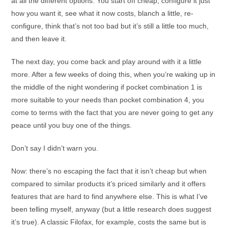
at all the different options. You start off cheap, configure it just
how you want it, see what it now costs, blanch a little, re-
configure, think that’s not too bad but it’s still a little too much,
and then leave it.
The next day, you come back and play around with it a little
more. After a few weeks of doing this, when you’re waking up in
the middle of the night wondering if pocket combination 1 is
more suitable to your needs than pocket combination 4, you
come to terms with the fact that you are never going to get any
peace until you buy one of the things.
Don’t say I didn’t warn you.
Now: there’s no escaping the fact that it isn’t cheap but when
compared to similar products it’s priced similarly and it offers
features that are hard to find anywhere else. This is what I’ve
been telling myself, anyway (but a little research does suggest
it’s true). A classic Filofax, for example, costs the same but is