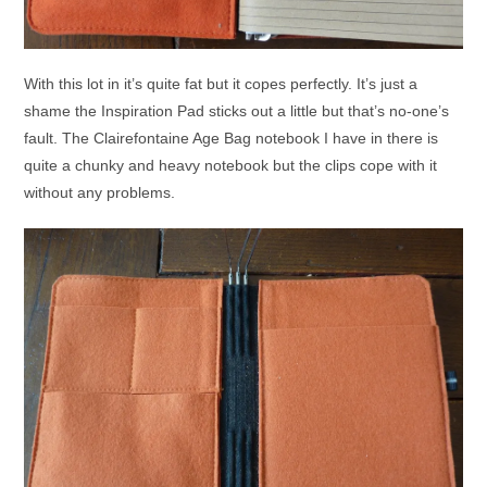
With this lot in it’s quite fat but it copes perfectly. It’s just a
shame the Inspiration Pad sticks out a little but that’s no-one’s
fault. The Clairefontaine Age Bag notebook I have in there is
quite a chunky and heavy notebook but the clips cope with it
without any problems.