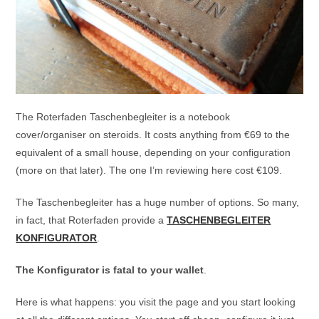
The Roterfaden Taschenbegleiter is a notebook
cover/organiser on steroids. It costs anything from €69 to the
equivalent of a small house, depending on your configuration
(more on that later). The one I’m reviewing here cost €109.
The Taschenbegleiter has a huge number of options. So many,
in fact, that Roterfaden provide a
TASCHENBEGLEITER
KONFIGURATOR
.
The Konfigurator is fatal to your wallet
.
Here is what happens: you visit the page and you start looking