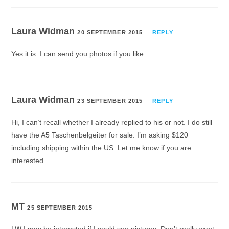
Laura Widman
20 SEPTEMBER 2015
REPLY
Yes it is. I can send you photos if you like.
Laura Widman
23 SEPTEMBER 2015
REPLY
Hi, I can’t recall whether I already replied to his or not. I do still
have the A5 Taschenbelgeiter for sale. I’m asking $120
including shipping within the US. Let me know if you are
interested.
MT
25 SEPTEMBER 2015
LW I may be interested if I could see pictures. Don’t really want