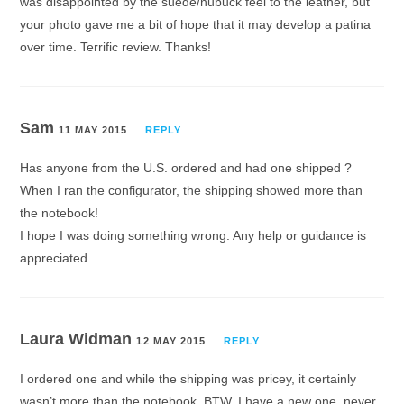
was disappointed by the suede/nubuck feel to the leather, but
your photo gave me a bit of hope that it may develop a patina
over time. Terrific review. Thanks!
Sam
11 MAY 2015
REPLY
Has anyone from the U.S. ordered and had one shipped ?
When I ran the configurator, the shipping showed more than
the notebook!
I hope I was doing something wrong. Any help or guidance is
appreciated.
Laura Widman
12 MAY 2015
REPLY
I ordered one and while the shipping was pricey, it certainly
wasn’t more than the notebook. BTW, I have a new one, never