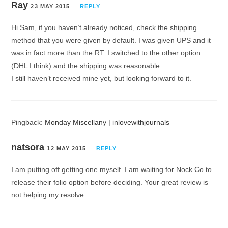
Ray
23 MAY 2015
REPLY
Hi Sam, if you haven’t already noticed, check the shipping
method that you were given by default. I was given UPS and it
was in fact more than the RT. I switched to the other option
(DHL I think) and the shipping was reasonable.
I still haven’t received mine yet, but looking forward to it.
Pingback:
Monday Miscellany | inlovewithjournals
natsora
12 MAY 2015
REPLY
I am putting off getting one myself. I am waiting for Nock Co to
release their folio option before deciding. Your great review is
not helping my resolve.