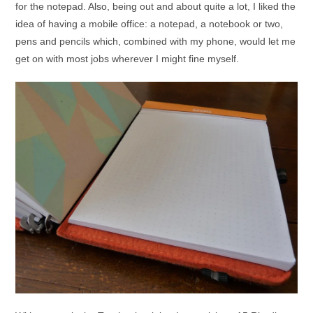
for the notepad. Also, being out and about quite a lot, I liked the
idea of having a mobile office: a notepad, a notebook or two,
pens and pencils which, combined with my phone, would let me
get on with most jobs wherever I might fine myself.