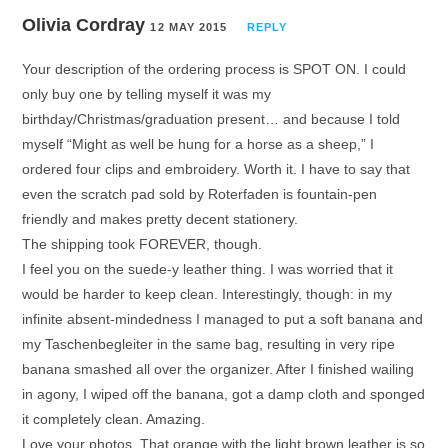
Olivia Cordray
12 MAY 2015
REPLY
Your description of the ordering process is SPOT ON. I could
only buy one by telling myself it was my
birthday/Christmas/graduation present… and because I told
myself “Might as well be hung for a horse as a sheep,” I
ordered four clips and embroidery. Worth it. I have to say that
even the scratch pad sold by Roterfaden is fountain-pen
friendly and makes pretty decent stationery.
The shipping took FOREVER, though.
I feel you on the suede-y leather thing. I was worried that it
would be harder to keep clean. Interestingly, though: in my
infinite absent-mindedness I managed to put a soft banana and
my Taschenbegleiter in the same bag, resulting in very ripe
banana smashed all over the organizer. After I finished wailing
in agony, I wiped off the banana, got a damp cloth and sponged
it completely clean. Amazing.
Love your photos. That orange with the light brown leather is so