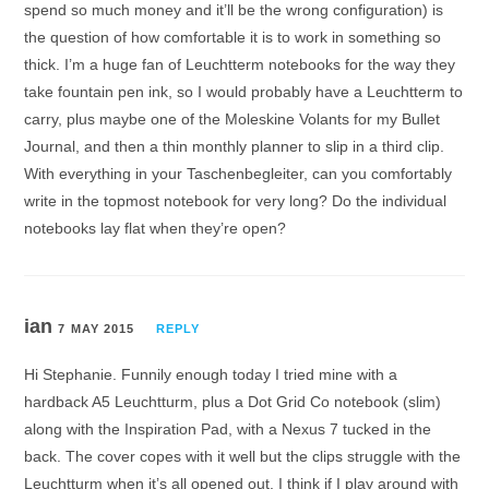
spend so much money and it’ll be the wrong configuration) is
the question of how comfortable it is to work in something so
thick. I’m a huge fan of Leuchtterm notebooks for the way they
take fountain pen ink, so I would probably have a Leuchtterm to
carry, plus maybe one of the Moleskine Volants for my Bullet
Journal, and then a thin monthly planner to slip in a third clip.
With everything in your Taschenbegleiter, can you comfortably
write in the topmost notebook for very long? Do the individual
notebooks lay flat when they’re open?
ian
7 MAY 2015
REPLY
Hi Stephanie. Funnily enough today I tried mine with a
hardback A5 Leuchtturm, plus a Dot Grid Co notebook (slim)
along with the Inspiration Pad, with a Nexus 7 tucked in the
back. The cover copes with it well but the clips struggle with the
Leuchtturm when it’s all opened out. I think if I play around with