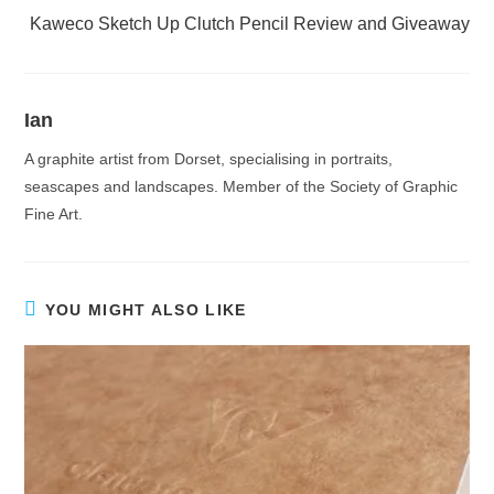
Kaweco Sketch Up Clutch Pencil Review and Giveaway
Ian
A graphite artist from Dorset, specialising in portraits,
seascapes and landscapes. Member of the Society of Graphic
Fine Art.
YOU MIGHT ALSO LIKE