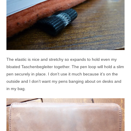
The elastic is nice and stretchy so expands to hold even my
bloated Taschenbegleiter together. The pen loop will hold a slim
pen securely in place. I don’t use it much because it’s on the
outside and I don’t want my pens banging about on desks and
in my bag.