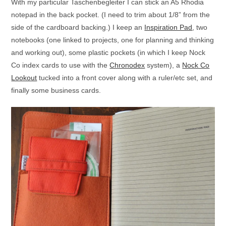
With my particular Taschenbegleiter I can stick an A5 Rhodia
notepad in the back pocket. (I need to trim about 1/8” from the
side of the cardboard backing.) I keep an
Inspiration Pad
, two
notebooks (one linked to projects, one for planning and thinking
and working out), some plastic pockets (in which I keep Nock
Co index cards to use with the
Chronodex
system), a
Nock Co
Lookout
tucked into a front cover along with a ruler/etc set, and
finally some business cards.