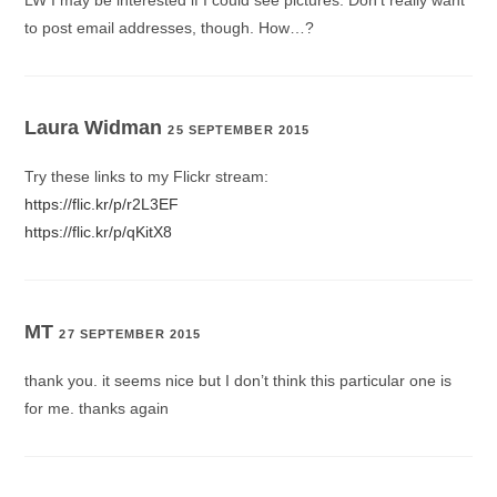
to post email addresses, though. How…?
Laura Widman
25 SEPTEMBER 2015
Try these links to my Flickr stream:
https://flic.kr/p/r2L3EF
https://flic.kr/p/qKitX8
MT
27 SEPTEMBER 2015
thank you. it seems nice but I don’t think this particular one is
for me. thanks again