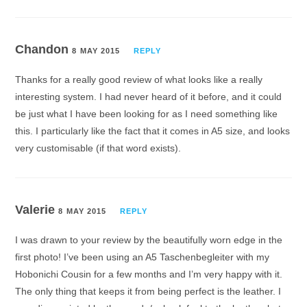
Chandon
8 MAY 2015
REPLY
Thanks for a really good review of what looks like a really
interesting system. I had never heard of it before, and it could
be just what I have been looking for as I need something like
this. I particularly like the fact that it comes in A5 size, and looks
very customisable (if that word exists).
Valerie
8 MAY 2015
REPLY
I was drawn to your review by the beautifully worn edge in the
first photo! I’ve been using an A5 Taschenbegleiter with my
Hobonichi Cousin for a few months and I’m very happy with it.
The only thing that keeps it from being perfect is the leather. I