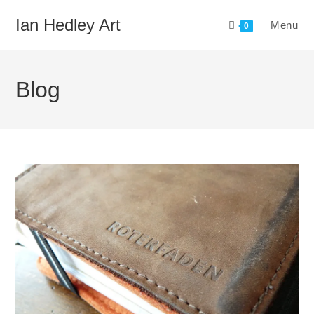
Skip
Ian Hedley Art
Menu
to
0
content
Blog