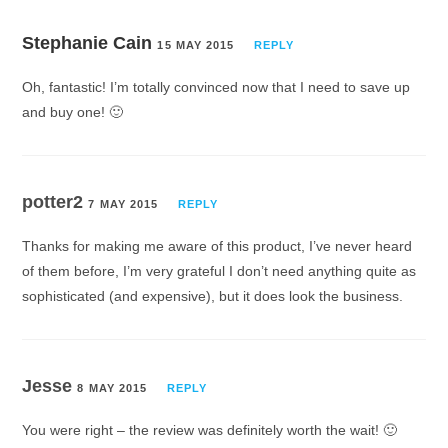
Stephanie Cain
15 MAY 2015
REPLY
Oh, fantastic! I’m totally convinced now that I need to save up
and buy one! 🙂
potter2
7 MAY 2015
REPLY
Thanks for making me aware of this product, I’ve never heard
of them before, I’m very grateful I don’t need anything quite as
sophisticated (and expensive), but it does look the business.
Jesse
8 MAY 2015
REPLY
You were right – the review was definitely worth the wait! 🙂