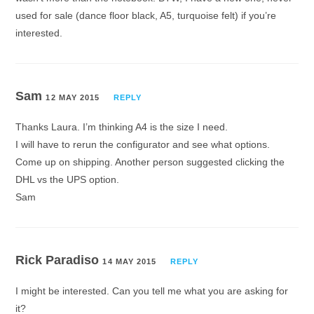
used for sale (dance floor black, A5, turquoise felt) if you’re
interested.
Sam
12 MAY 2015
REPLY
Thanks Laura. I’m thinking A4 is the size I need.
I will have to rerun the configurator and see what options.
Come up on shipping. Another person suggested clicking the
DHL vs the UPS option.
Sam
Rick Paradiso
14 MAY 2015
REPLY
I might be interested. Can you tell me what you are asking for
it?