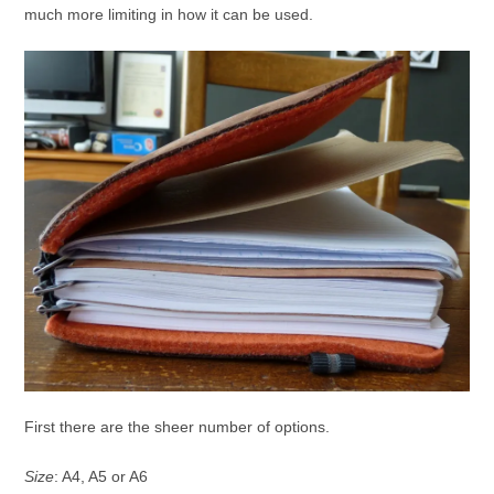
much more limiting in how it can be used.
First there are the sheer number of options.
Size
: A4, A5 or A6