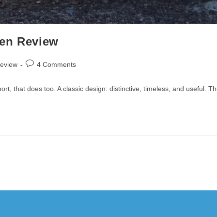
Pen Review
Post
review
4 Comments
comments:
, that does too. A classic design: distinctive, timeless, and useful. T
Copyright 2010-2025 - WordPress Theme by OceanWP