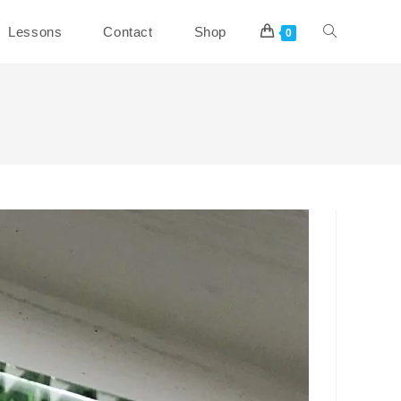
Toggle
Lessons
Contact
Shop
0
website
search