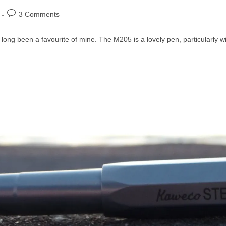
Post
3 Comments
comments:
 long been a favourite of mine. The M205 is a lovely pen, particularly