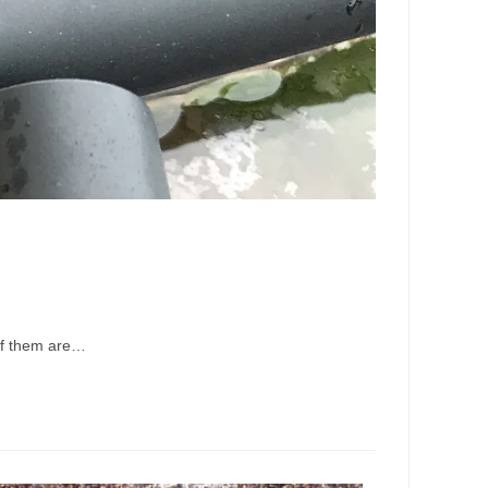
 of them are…