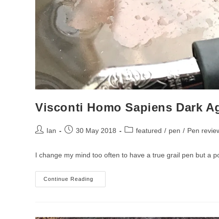
Visconti Homo Sapiens Dark A
Post
Post
Post
Ian
30 May 2018
featured
/
pen
/
Pen revie
author:
published:
category:
I change my mind too often to have a true grail pen but a 
Visconti
Continue Reading
Homo
Sapiens
Dark
Age
Fountain