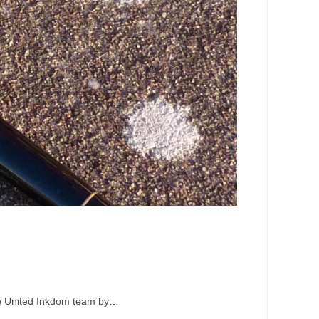
the United Inkdom team by…