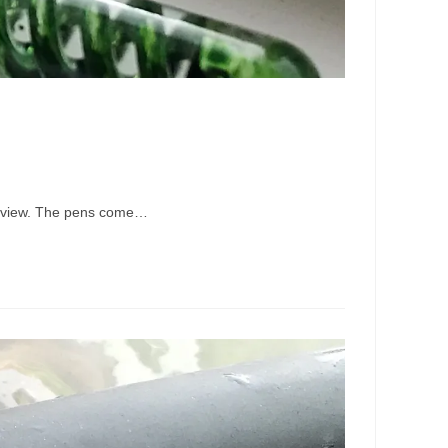
 review. The pens come…