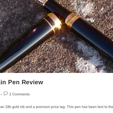
ain Pen Review
Post
2 Comments
comments:
h an 18k gold nib and a premium price tag. This pen has been lent to 