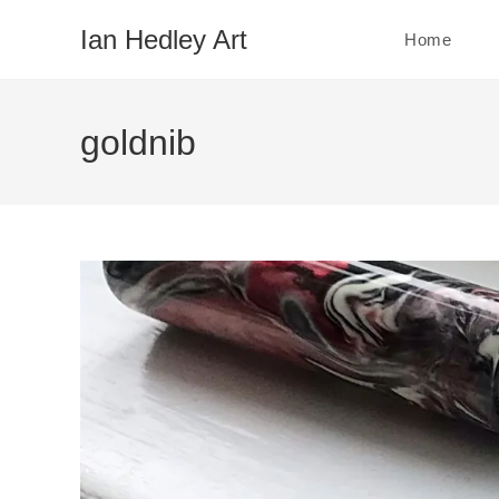
Skip
Ian Hedley Art
Home
to
content
goldnib