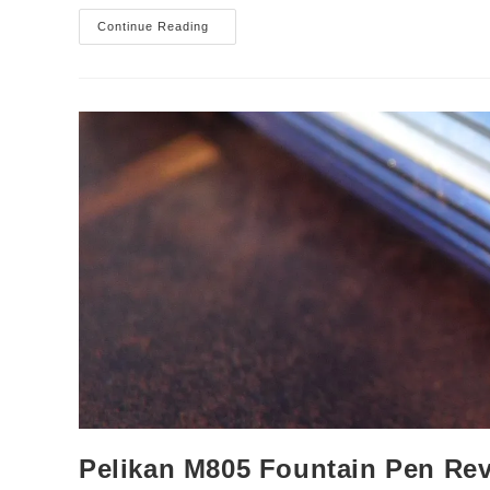
Cleo
Continue Reading
Skribent
‘Skribent’
Fountain
Pen
Review
Pelikan M805 Fountain Pen Re