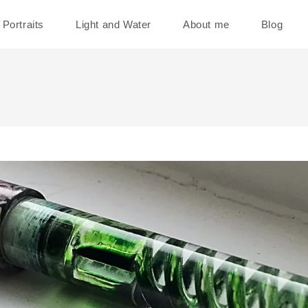
Portraits
Light and Water
About me
Blog