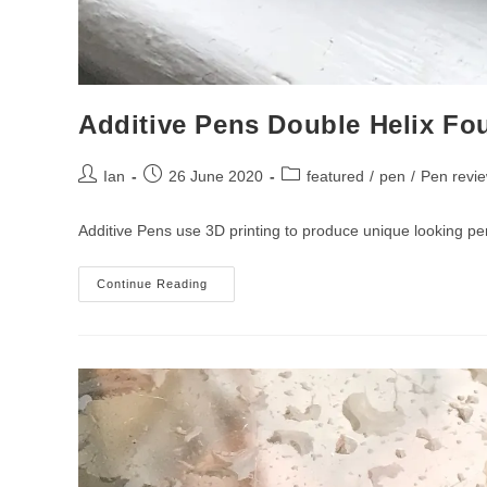
Additive Pens Double Helix Fo
Post
Post
Post
Ian
26 June 2020
featured
/
pen
/
Pen revi
author:
published:
category:
Additive Pens use 3D printing to produce unique looking pe
Additive
Continue Reading
Pens
Double
Helix
Fountain
Pen
Review