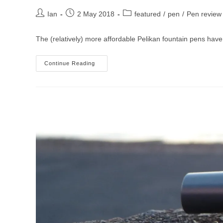
Post
Post
Post
Ian
2 May 2018
featured
/
pen
/
Pen review
author:
published:
category:
The (relatively) more affordable Pelikan fountain pens have
Pelikan
Continue Reading
M805
Fountain
Pen
Review