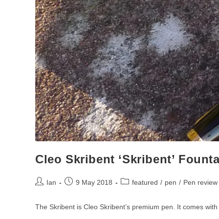
Pen
Review
Cleo Skribent ‘Skribent’ Fount
Post
Post
Post
Ian
9 May 2018
featured
/
pen
/
Pen review
author:
published:
category:
The Skribent is Cleo Skribent’s premium pen. It comes wit