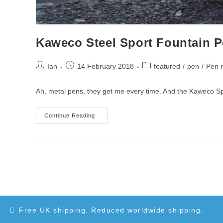
Kaweco Steel Sport Fountain 
Post
Post
Post
Ian
14 February 2018
featured
/
pen
/
Pen 
author:
published:
category:
Ah, metal pens, they get me every time. And the Kaweco Sport
Kaweco
Continue Reading
Steel
Sport
Fountain
Pen
Review
Free UK shipping. Reduced worldwide shipping.