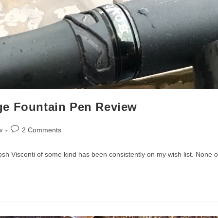
ge Fountain Pen Review
Post
w
2 Comments
comments:
posh Visconti of some kind has been consistently on my wish list. None