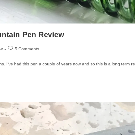
untain Pen Review
Post
ew
5 Comments
comments:
ns. I’ve had this pen a couple of years now and so this is a long term