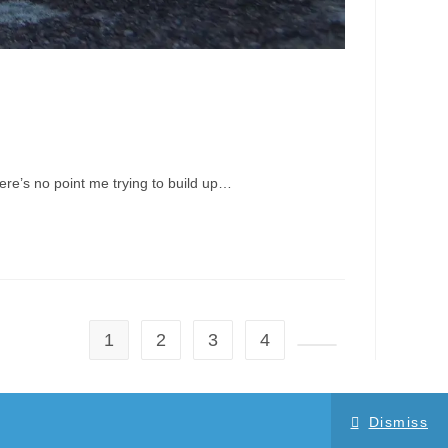
here’s no point me trying to build up…
1
2
3
4
Go to the next page
Dismiss