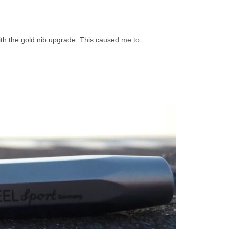
 with the gold nib upgrade. This caused me to…