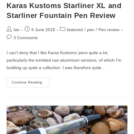
Karas Kustoms Starliner XL and
Starliner Fountain Pen Review
Post
Post
Post
Ian
6 June 2018
featured
/
pen
/
Pen review
author:
published:
category:
Post
3 Comments
comments:
I can’t deny that I like Karas Kustoms’ pens quite a lot,
particularly the tumbled raw aluminium versions, of which I’m
building up quite a collection. I was therefore quite…
Karas
Continue Reading
Kustoms
Starliner
XL
And
Starliner
Fountain
Pen
Review