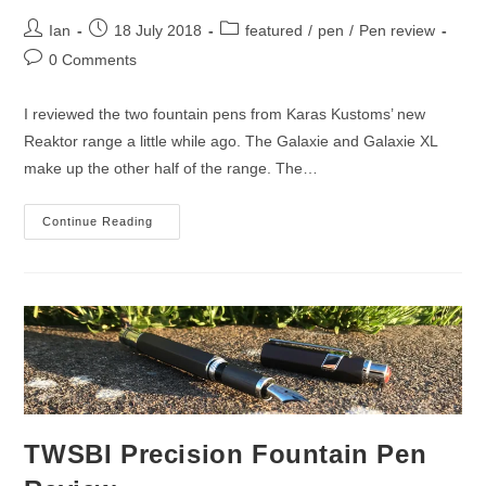
Post
Post
Post
Ian
18 July 2018
featured
/
pen
/
Pen review
author:
published:
category:
Post
0 Comments
comments:
I reviewed the two fountain pens from Karas Kustoms’ new
Reaktor range a little while ago. The Galaxie and Galaxie XL
make up the other half of the range. The…
Karas
Continue Reading
Kustoms
Galaxie
Pen
Review
TWSBI Precision Fountain Pen