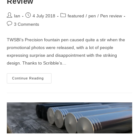
Review
Post
Post
Post
Ian
4 July 2018
featured
/
pen
/
Pen review
author:
published:
category:
Post
3 Comments
comments:
TWSBI’s Precision fountain pen caused quite a stir when the
promotional photos were released, with a lot of people
expressing surprise and disappointment with the striking
design. Thanks to Scribble’s…
TWSBI
Continue Reading
Precision
Fountain
Pen
Review