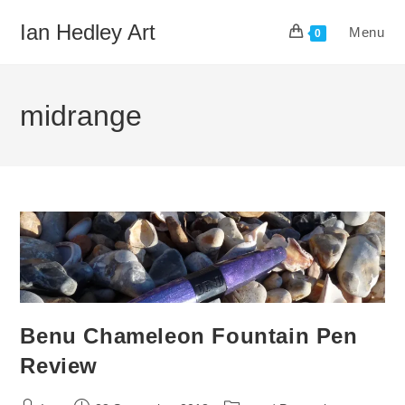
Skip
Ian Hedley Art
Menu
to
0
content
midrange
Benu Chameleon Fountain Pen
Review