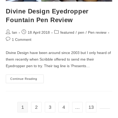
Divine Design Eyedropper
Fountain Pen Review
Post
Post
Post
Ian
18 April 2018
featured
/
pen
/
Pen review
author:
published:
category:
Post
1 Comment
comments:
Divine Design have been around since 2003 but I only heard of
them recently when Scribble offered to send me their
Eyedropper pen to try. Their tag line is ‘Presents…
Divine
Continue Reading
Design
Eyedropper
Fountain
Pen
Review
1
2
3
4
…
13
Go to t