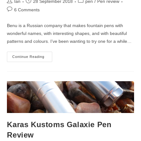
Post
Post
Post
Ian
28 September 2018
pen
/
Pen review
author:
published:
category:
Post
6 Comments
comments:
Benu is a Russian company that makes fountain pens with
wonderful names, with interesting shapes, and with beautiful
patterns and colours. I’ve been wanting to try one for a while…
Benu
Continue Reading
Chameleon
Fountain
Pen
Review
Karas Kustoms Galaxie Pen
Review