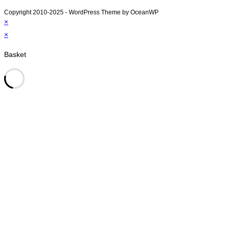
Copyright 2010-2025 - WordPress Theme by OceanWP
×
×
Basket