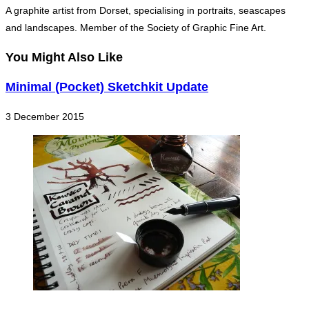
A graphite artist from Dorset, specialising in portraits, seascapes
and landscapes. Member of the Society of Graphic Fine Art.
You Might Also Like
Minimal (Pocket) Sketchkit Update
3 December 2015