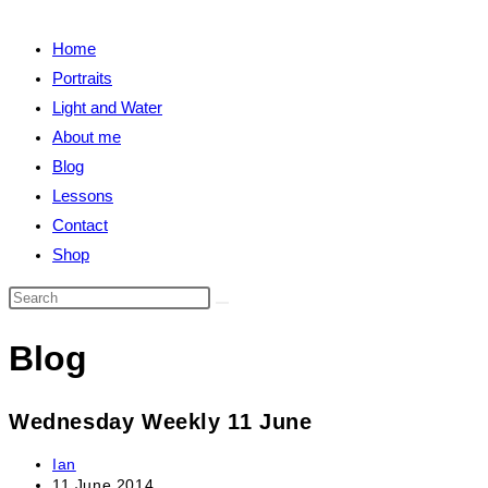
close
search
the
Home
search
Portraits
panel.
Light and Water
About me
Blog
Lessons
Contact
Shop
Search
this
Blog
website
Wednesday Weekly 11 June
Post
Ian
author:
Post
11 June 2014