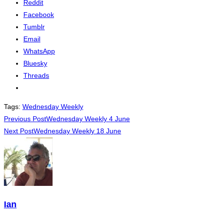
Reddit
Facebook
Tumblr
Email
WhatsApp
Bluesky
Threads
Tags
:
Wednesday Weekly
Read
Previous Post
Wednesday Weekly 4 June
Next Post
Wednesday Weekly 18 June
more
articles
Ian