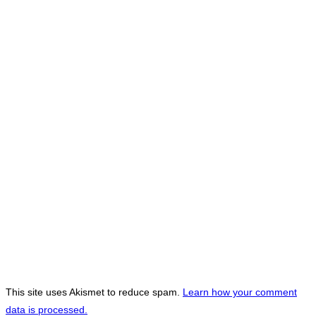
This site uses Akismet to reduce spam.
Learn how your comment
data is processed.