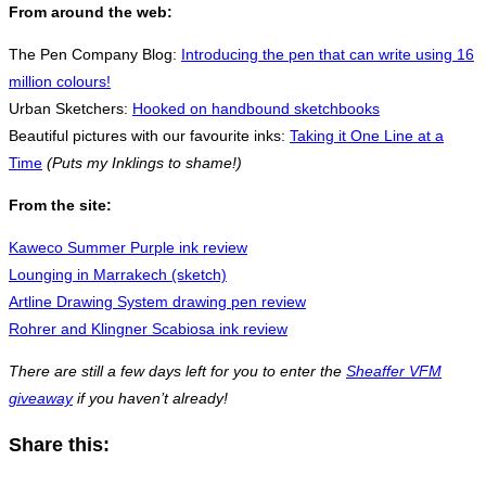
From around the web:
The Pen Company Blog:
Introducing the pen that can write using 16
million colours!
Urban Sketchers:
Hooked on handbound sketchbooks
Beautiful pictures with our favourite inks:
Taking it One Line at a
Time
(Puts my Inklings to shame!)
From the site:
Kaweco Summer Purple ink review
Lounging in Marrakech (sketch)
Artline Drawing System drawing pen review
Rohrer and Klingner Scabiosa ink review
There are still a few days left for you to enter the
Sheaffer VFM
giveaway
if you haven’t already!
Share this: