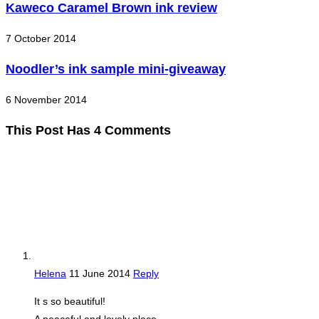
Kaweco Caramel Brown ink review
7 October 2014
Noodler’s ink sample mini-giveaway
6 November 2014
This Post Has 4 Comments
Helena
11 June 2014
Reply
It s so beautiful!