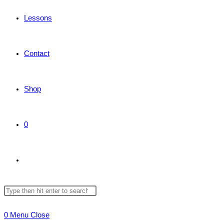
Lessons
Contact
Shop
0
Toggle
Search
Press
website
this
Escape
0
Menu
Close
website
to