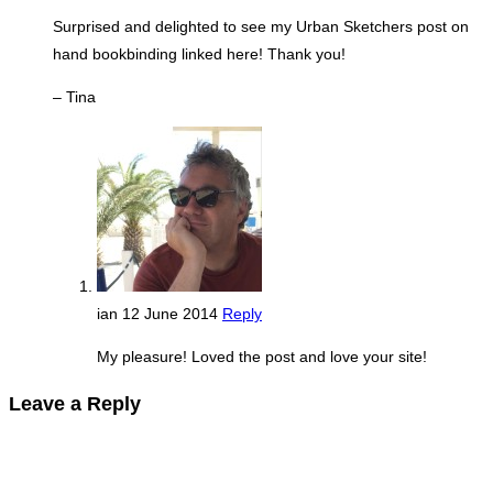
Surprised and delighted to see my Urban Sketchers post on
hand bookbinding linked here! Thank you!
– Tina
ian
12 June 2014
Reply
My pleasure! Loved the post and love your site!
Leave a Reply