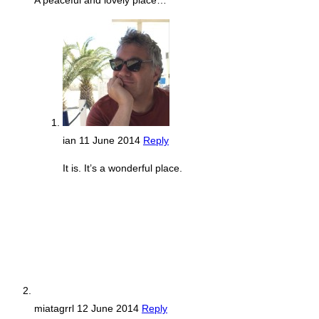
A peaceful and lovely place…
ian
11 June 2014
Reply
It is. It’s a wonderful place.
miatagrrl
12 June 2014
Reply