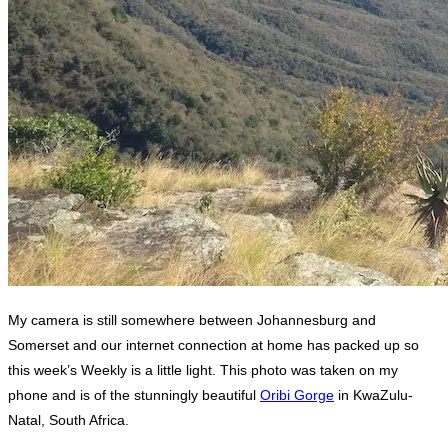
My camera is still somewhere between Johannesburg and
Somerset and our internet connection at home has packed up so
this week’s Weekly is a little light. This photo was taken on my
phone and is of the stunningly beautiful
Oribi Gorge
in KwaZulu-
Natal, South Africa.