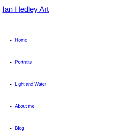
Skip
Ian Hedley Art
to
content
Home
Portraits
Light and Water
About me
Blog