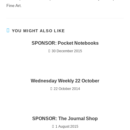
Fine Art.
YOU MIGHT ALSO LIKE
SPONSOR: Pocket Notebooks
30 December 2015
Wednesday Weekly 22 October
22 October 2014
SPONSOR: The Journal Shop
1 August 2015