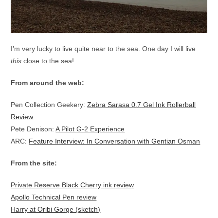
I’m very lucky to live quite near to the sea. One day I will live
this
close to the sea!
From around the web:
Pen Collection Geekery:
Zebra Sarasa 0.7 Gel Ink Rollerball
Review
Pete Denison:
A Pilot G-2 Experience
ARC:
Feature Interview: In Conversation with Gentian Osman
From the site:
Private Reserve Black Cherry ink review
Apollo Technical Pen review
Harry at Oribi Gorge (sketch)