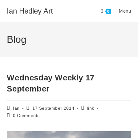
Skip
Ian Hedley Art
Menu
to
0
content
Blog
Wednesday Weekly 17
September
Post
Post
Post
Ian
17 September 2014
link
author:
published:
category:
Post
0 Comments
comments: