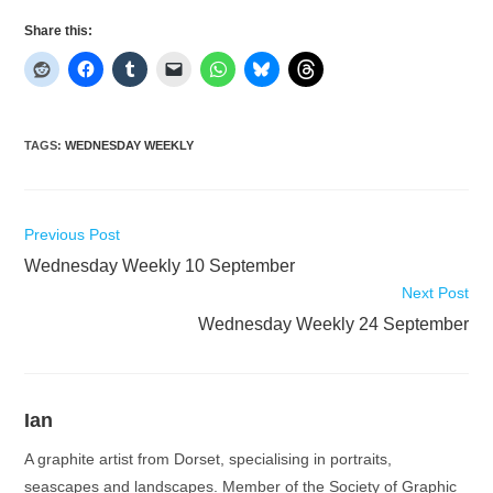
Share this:
TAGS
:
WEDNESDAY WEEKLY
Read
Previous Post
more
Wednesday Weekly 10 September
articles
Next Post
Wednesday Weekly 24 September
Ian
A graphite artist from Dorset, specialising in portraits,
seascapes and landscapes. Member of the Society of Graphic