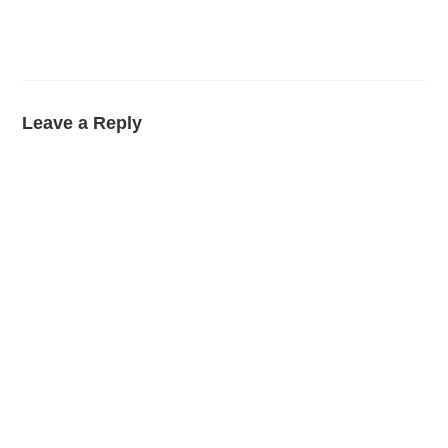
Leave a Reply