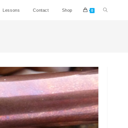
Toggle
Lessons
Contact
Shop
0
website
search