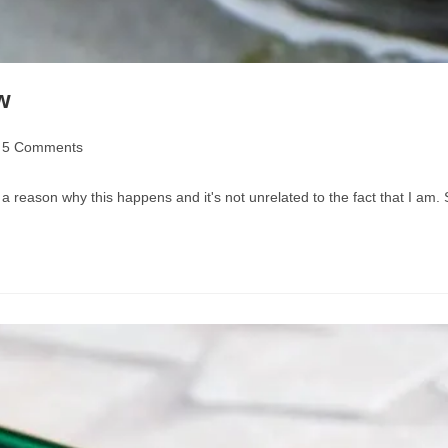
w
t
5 Comments
mments:
a reason why this happens and it's not unrelated to the fact that I am