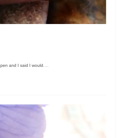
 pen and I said I would.…