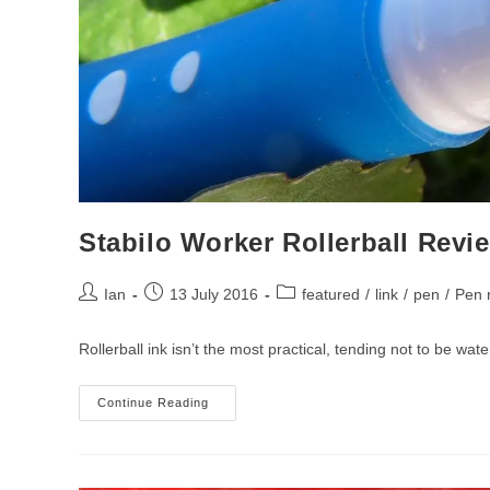
Stabilo Worker Rollerball Revi
Post
Post
Post
Ian
13 July 2016
featured
/
link
/
pen
/
Pen 
author:
published:
category:
Rollerball ink isn’t the most practical, tending not to be wa
Stabilo
Continue Reading
Worker
Rollerball
Review