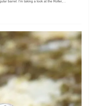
ular barrel. I’m taking a look at the Roller,…