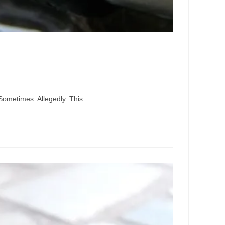
. Sometimes. Allegedly. This…