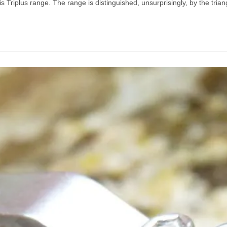
s Triplus range. The range is distinguished, unsurprisingly, by the triang