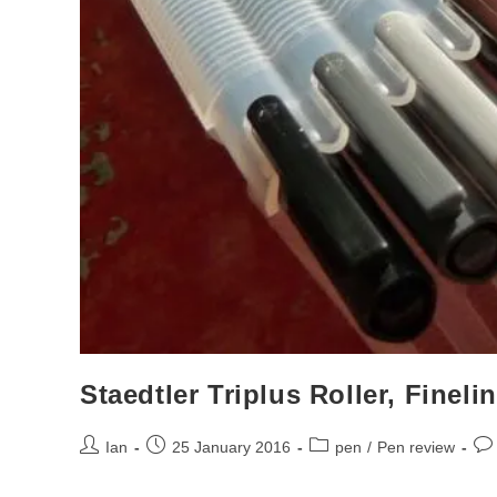
Staedtler Triplus Roller, Finel
Post
Post
Post
Pos
Ian
25 January 2016
pen
/
Pen review
author:
published:
category:
co