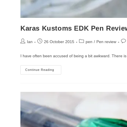
Karas Kustoms EDK Pen Revie
Post
Post
Post
Pos
Ian
26 October 2015
pen
/
Pen review
author:
published:
category:
co
I have often been accused of being a bit awkward. There is 
Karas
Continue Reading
Kustoms
EDK
Pen
Review