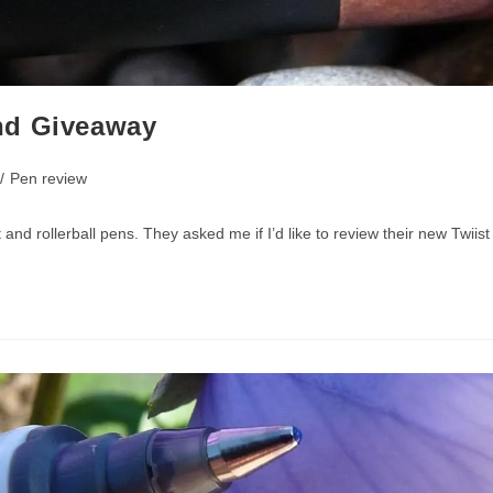
nd Giveaway
/
Pen review
d rollerball pens. They asked me if I’d like to review their new Twiist