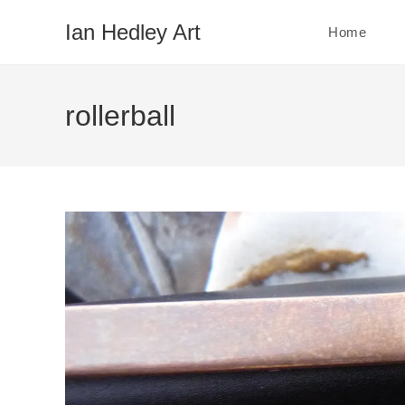
Skip
Ian Hedley Art
Home
to
content
rollerball