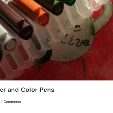
iner and Color Pens
t
4 Comments
mments: