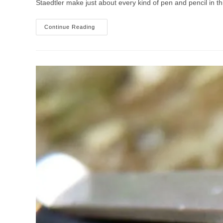
Staedtler make just about every kind of pen and pencil in thi
Staedtler
Continue Reading
Triplus
Roller,
Fineliner
And
Color
Pens