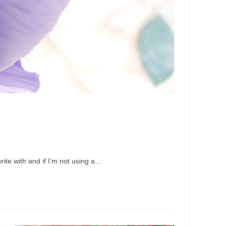
rite with and if I’m not using a…