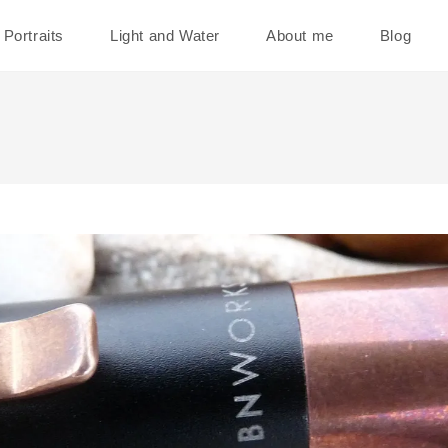
Portraits
Light and Water
About me
Blog