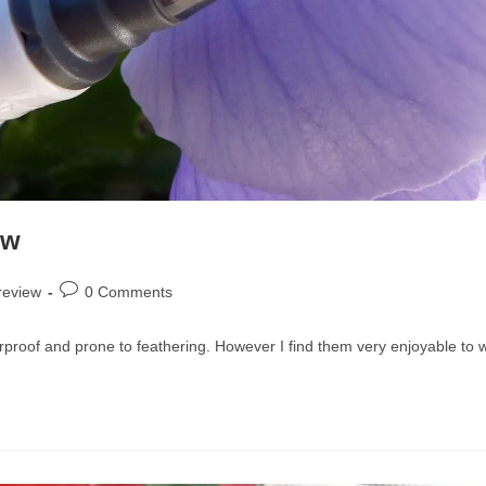
ew
Post
review
0 Comments
comments:
terproof and prone to feathering. However I find them very enjoyable to w