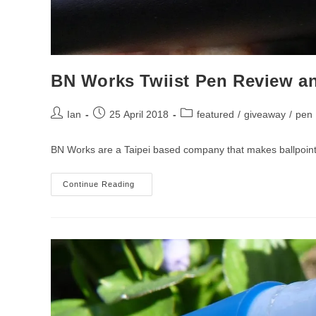
BN Works Twiist Pen Review a
Post
Post
Post
Ian
25 April 2018
featured
/
giveaway
/
pen
author:
published:
category:
BN Works are a Taipei based company that makes ballpoint an
BN
Continue Reading
Works
Twiist
Pen
Review
And
Giveaway