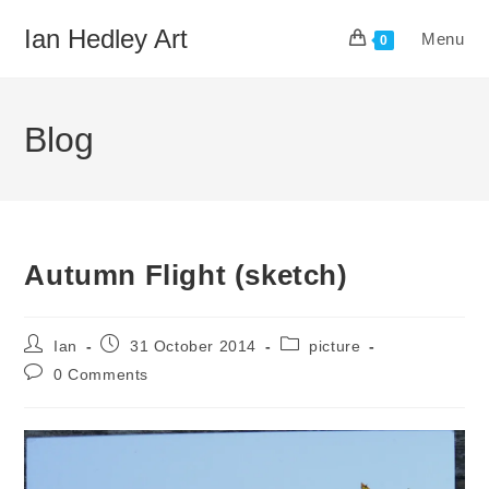
Skip
Ian Hedley Art
Menu
to
0
content
Blog
Autumn Flight (sketch)
Post
Post
Post
Ian
31 October 2014
picture
author:
published:
category:
Post
0 Comments
comments: