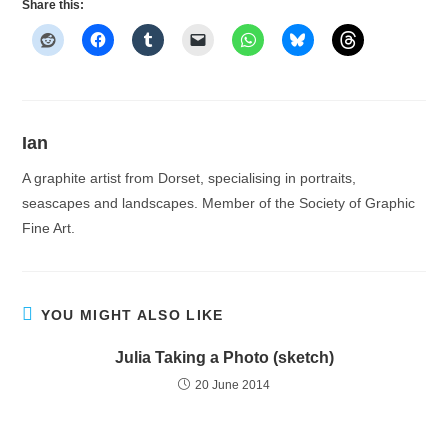
Share this:
Ian
A graphite artist from Dorset, specialising in portraits,
seascapes and landscapes. Member of the Society of Graphic
Fine Art.
YOU MIGHT ALSO LIKE
Julia Taking a Photo (sketch)
20 June 2014