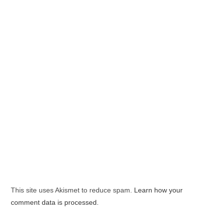
This site uses Akismet to reduce spam.
Learn how your
comment data is processed.