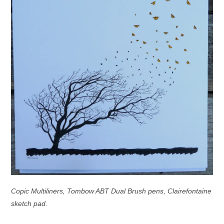
Copic Multiliners, Tombow ABT Dual Brush pens, Clairefontaine
sketch pad.