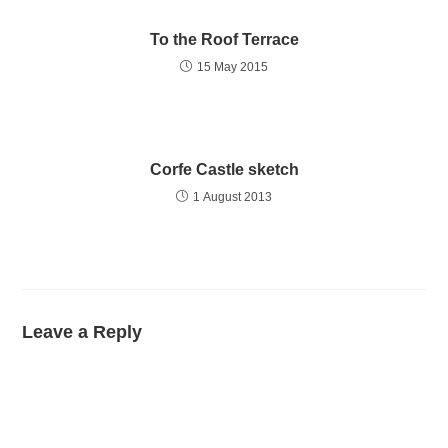
To the Roof Terrace
15 May 2015
Corfe Castle sketch
1 August 2013
Leave a Reply