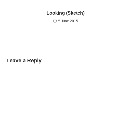
Looking (Sketch)
5 June 2015
Leave a Reply