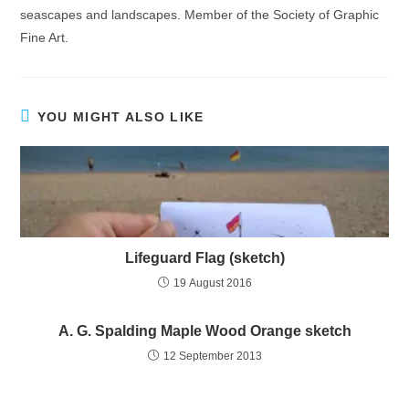
seascapes and landscapes. Member of the Society of Graphic
Fine Art.
YOU MIGHT ALSO LIKE
Lifeguard Flag (sketch)
19 August 2016
A. G. Spalding Maple Wood Orange sketch
12 September 2013