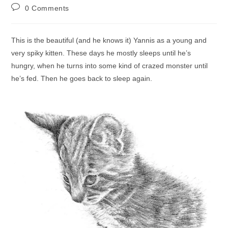
author:
published:
category:
Post
0 Comments
comments:
This is the beautiful (and he knows it) Yannis as a young and
very spiky kitten. These days he mostly sleeps until he’s
hungry, when he turns into some kind of crazed monster until
he’s fed. Then he goes back to sleep again.