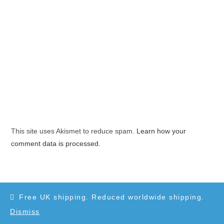
This site uses Akismet to reduce spam.
Learn how your
comment data is processed.
Free UK shipping. Reduced worldwide shipping.
Dismiss
Copyright 2010-2025 - WordPress Theme by OceanWP