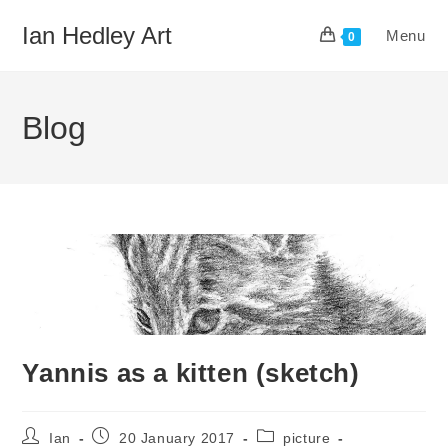
Skip
Ian Hedley Art
Menu
to
0
content
Blog
Yannis as a kitten (sketch)
Post
Post
Post
Ian
20 January 2017
picture