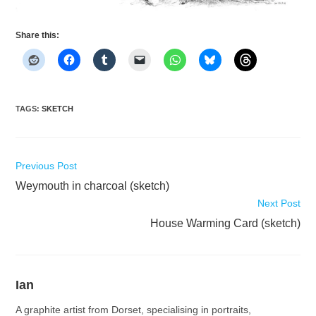
Share this:
TAGS
:
SKETCH
Read
Previous Post
more
Weymouth in charcoal (sketch)
articles
Next Post
House Warming Card (sketch)
Ian
A graphite artist from Dorset, specialising in portraits,