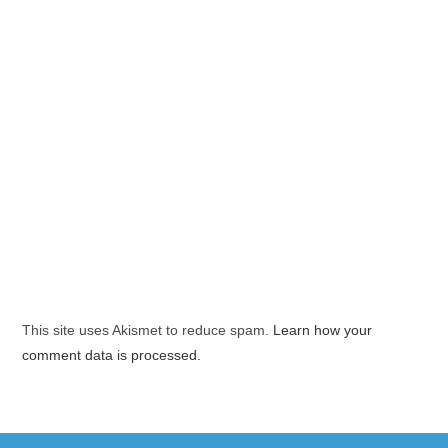
This site uses Akismet to reduce spam.
Learn how your
comment data is processed.