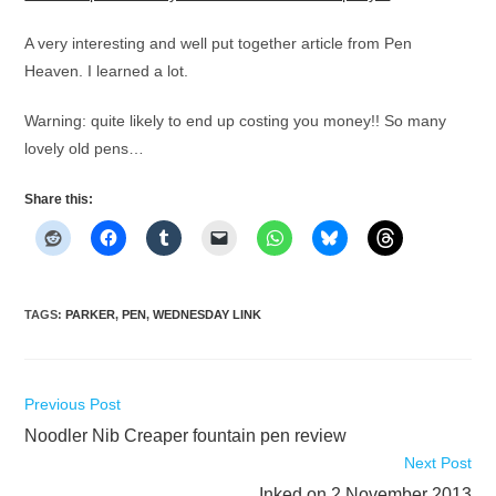
A very interesting and well put together article from Pen
Heaven. I learned a lot.
Warning: quite likely to end up costing you money!! So many
lovely old pens…
Share this:
TAGS
:
PARKER
,
PEN
,
WEDNESDAY LINK
Read
Previous Post
more
Noodler Nib Creaper fountain pen review
articles
Next Post
Inked on 2 November 2013