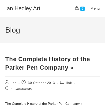
Skip
Ian Hedley Art
Menu
to
0
content
Blog
The Complete History of the
Parker Pen Company »
Post
Post
Post
Ian
30 October 2013
link
author:
published:
category:
Post
0 Comments
comments:
The Complete History of the Parker Pen Company »