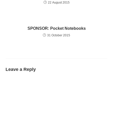
22 August 2015
SPONSOR: Pocket Notebooks
31 October 2015
Leave a Reply