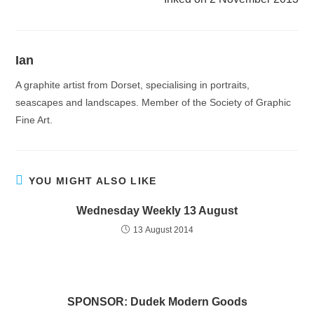
Ian
A graphite artist from Dorset, specialising in portraits,
seascapes and landscapes. Member of the Society of Graphic
Fine Art.
YOU MIGHT ALSO LIKE
Wednesday Weekly 13 August
13 August 2014
SPONSOR: Dudek Modern Goods