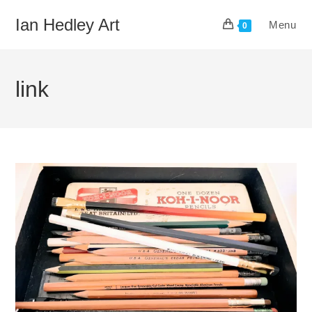
Skip
Ian Hedley Art
Menu
to
0
content
link