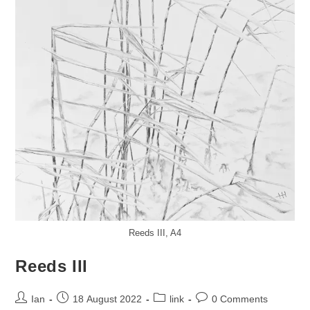
Reeds III, A4
Reeds III
Post
Post
Post
Post
Ian
18 August 2022
link
0 Comments