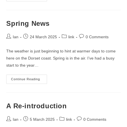
Isle
Of
Purbeck
Coastline
Spring News
Post
Post
Post
Post
Ian
24 March 2025
link
0 Comments
author:
published:
category:
comments:
The weather is just beginning to hint at warmer days to come
here on the Dorset coast. Spring is in the air. I’ve had a busy
start to the year…
Spring
Continue Reading
News
A Re-introduction
Post
Post
Post
Post
Ian
5 March 2025
link
0 Comments
author:
published:
category:
comments: