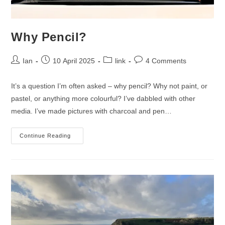
Why Pencil?
Post
Post
Post
Post
Ian
10 April 2025
link
4 Comments
author:
published:
category:
comments:
It’s a question I’m often asked – why pencil? Why not paint, or
pastel, or anything more colourful? I’ve dabbled with other
media. I’ve made pictures with charcoal and pen…
Why
Continue Reading
Pencil?