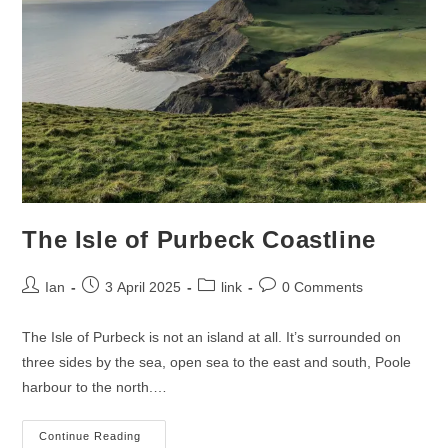
The Isle of Purbeck Coastline
Post
Post
Post
Post
Ian
3 April 2025
link
0 Comments
author:
published:
category:
comments:
The Isle of Purbeck is not an island at all. It’s surrounded on
three sides by the sea, open sea to the east and south, Poole
harbour to the north.…
The
Continue Reading