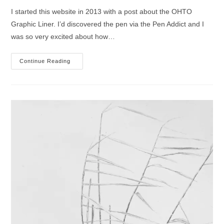
I started this website in 2013 with a post about the OHTO
Graphic Liner. I’d discovered the pen via the Pen Addict and I
was so very excited about how…
A
Continue Reading
Re-
Introduction