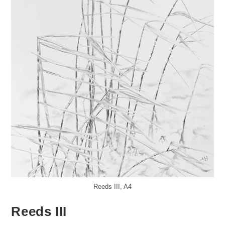
Reeds III, A4
Reeds III