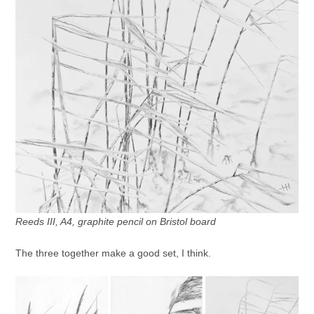
Reeds III, A4, graphite pencil on Bristol board
The three together make a good set, I think.