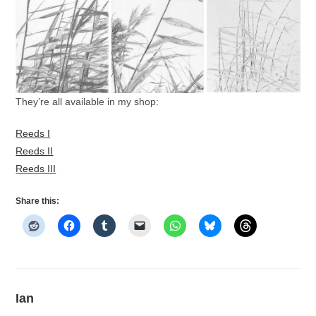
They’re all available in my shop:
Reeds I
Reeds II
Reeds III
Share this:
Ian