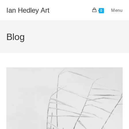
Skip
Ian Hedley Art
Menu
to
0
content
Blog