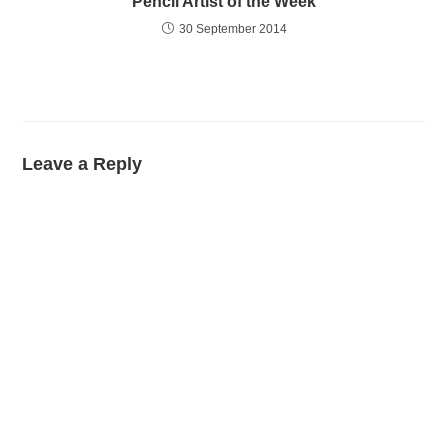
Pencil Artist of the Week
30 September 2014
Leave a Reply