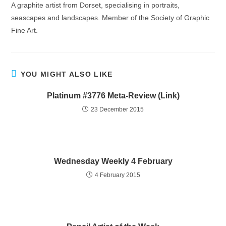
A graphite artist from Dorset, specialising in portraits,
seascapes and landscapes. Member of the Society of Graphic
Fine Art.
YOU MIGHT ALSO LIKE
Platinum #3776 Meta-Review (Link)
23 December 2015
Wednesday Weekly 4 February
4 February 2015