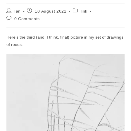
Post
Post
Post
Ian
18 August 2022
link
author:
published:
category:
Post
0 Comments
comments:
Here’s the third (and, I think, final) picture in my set of drawings
of reeds.