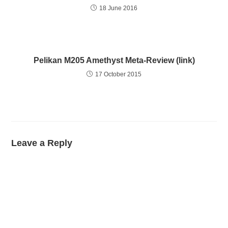
18 June 2016
Pelikan M205 Amethyst Meta-Review (link)
17 October 2015
Leave a Reply