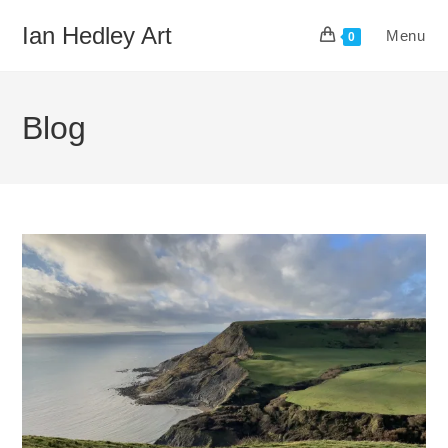
Skip
Ian Hedley Art
Menu
to
0
content
Blog