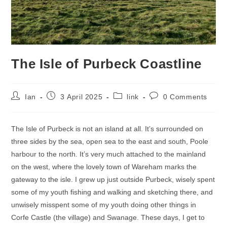
The Isle of Purbeck Coastline
Post
Post
Post
Post
Ian
3 April 2025
link
0 Comments
author:
published:
category:
comments:
The Isle of Purbeck is not an island at all. It’s surrounded on
three sides by the sea, open sea to the east and south, Poole
harbour to the north. It’s very much attached to the mainland
on the west, where the lovely town of Wareham marks the
gateway to the isle. I grew up just outside Purbeck, wisely spent
some of my youth fishing and walking and sketching there, and
unwisely misspent some of my youth doing other things in
Corfe Castle (the village) and Swanage. These days, I get to