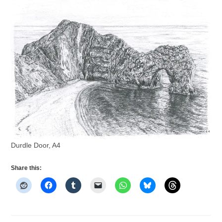
Durdle Door, A4
Share this: