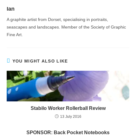
Ian
A graphite artist from Dorset, specialising in portraits,
seascapes and landscapes. Member of the Society of Graphic
Fine Art.
YOU MIGHT ALSO LIKE
Stabilo Worker Rollerball Review
13 July 2016
SPONSOR: Back Pocket Notebooks