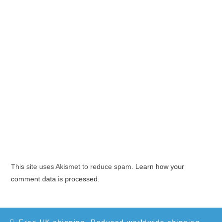
This site uses Akismet to reduce spam.
Learn how your
comment data is processed.