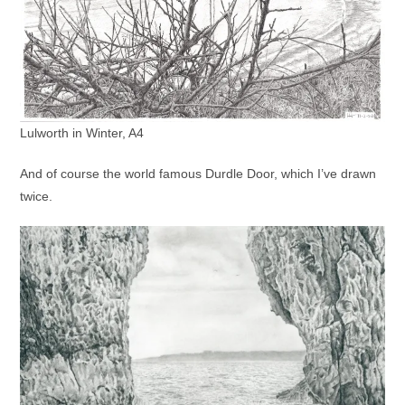
Lulworth in Winter, A4
And of course the world famous Durdle Door, which I’ve drawn
twice.