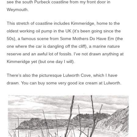
see the south Purbeck coastline from my front door in
Weymouth.
This stretch of coastline includes Kimmeridge, home to the
oldest working oil pump in the UK (it’s been going since the
50s), a famous scene from Some Mothers Do Have Em (the
one where the car is dangling off the cliff), a marine nature
reserve and an awful lot of fossils. I’ve not drawn anything at
Kimmeridge yet (but one day I will).
There’s also the picturesque Lulworth Cove, which I
have
drawn. You can buy some very good ice cream at Lulworth.