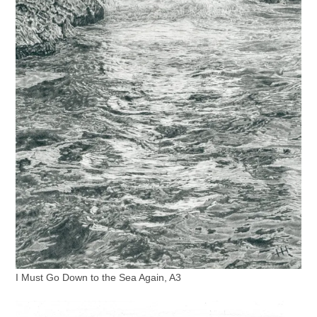
I Must Go Down to the Sea Again, A3