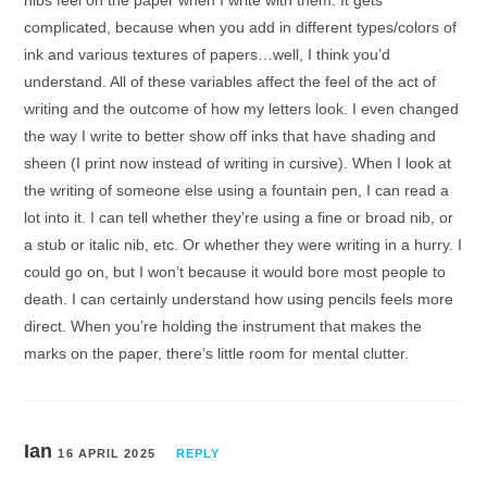
nibs feel on the paper when I write with them. It gets
complicated, because when you add in different types/colors of
ink and various textures of papers…well, I think you’d
understand. All of these variables affect the feel of the act of
writing and the outcome of how my letters look. I even changed
the way I write to better show off inks that have shading and
sheen (I print now instead of writing in cursive). When I look at
the writing of someone else using a fountain pen, I can read a
lot into it. I can tell whether they’re using a fine or broad nib, or
a stub or italic nib, etc. Or whether they were writing in a hurry. I
could go on, but I won’t because it would bore most people to
death. I can certainly understand how using pencils feels more
direct. When you’re holding the instrument that makes the
marks on the paper, there’s little room for mental clutter.
Ian
16 APRIL 2025
REPLY