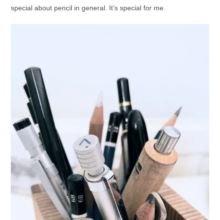
special about pencil in general. It’s special for me.