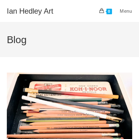
Skip
Ian Hedley Art
Menu
to
0
content
Blog