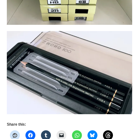
Share this: