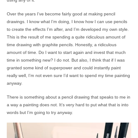
using any of it.
Over the years I’ve become fairly good at making pencil
drawings. I know what I’m doing, I know how I can use pencils
to create the effects I’m after, and I’m developed my own style.
This is the result of me spending a quite ridiculous amount of
time drawing with graphite pencils. Honestly, a ridiculous
amount of time. Do I want to start again and invest that much
time in something new? I do not. But also, I think that if I was
granted some kind of superpower and could instantly paint
really well, I’m not even sure I’d want to spend my time painting
anyway.
There is something about a pencil drawing that speaks to me in
a way a painting does not. It’s very hard to put what that is into
words but I’m going to try anyway.