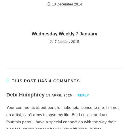
10 December 2014
Wednesday Weekly 7 January
7 January 2015
THIS POST HAS 4 COMMENTS
Debi Humphrey
13 APRIL 2025
REPLY
Your comments about pencils make total sense to me. I’m not
an artist; can’t draw to save my life. But I collect and use
fountain pens. I have a special connection with the way their