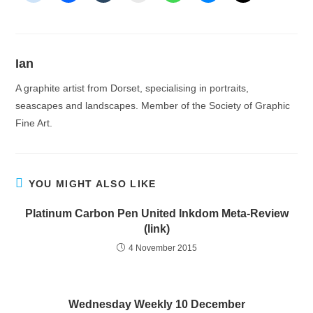
Ian
A graphite artist from Dorset, specialising in portraits,
seascapes and landscapes. Member of the Society of Graphic
Fine Art.
YOU MIGHT ALSO LIKE
Platinum Carbon Pen United Inkdom Meta-Review
(link)
4 November 2015
Wednesday Weekly 10 December