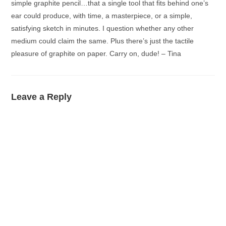
simple graphite pencil…that a single tool that fits behind one’s
ear could produce, with time, a masterpiece, or a simple,
satisfying sketch in minutes. I question whether any other
medium could claim the same. Plus there’s just the tactile
pleasure of graphite on paper. Carry on, dude! – Tina
Leave a Reply