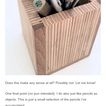
Does this make any sense at all? Possibly not. Let me know!
One final point (no pun intended). I do also just like pencils as
objects. This is just a small selection of the pencils I’ve
accumulated.