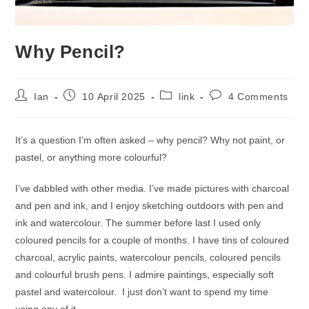
Why Pencil?
Post
Post
Post
Post
Ian
10 April 2025
link
4 Comments
author:
published:
category:
comments:
It’s a question I’m often asked – why pencil? Why not paint, or
pastel, or anything more colourful?
I’ve dabbled with other media. I’ve made pictures with charcoal
and pen and ink, and I enjoy sketching outdoors with pen and
ink and watercolour. The summer before last I used only
coloured pencils for a couple of months. I have tins of coloured
charcoal, acrylic paints, watercolour pencils, coloured pencils
and colourful brush pens. I admire paintings, especially soft
pastel and watercolour. I just don’t want to spend my time