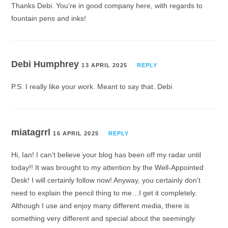
Thanks Debi. You’re in good company here, with regards to
fountain pens and inks!
Debi Humphrey
13 APRIL 2025
REPLY
P.S. I really like your work. Meant to say that. Debi
miatagrrl
16 APRIL 2025
REPLY
Hi, Ian! I can’t believe your blog has been off my radar until
today!! It was brought to my attention by the Well-Appointed
Desk! I will certainly follow now! Anyway, you certainly don’t
need to explain the pencil thing to me…I get it completely.
Although I use and enjoy many different media, there is
something very different and special about the seemingly