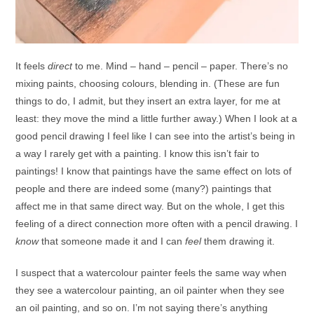
It feels
direct
to me. Mind – hand – pencil – paper. There’s no
mixing paints, choosing colours, blending in. (These are fun
things to do, I admit, but they insert an extra layer, for me at
least: they move the mind a little further away.) When I look at a
good pencil drawing I feel like I can see into the artist’s being in
a way I rarely get with a painting. I know this isn’t fair to
paintings! I know that paintings have the same effect on lots of
people and there are indeed some (many?) paintings that
affect me in that same direct way. But on the whole, I get this
feeling of a direct connection more often with a pencil drawing. I
know
that someone made it and I can
feel
them drawing it.
I suspect that a watercolour painter feels the same way when
they see a watercolour painting, an oil painter when they see
an oil painting, and so on. I’m not saying there’s anything