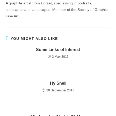
A graphite artist from Dorset, specialising in portraits,
seascapes and landscapes. Member of the Society of Graphic
Fine Art.
YOU MIGHT ALSO LIKE
Some Links of Interest
3 May 2016
Hy Snell
20 September 2013