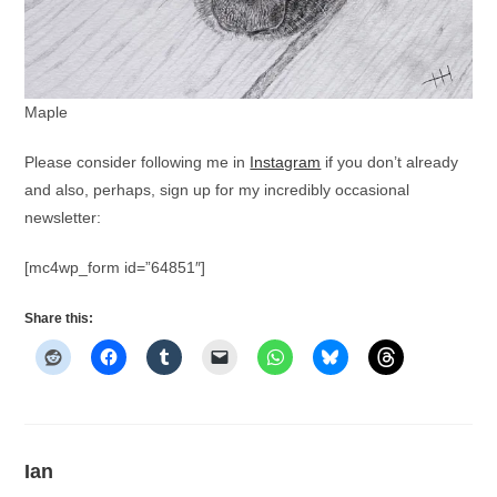
Maple
Please consider following me in
Instagram
if you don’t already
and also, perhaps, sign up for my incredibly occasional
newsletter:
[mc4wp_form id=”64851″]
Share this:
Ian