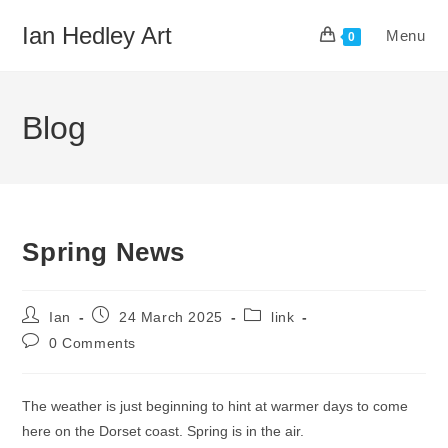
Skip
Ian Hedley Art
Menu
to
0
content
Blog
Spring News
Post
Post
Post
Ian
24 March 2025
link
author:
published:
category:
Post
0 Comments
comments:
The weather is just beginning to hint at warmer days to come
here on the Dorset coast. Spring is in the air.