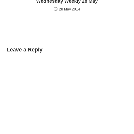
Wednesday Weekly 28 May
28 May 2014
Leave a Reply