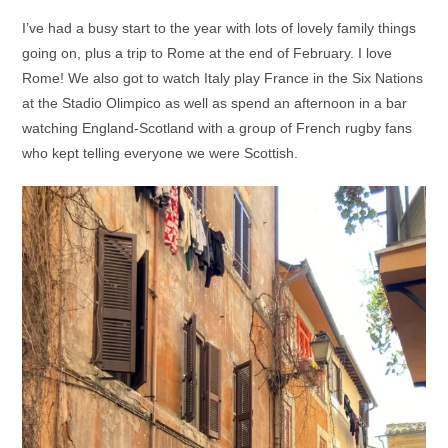
I’ve had a busy start to the year with lots of lovely family things
going on, plus a trip to Rome at the end of February. I love
Rome! We also got to watch Italy play France in the Six Nations
at the Stadio Olimpico as well as spend an afternoon in a bar
watching England-Scotland with a group of French rugby fans
who kept telling everyone we were Scottish.