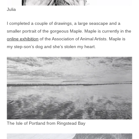
Julia
I completed a couple of drawings, a large seascape and a
smaller portrait of the gorgeous Maple. Maple is currently in the
online exhibition
of the Association of Animal Artists. Maple is
my step-son’s dog and she’s stolen my heart.
The Isle of Portland from Ringstead Bay