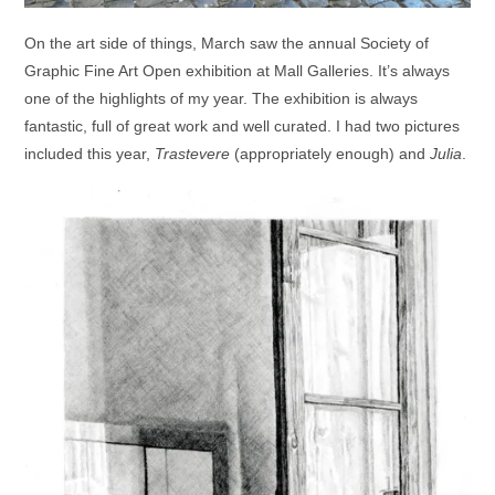
On the art side of things, March saw the annual Society of
Graphic Fine Art Open exhibition at Mall Galleries. It’s always
one of the highlights of my year. The exhibition is always
fantastic, full of great work and well curated. I had two pictures
included this year,
Trastevere
(appropriately enough) and
Julia
.