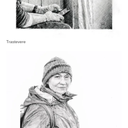
Trastevere