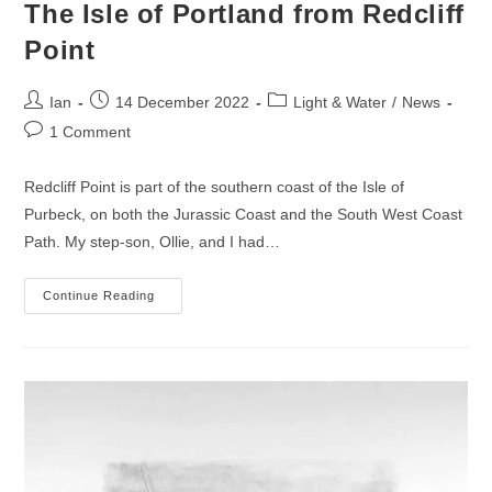
The Isle of Portland from Redcliff
Point
Post
Post
Post
Ian
14 December 2022
Light & Water
/
News
author:
published:
category:
Post
1 Comment
comments:
Redcliff Point is part of the southern coast of the Isle of
Purbeck, on both the Jurassic Coast and the South West Coast
Path. My step-son, Ollie, and I had…
The
Continue Reading
Isle
Of
Portland
From
Redcliff
Point