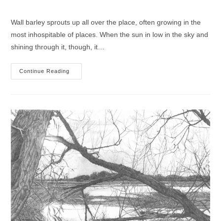
comments:
Wall barley sprouts up all over the place, often growing in the
most inhospitable of places. When the sun in low in the sky and
shining through it, though, it…
Wall
Continue Reading
Barley
Drawing