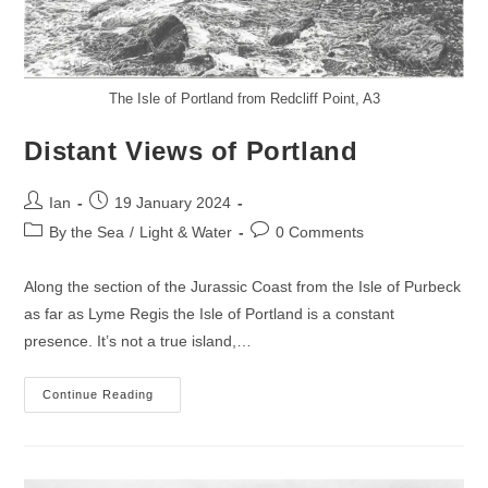
The Isle of Portland from Redcliff Point, A3
Distant Views of Portland
Post
Post
Ian
19 January 2024
author:
published:
Post
Post
By the Sea
/
Light & Water
0 Comments
category:
comments:
Along the section of the Jurassic Coast from the Isle of Purbeck
as far as Lyme Regis the Isle of Portland is a constant
presence. It’s not a true island,…
Distant
Continue Reading
Views
Of
Portland