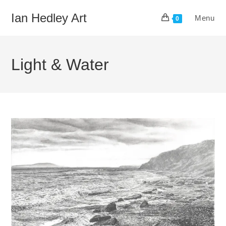
Skip
Ian Hedley Art
Menu
to
0
content
Light & Water