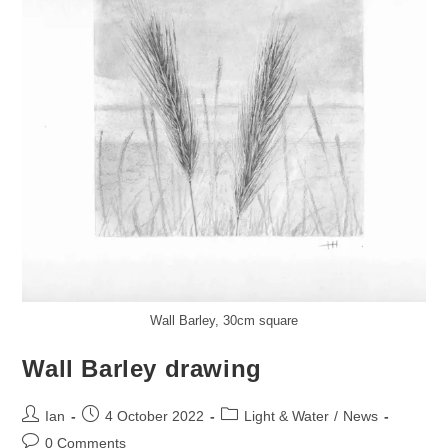
Wall Barley, 30cm square
Wall Barley drawing
Post
Post
Post
Ian
4 October 2022
Light & Water
/
News
author:
published:
category:
Post
0 Comments