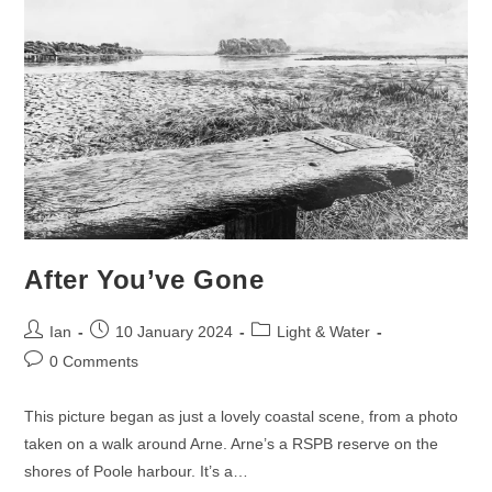
After You’ve Gone
Post
Post
Post
Ian
10 January 2024
Light & Water
author:
published:
category:
Post
0 Comments
comments:
This picture began as just a lovely coastal scene, from a photo
taken on a walk around Arne. Arne’s a RSPB reserve on the
shores of Poole harbour. It’s a…