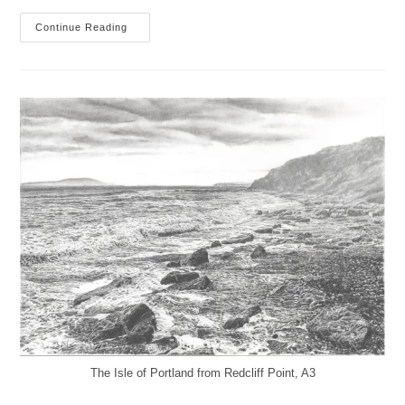
After
Continue Reading
You’ve
Gone
The Isle of Portland from Redcliff Point, A3