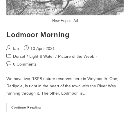
New Hopes, A4
Lodmoor Morning
Post
Post
Ian
10 April 2021
author:
published:
Post
Dorset
/
Light & Water
/
Picture of the Week
category:
Post
0 Comments
comments:
We have two RSPB nature reserves here in Weymouth. One,
Radipole, is right in the heart of the town with the River Wey
running through it. The other, Lodmoor, is…
Lodmoor
Continue Reading
Morning