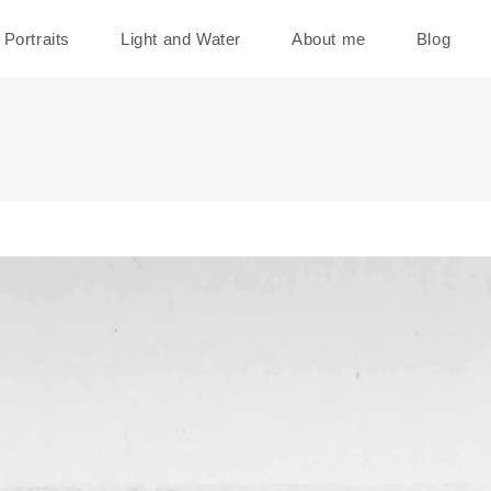
Portraits
Light and Water
About me
Blog