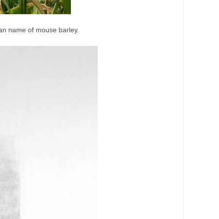
can name of mouse barley.