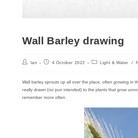
Wall Barley drawing
Post
Post
Post
Ian
4 October 2022
Light & Water
/
author:
published:
category:
Wall barley sprouts up all over the place, often growing in t
really drawn (no pun intended) to the plants that grow unno
remember more often.