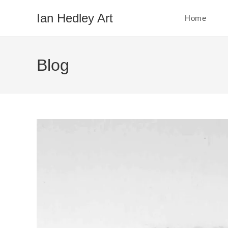
Skip
Ian Hedley Art
Home
to
content
Blog