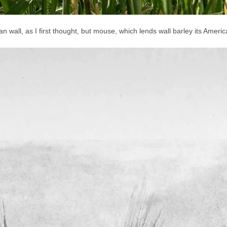
wall, as I first thought, but mouse, which lends wall barley its Ameri