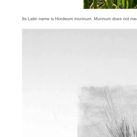
Its Latin name is Hordeum murinum. Murinum does not mean 