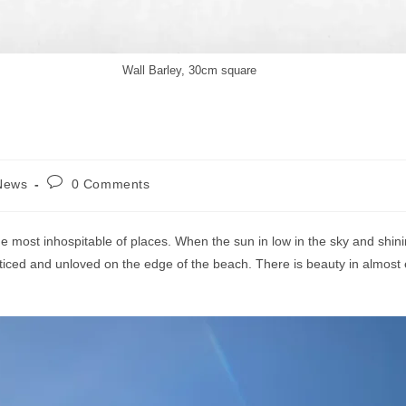
Wall Barley, 30cm square
Post
News
0 Comments
comments:
he most inhospitable of places. When the sun in low in the sky and shinin
ticed and unloved on the edge of the beach. There is beauty in almost 