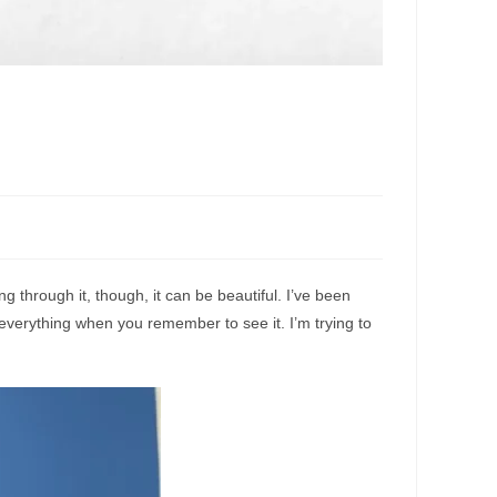
g through it, though, it can be beautiful. I’ve been
everything when you remember to see it. I’m trying to