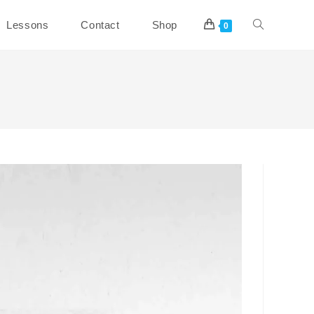
Toggle
Lessons
Contact
Shop
0
website
search