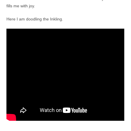
fills me with joy.
Here I am doodling the Inkling.