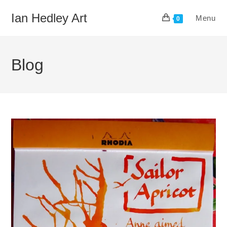
Skip
Ian Hedley Art
Menu
to
0
content
Blog