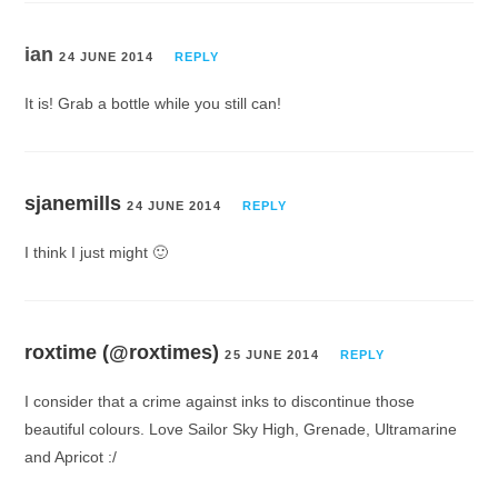
ian
24 JUNE 2014
REPLY
It is! Grab a bottle while you still can!
sjanemills
24 JUNE 2014
REPLY
I think I just might 🙂
roxtime (@roxtimes)
25 JUNE 2014
REPLY
I consider that a crime against inks to discontinue those
beautiful colours. Love Sailor Sky High, Grenade, Ultramarine
and Apricot :/