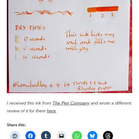
I received this ink from
The Pen Company
and wrote a different
review of it for them
here
.
Share this: