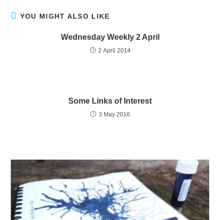
YOU MIGHT ALSO LIKE
Wednesday Weekly 2 April
2 April 2014
Some Links of Interest
3 May 2016