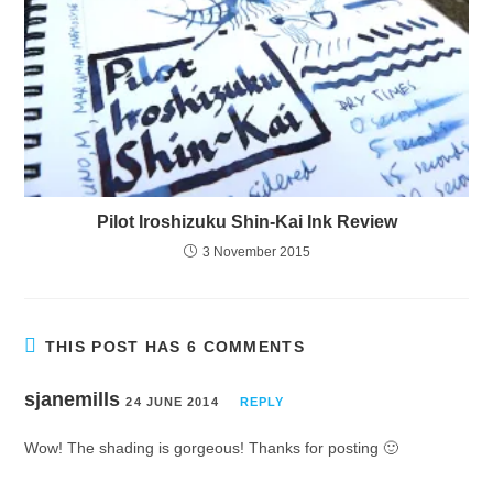
Pilot Iroshizuku Shin-Kai Ink Review
3 November 2015
THIS POST HAS 6 COMMENTS
sjanemills
24 JUNE 2014
REPLY
Wow! The shading is gorgeous! Thanks for posting 🙂