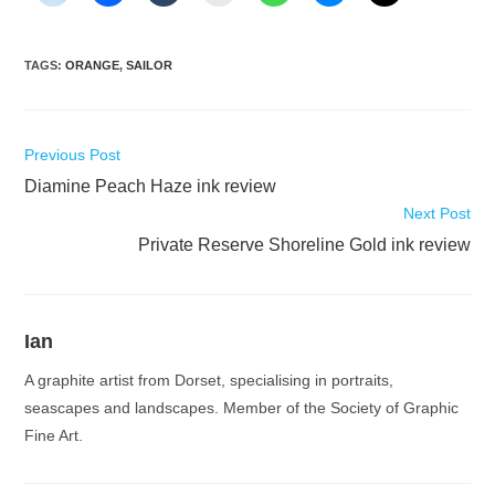
TAGS
:
ORANGE
,
SAILOR
Read
Previous Post
more
Diamine Peach Haze ink review
articles
Next Post
Private Reserve Shoreline Gold ink review
Ian
A graphite artist from Dorset, specialising in portraits,
seascapes and landscapes. Member of the Society of Graphic
Fine Art.