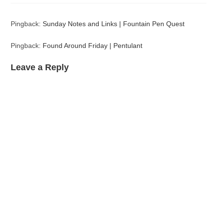
Pingback:
Sunday Notes and Links | Fountain Pen Quest
Pingback:
Found Around Friday | Pentulant
Leave a Reply