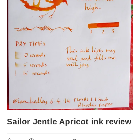
Sailor Jentle Apricot ink review