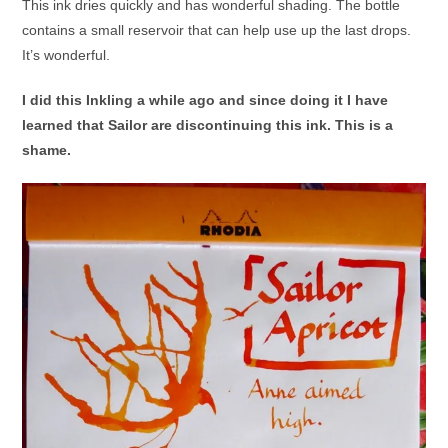
This ink dries quickly and has wonderful shading. The bottle
contains a small reservoir that can help use up the last drops.
It’s wonderful.
I did this Inkling a while ago and since doing it I have
learned that Sailor are discontinuing this ink. This is a
shame.