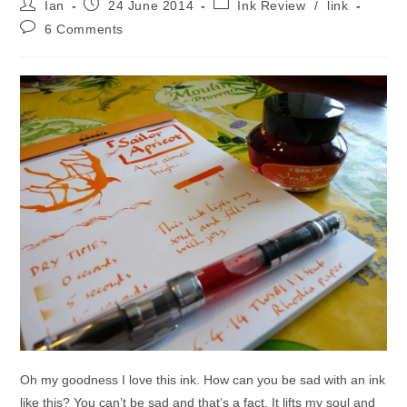
Post
Post
Post
Ian
24 June 2014
Ink Review
/
link
author:
published:
category:
Post
6 Comments
comments:
Oh my goodness I love this ink. How can you be sad with an ink
like this? You can’t be sad and that’s a fact. It lifts my soul and