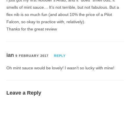
smells of mint sauce… It’s not terrible, but not fabulous. But a
flex nib is so much fun (and about 10% the price of a Pilot
Falcon, so okay to practice with, relatively).
Thanks for the great review
ian
9 FEBRUARY 2017
REPLY
Oh mint sauce would be lovely! I wasn’t so lucky with mine!
Leave a Reply