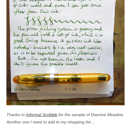
Thanks to
Informal Scribble
for the sample of Diamine Meadow.
Another one I need to add to my shopping list…