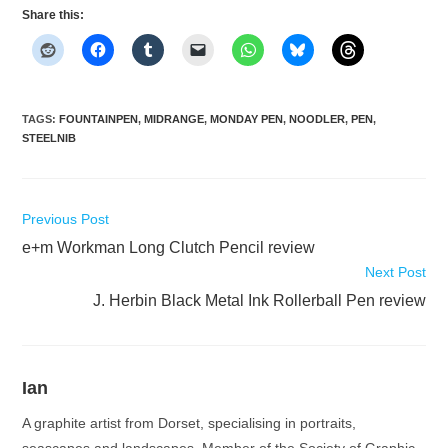
Share this:
TAGS
:
FOUNTAINPEN
,
MIDRANGE
,
MONDAY PEN
,
NOODLER
,
PEN
,
STEELNIB
Read
Previous Post
more
e+m Workman Long Clutch Pencil review
articles
Next Post
J. Herbin Black Metal Ink Rollerball Pen review
Ian
A graphite artist from Dorset, specialising in portraits,
seascapes and landscapes. Member of the Society of Graphic