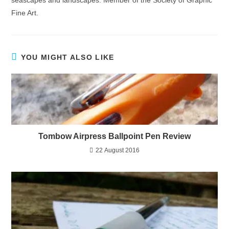
Fine Art.
YOU MIGHT ALSO LIKE
Tombow Airpress Ballpoint Pen Review
22 August 2016