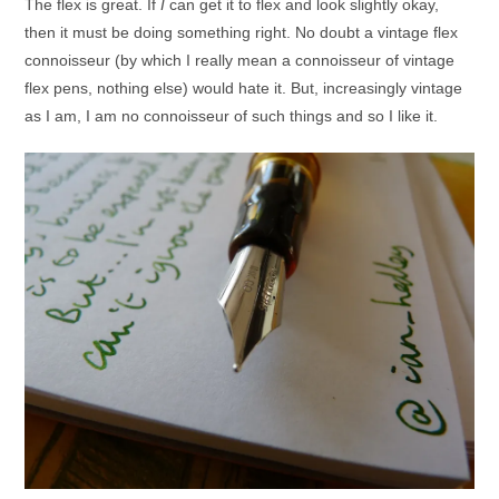
The flex is great. If
I
can get it to flex and look slightly okay,
then it must be doing something right. No doubt a vintage flex
connoisseur (by which I really mean a connoisseur of vintage
flex pens, nothing else) would hate it. But, increasingly vintage
as I am, I am no connoisseur of such things and so I like it.