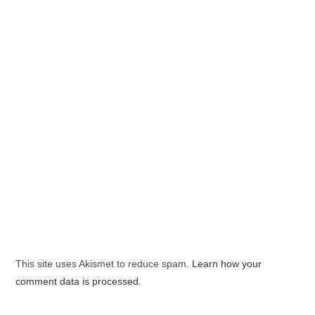
This site uses Akismet to reduce spam.
Learn how your
comment data is processed.