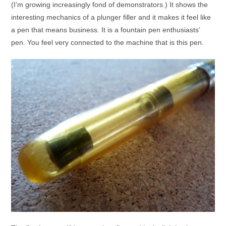
(I’m growing increasingly fond of demonstrators.) It shows the
interesting mechanics of a plunger filler and it makes it feel like
a pen that means business. It is a fountain pen enthusiasts’
pen. You feel very connected to the machine that is this pen.