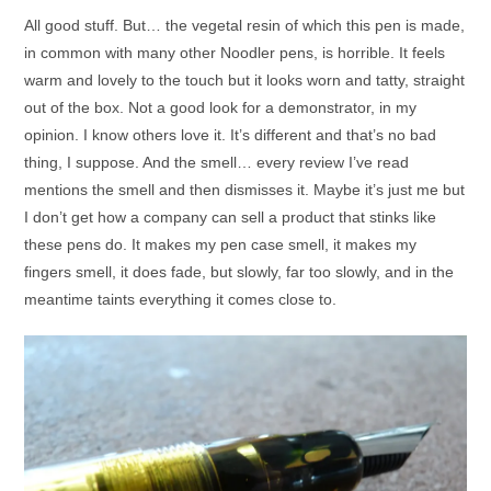
All good stuff. But… the vegetal resin of which this pen is made,
in common with many other Noodler pens, is horrible. It feels
warm and lovely to the touch but it looks worn and tatty, straight
out of the box. Not a good look for a demonstrator, in my
opinion. I know others love it. It’s different and that’s no bad
thing, I suppose. And the smell… every review I’ve read
mentions the smell and then dismisses it. Maybe it’s just me but
I don’t get how a company can sell a product that stinks like
these pens do. It makes my pen case smell, it makes my
fingers smell, it does fade, but slowly, far too slowly, and in the
meantime taints everything it comes close to.