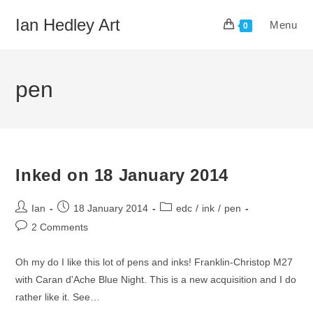
Skip
Ian Hedley Art
Menu
to
0
content
pen
Inked on 18 January 2014
Post
Post
Post
Ian
18 January 2014
edc
/
ink
/
pen
author:
published:
category:
Post
2 Comments
comments:
Oh my do I like this lot of pens and inks! Franklin-Christop M27
with Caran d'Ache Blue Night. This is a new acquisition and I do
rather like it. See…