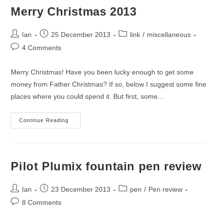
Merry Christmas 2013
Post
Post
Post
Ian
25 December 2013
link
/
miscellaneous
author:
published:
category:
Post
4 Comments
comments:
Merry Christmas! Have you been lucky enough to get some
money from Father Christmas? If so, below I suggest some fine
places where you could spend it. But first, some…
Merry
Continue Reading
Christmas
2013
Pilot Plumix fountain pen review
Post
Post
Post
Ian
23 December 2013
pen
/
Pen review
author:
published:
category:
Post
8 Comments
comments: