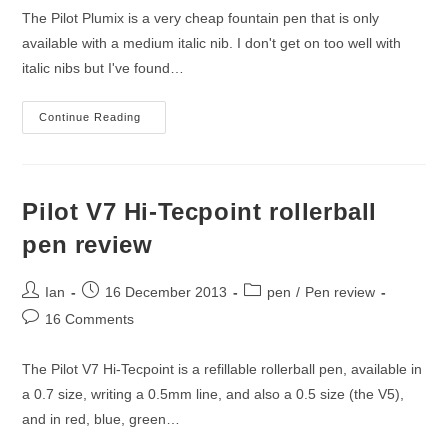
The Pilot Plumix is a very cheap fountain pen that is only
available with a medium italic nib. I don't get on too well with
italic nibs but I've found…
Pilot
Continue Reading
Plumix
Fountain
Pen
Review
Pilot V7 Hi-Tecpoint rollerball
pen review
Post
Post
Post
Ian
16 December 2013
pen
/
Pen review
author:
published:
category:
Post
16 Comments
comments:
The Pilot V7 Hi-Tecpoint is a refillable rollerball pen, available in
a 0.7 size, writing a 0.5mm line, and also a 0.5 size (the V5),
and in red, blue, green…