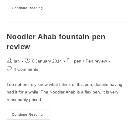
Inked
Continue Reading
On
18
January
2014
Noodler Ahab fountain pen
review
Post
Post
Post
Ian
6 January 2014
pen
/
Pen review
author:
published:
category:
Post
4 Comments
comments:
I do not entirely know what I think of this pen, despite having
had it for a while. The Noodler Ahab is a flex pen. It is very
reasonably priced.…
Noodler
Continue Reading
Ahab
Fountain
Pen
Review