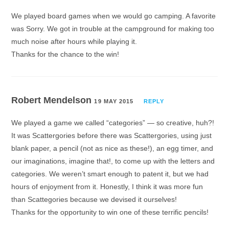
We played board games when we would go camping. A favorite
was Sorry. We got in trouble at the campground for making too
much noise after hours while playing it.
Thanks for the chance to the win!
Robert Mendelson
19 MAY 2015
REPLY
We played a game we called “categories” — so creative, huh?!
It was Scattergories before there was Scattergories, using just
blank paper, a pencil (not as nice as these!), an egg timer, and
our imaginations, imagine that!, to come up with the letters and
categories. We weren’t smart enough to patent it, but we had
hours of enjoyment from it. Honestly, I think it was more fun
than Scattegories because we devised it ourselves!
Thanks for the opportunity to win one of these terrific pencils!