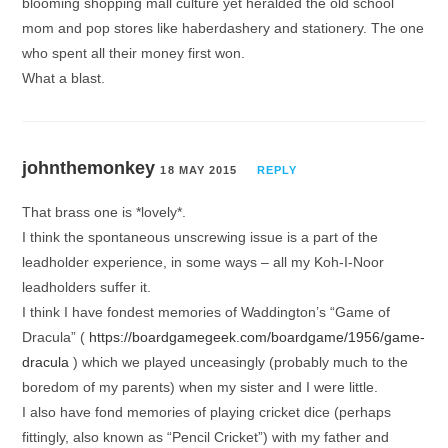
blooming shopping mall culture yet heralded the old school
mom and pop stores like haberdashery and stationery. The one
who spent all their money first won.
What a blast.
johnthemonkey
18 MAY 2015
REPLY
That brass one is *lovely*.
I think the spontaneous unscrewing issue is a part of the
leadholder experience, in some ways – all my Koh-I-Noor
leadholders suffer it.
I think I have fondest memories of Waddington’s “Game of
Dracula” (
https://boardgamegeek.com/boardgame/1956/game-
dracula
) which we played unceasingly (probably much to the
boredom of my parents) when my sister and I were little.
I also have fond memories of playing cricket dice (perhaps
fittingly, also known as “Pencil Cricket”) with my father and