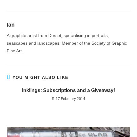
Ian
A graphite artist from Dorset, specialising in portraits,
seascapes and landscapes. Member of the Society of Graphic
Fine Art.
YOU MIGHT ALSO LIKE
Inklings: Subscriptions and a Giveaway!
17 February 2014