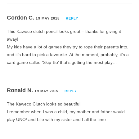
Gordon C.
19 MAY 2015
REPLY
This Kaweco clutch pencil looks great – thanks for giving it
away!
My kids have a lot of games they try to rope their parents into,
and it’s hard to pick a favourite. At the moment, probably, it’s a
card game called ‘Skip-Bo’ that’s getting the most play…
Ronald N.
19 MAY 2015
REPLY
The Kaweco Clutch looks so beautiful.
I remember when I was a child, my mother and father would
play UNO! and Life with my sister and I all the time.