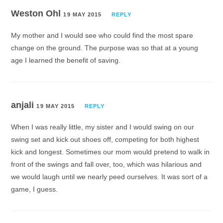
Weston Ohl
19 MAY 2015
REPLY
My mother and I would see who could find the most spare
change on the ground. The purpose was so that at a young
age I learned the benefit of saving.
anjali
19 MAY 2015
REPLY
When I was really little, my sister and I would swing on our
swing set and kick out shoes off, competing for both highest
kick and longest. Sometimes our mom would pretend to walk in
front of the swings and fall over, too, which was hilarious and
we would laugh until we nearly peed ourselves. It was sort of a
game, I guess.