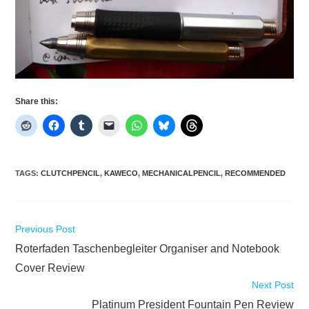
Share this:
TAGS
:
CLUTCHPENCIL
,
KAWECO
,
MECHANICALPENCIL
,
RECOMMENDED
Read
Previous Post
more
Roterfaden Taschenbegleiter Organiser and Notebook
articles
Cover Review
Next Post
Platinum President Fountain Pen Review