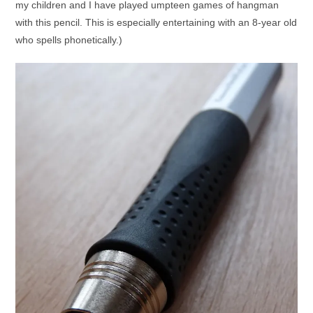
my children and I have played umpteen games of hangman
with this pencil. This is especially entertaining with an 8-year old
who spells phonetically.)