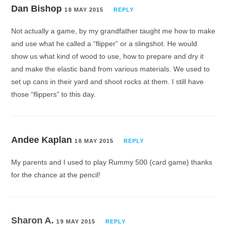
Dan Bishop
18 MAY 2015
REPLY
Not actually a game, by my grandfather taught me how to make
and use what he called a “flipper” or a slingshot. He would
show us what kind of wood to use, how to prepare and dry it
and make the elastic band from various materials. We used to
set up cans in their yard and shoot rocks at them. I still have
those “flippers” to this day.
Andee Kaplan
18 MAY 2015
REPLY
My parents and I used to play Rummy 500 (card game) thanks
for the chance at the pencil!
Sharon A.
19 MAY 2015
REPLY