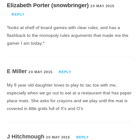
Elizabeth Porter (snowbringer)
20 MAY 2015
REPLY
*looks at shelf of board games with clear rules, and has a
flashback to the monopoly rules arguments that made me the
gamer I am today.*
E Miller
20 MAY 2015
REPLY
My 8 year old daughter loves to play tic tac toe with me,
especially when we go out to eat at a restaurant that has paper
place mats. She asks for crayons and we play until the mat is
covered in little grids full of X’s and O’s
J Hitchmough
20 MAY 2015
REPLY