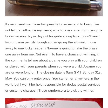
Kaweco sent me these two pencils to review and to keep. I’ve
not let that influence my views, which have come from using the
brass version day in day out for quite a long time. I don’t need
two of these pencils though so I’m giving the aluminium one
away to one lucky reader. (No-one is going to take the brass
one away from me. Not ever.) To have a chance of winning, in
the comments tell me about a game you play with your children
or played with your parents when you were a child. A game you
are or were fond of. The closing date is 9am GMT Sunday 31st
May. You can only enter once. You can enter anywhere in the
world but I won’t be held responsible for dodgy postal services
or customs charges. I’ll use
random.org
to pick the winner.