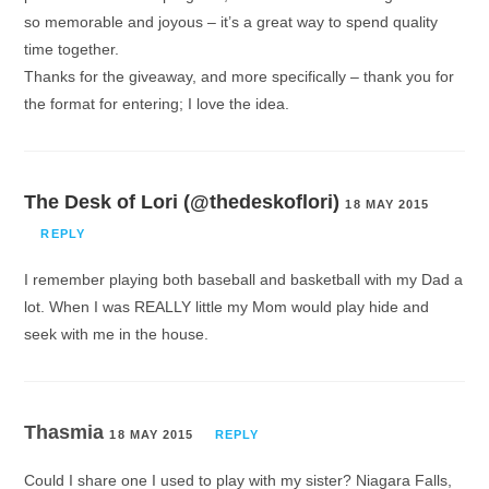
so memorable and joyous – it’s a great way to spend quality
time together.
Thanks for the giveaway, and more specifically – thank you for
the format for entering; I love the idea.
The Desk of Lori (@thedeskoflori)
18 MAY 2015
REPLY
I remember playing both baseball and basketball with my Dad a
lot. When I was REALLY little my Mom would play hide and
seek with me in the house.
Thasmia
18 MAY 2015
REPLY
Could I share one I used to play with my sister? Niagara Falls,