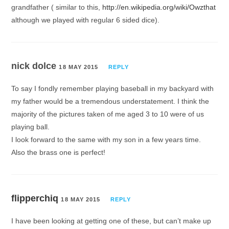
grandfather ( similar to this,
http://en.wikipedia.org/wiki/Owzthat
although we played with regular 6 sided dice).
nick dolce
18 MAY 2015
REPLY
To say I fondly remember playing baseball in my backyard with
my father would be a tremendous understatement. I think the
majority of the pictures taken of me aged 3 to 10 were of us
playing ball.
I look forward to the same with my son in a few years time.
Also the brass one is perfect!
flipperchiq
18 MAY 2015
REPLY
I have been looking at getting one of these, but can’t make up