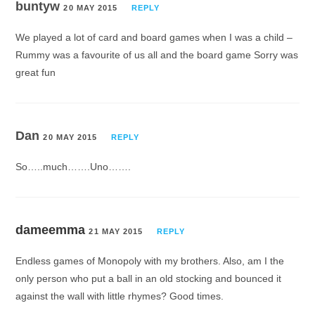
buntyw
20 MAY 2015
REPLY
We played a lot of card and board games when I was a child –
Rummy was a favourite of us all and the board game Sorry was
great fun
Dan
20 MAY 2015
REPLY
So…..much…….Uno…….
dameemma
21 MAY 2015
REPLY
Endless games of Monopoly with my brothers. Also, am I the
only person who put a ball in an old stocking and bounced it
against the wall with little rhymes? Good times.