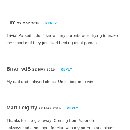
Tim
22 MAY 2015
REPLY
Trivial Pursuit. I don’t know if my parents were trying to make
me smart or if they just liked beating us at games.
Brian vdB
22 MAY 2015
REPLY
My dad and I played chess. Until I begun to win.
Matt Leighty
22 MAY 2015
REPLY
Thanks for the giveaway! Coming from /r/pencils.
I always had a soft spot for clue with my parents and sister.