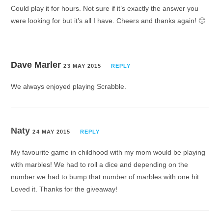
Could play it for hours. Not sure if it’s exactly the answer you
were looking for but it’s all I have. Cheers and thanks again! 🙂
Dave Marler
23 MAY 2015
REPLY
We always enjoyed playing Scrabble.
Naty
24 MAY 2015
REPLY
My favourite game in childhood with my mom would be playing
with marbles! We had to roll a dice and depending on the
number we had to bump that number of marbles with one hit.
Loved it. Thanks for the giveaway!