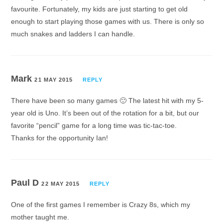
favourite. Fortunately, my kids are just starting to get old
enough to start playing those games with us. There is only so
much snakes and ladders I can handle.
Mark
21 MAY 2015
REPLY
There have been so many games 🙂 The latest hit with my 5-
year old is Uno. It’s been out of the rotation for a bit, but our
favorite “pencil” game for a long time was tic-tac-toe.
Thanks for the opportunity Ian!
Paul D
22 MAY 2015
REPLY
One of the first games I remember is Crazy 8s, which my
mother taught me.