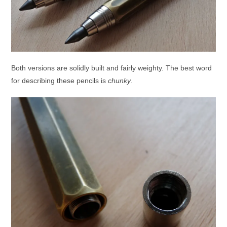
Both versions are solidly built and fairly weighty. The best word
for describing these pencils is
chunky
.