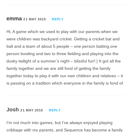
emma
21 MAY 2015
REPLY
Hi, A game which we used to play with our parents when we
were children was backyard cricket. Getting a cricket bat and
ball and a team of about 5 people – one person batting,one
person bowling and two to three fielding and playing into the
dusky twilight of a summer’s night – blissful fun!:) It got all the
family together and we are still fond of getting the family
together today to play it with our own children and relatives – it
is passing on a tradition which everyone in the family is fond of.
Josh
21 MAY 2015
REPLY
I’m not much into games, but I’ve always enjoyed playing
cribbage with my parents, and Sequence has become a family