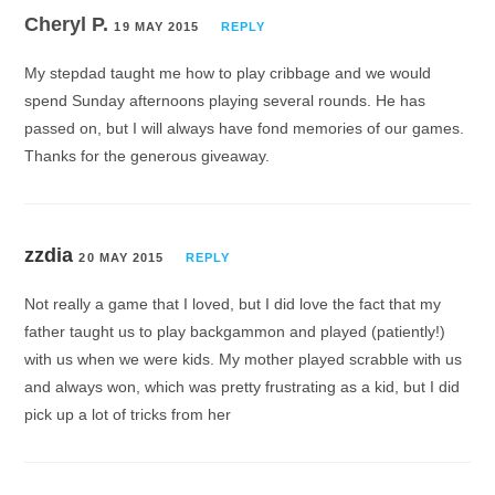
Cheryl P.
19 MAY 2015
REPLY
My stepdad taught me how to play cribbage and we would
spend Sunday afternoons playing several rounds. He has
passed on, but I will always have fond memories of our games.
Thanks for the generous giveaway.
zzdia
20 MAY 2015
REPLY
Not really a game that I loved, but I did love the fact that my
father taught us to play backgammon and played (patiently!)
with us when we were kids. My mother played scrabble with us
and always won, which was pretty frustrating as a kid, but I did
pick up a lot of tricks from her