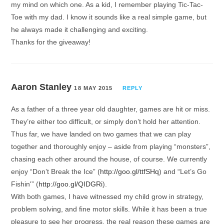
my mind on which one. As a kid, I remember playing Tic-Tac-
Toe with my dad. I know it sounds like a real simple game, but
he always made it challenging and exciting.
Thanks for the giveaway!
Aaron Stanley
18 MAY 2015
REPLY
As a father of a three year old daughter, games are hit or miss.
They’re either too difficult, or simply don’t hold her attention.
Thus far, we have landed on two games that we can play
together and thoroughly enjoy – aside from playing “monsters”,
chasing each other around the house, of course. We currently
enjoy “Don’t Break the Ice” (
http://goo.gl/ttfSHq
) and “Let’s Go
Fishin'” (
http://goo.gl/QIDGRi
).
With both games, I have witnessed my child grow in strategy,
problem solving, and fine motor skills. While it has been a true
pleasure to see her progress, the real reason these games are