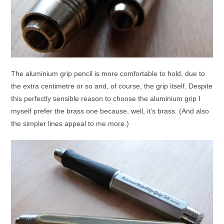
The aluminium grip pencil is more comfortable to hold, due to
the extra centimetre or so and, of course, the grip itself. Despite
this perfectly sensible reason to choose the aluminium grip I
myself prefer the brass one because, well, it’s brass. (And also
the simpler lines appeal to me more.)