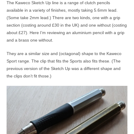
The Kaweco Sketch Up line is a range of clutch pencils
available in a variety of finishes, mostly taking 5.6mm lead.
(Some take 2mm lead.) There are two kinds, one with a grip
section (costing around £30 in the UK) and one without (costing
about £27). Here I’m reviewing an aluminium pencil with a grip
and a brass one without.
They are a similar size and (octagonal) shape to the Kaweco
Sport range. The clip that fits the Sports also fits these. (The
previous version of the Sketch Up was a different shape and
the clips don’t fit those.)