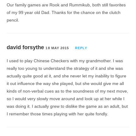
Our family games are Rook and Rummikub, both still favorites
of my 99 year old Dad. Thanks for the chance on the clutch
pencil.
david forsythe
18 MAY 2015
REPLY
I used to play Chinese Checkers with my grandmother. I was
really too young to understand the strategy of it and she was
actually quite good at it, and she never let my inability to figure
it out influence the way she played, but she would give me all
kinds of non-verbal cues as to the soundness of my next move,
so I would very slowly move around and look up at her while I
was doing it. I actually grew to dislike the game as an adult, but
I remember those times playing with her quite fondly.