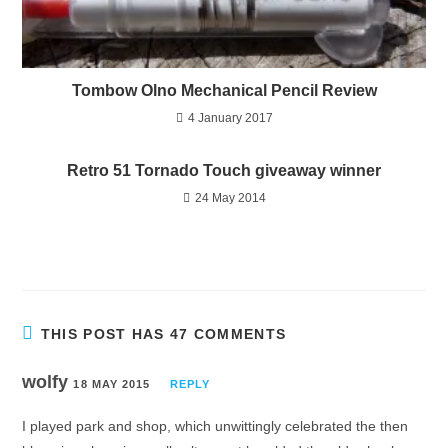
Tombow Olno Mechanical Pencil Review
4 January 2017
Retro 51 Tornado Touch giveaway winner
24 May 2014
THIS POST HAS 47 COMMENTS
wolfy
18 MAY 2015
REPLY
I played park and shop, which unwittingly celebrated the then