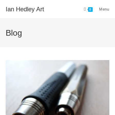
Skip
Ian Hedley Art
Menu
to
0
content
Blog