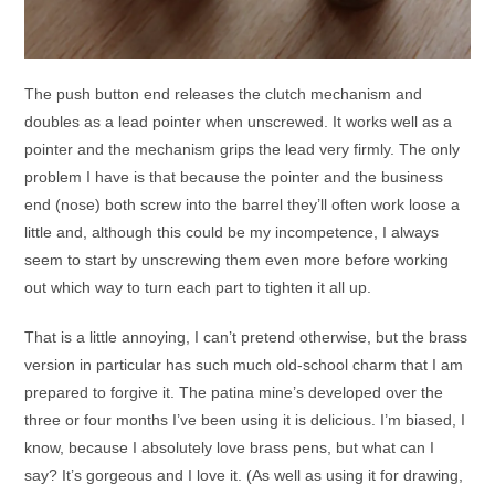
The push button end releases the clutch mechanism and
doubles as a lead pointer when unscrewed. It works well as a
pointer and the mechanism grips the lead very firmly. The only
problem I have is that because the pointer and the business
end (nose) both screw into the barrel they’ll often work loose a
little and, although this could be my incompetence, I always
seem to start by unscrewing them even more before working
out which way to turn each part to tighten it all up.
That is a little annoying, I can’t pretend otherwise, but the brass
version in particular has such much old-school charm that I am
prepared to forgive it. The patina mine’s developed over the
three or four months I’ve been using it is delicious. I’m biased, I
know, because I absolutely love brass pens, but what can I
say? It’s gorgeous and I love it. (As well as using it for drawing,