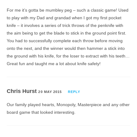
For me it’s gotta be mumbley peg – such a classic game! Used
to play with my Dad and grandad when I got my first pocket
knife – it involves a series of trick throws of the penknife with
the aim being to get the blade to stick in the ground point first.
You had to successfully complete each throw before moving
onto the next, and the winner would then hammer a stick into
the ground with his knife, for the loser to extract with his teeth…
Great fun and taught me a lot about knife safety!
Chris Hurst
20 MAY 2015
REPLY
Our family played hearts, Monopoly, Masterpiece and any other
board game that looked interesting.