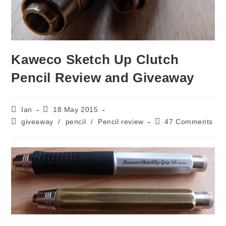
Kaweco Sketch Up Clutch
Pencil Review and Giveaway
Post
Post
Ian
18 May 2015
author:
published:
Post
Post
giveaway
/
pencil
/
Pencil review
47 Comments
category:
comments: