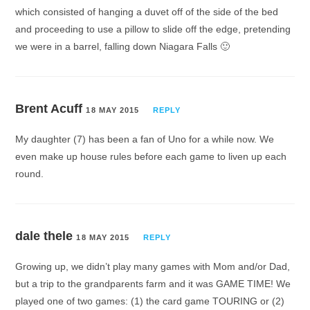
which consisted of hanging a duvet off of the side of the bed
and proceeding to use a pillow to slide off the edge, pretending
we were in a barrel, falling down Niagara Falls 🙂
Brent Acuff
18 MAY 2015
REPLY
My daughter (7) has been a fan of Uno for a while now. We
even make up house rules before each game to liven up each
round.
dale thele
18 MAY 2015
REPLY
Growing up, we didn’t play many games with Mom and/or Dad,
but a trip to the grandparents farm and it was GAME TIME! We
played one of two games: (1) the card game TOURING or (2)