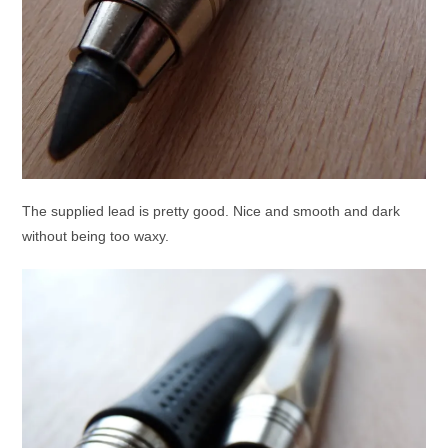
The supplied lead is pretty good. Nice and smooth and dark
without being too waxy.