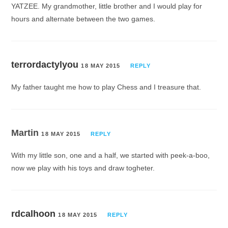
YATZEE. My grandmother, little brother and I would play for
hours and alternate between the two games.
terrordactylyou
18 MAY 2015
REPLY
My father taught me how to play Chess and I treasure that.
Martin
18 MAY 2015
REPLY
With my little son, one and a half, we started with peek-a-boo,
now we play with his toys and draw togheter.
rdcalhoon
18 MAY 2015
REPLY