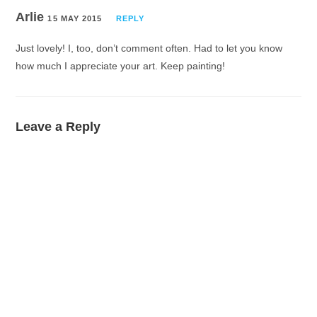
Arlie
15 MAY 2015
REPLY
Just lovely! I, too, don’t comment often. Had to let you know
how much I appreciate your art. Keep painting!
Leave a Reply