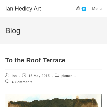
Skip
Ian Hedley Art
Menu
to
0
content
Blog
To the Roof Terrace
Post
Post
Post
Ian
15 May 2015
picture
author:
published:
category:
Post
4 Comments
comments: