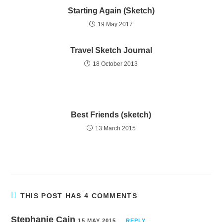
Starting Again (Sketch)
19 May 2017
Travel Sketch Journal
18 October 2013
Best Friends (sketch)
13 March 2015
THIS POST HAS 4 COMMENTS
Stephanie Cain
15 MAY 2015
REPLY