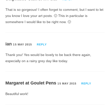
That is so gorgeous! I often forget to comment, but I want to let
you know I love your art posts. 🙂 This in particular is
somewhere I would like to be right now. 🙂
ian
15 MAY 2015
REPLY
Thank you! Yes would be lovely to be back there again,
especially on a rainy grey day like today.
Margaret at Goulet Pens
15 MAY 2015
REPLY
Beautiful work!