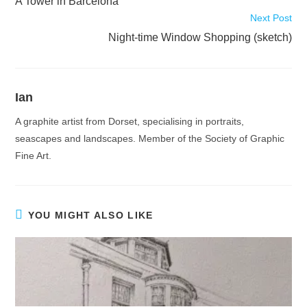
A Tower in Barcelona
articles
Next Post
Night-time Window Shopping (sketch)
Ian
A graphite artist from Dorset, specialising in portraits,
seascapes and landscapes. Member of the Society of Graphic
Fine Art.
YOU MIGHT ALSO LIKE