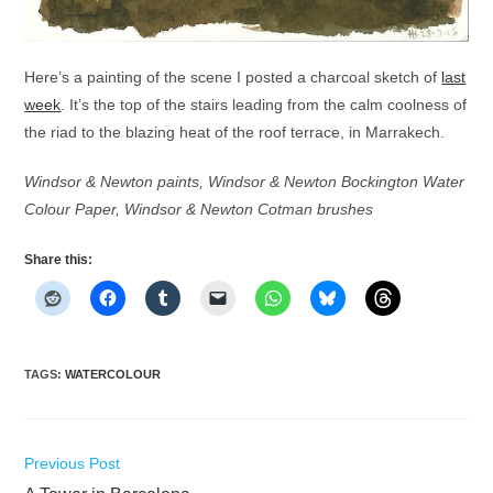
Here’s a painting of the scene I posted a charcoal sketch of
last
week
. It’s the top of the stairs leading from the calm coolness of
the riad to the blazing heat of the roof terrace, in Marrakech.
Windsor & Newton paints, Windsor & Newton Bockington Water
Colour Paper, Windsor & Newton Cotman brushes
Share this:
TAGS
:
WATERCOLOUR
Read
Previous Post
more