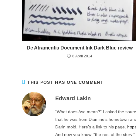
De Atramentis Document Ink Dark Blue review
8 April 2014
THIS POST HAS ONE COMMENT
Edward Lakin
“What does Asa mean?” I asked the source,
that he was from Diamine’s hometown and 
Darin mold. Here’s a link to his page.
http
And now you know, “the rest of the story.”