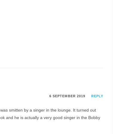
6 SEPTEMBER 2019
REPLY
as smitten by a singer in the lounge. It turned out
 and he is actually a very good singer in the Bobby