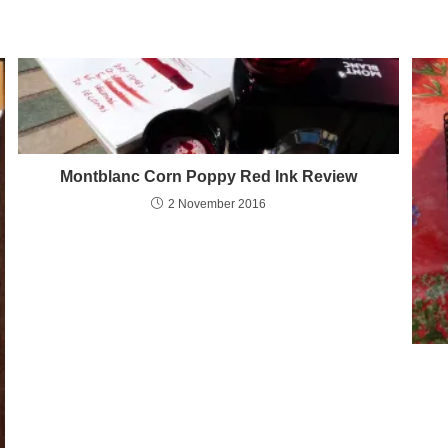
Montblanc Corn Poppy Red Ink Review
2 November 2016