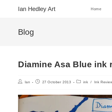
Skip
Ian Hedley Art
Home
to
content
Blog
Diamine Asa Blue ink 
Post
Post
Post
Ian
27 October 2013
ink
/
Ink Revie
author:
published:
category: