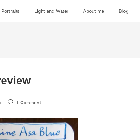
Portraits
Light and Water
About me
Blog
review
Post
w
1 Comment
comments: