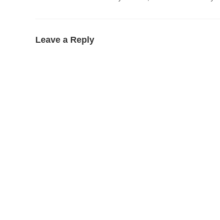
Leave a Reply