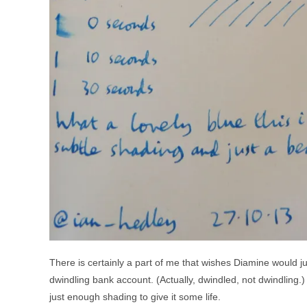
There is certainly a part of me that wishes Diamine would ju
dwindling bank account. (Actually, dwindled, not dwindling.) 
just enough shading to give it some life.