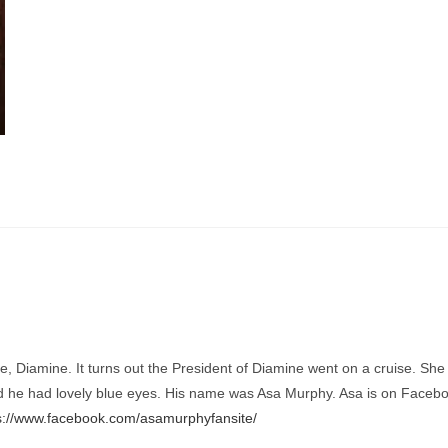
 Diamine. It turns out the President of Diamine went on a cruise. She w
he had lovely blue eyes. His name was Asa Murphy. Asa is on Facebook
s://www.facebook.com/asamurphyfansite/