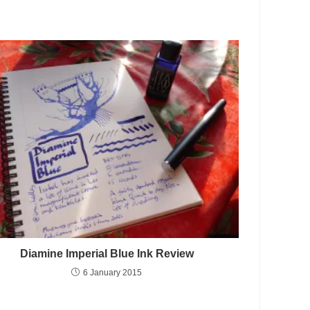
Diamine Imperial Blue Ink Review
6 January 2015