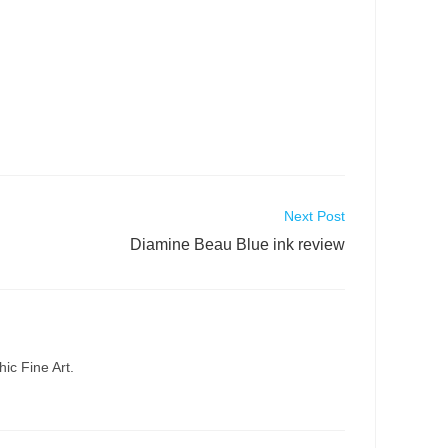
Next Post
Diamine Beau Blue ink review
ic Fine Art.