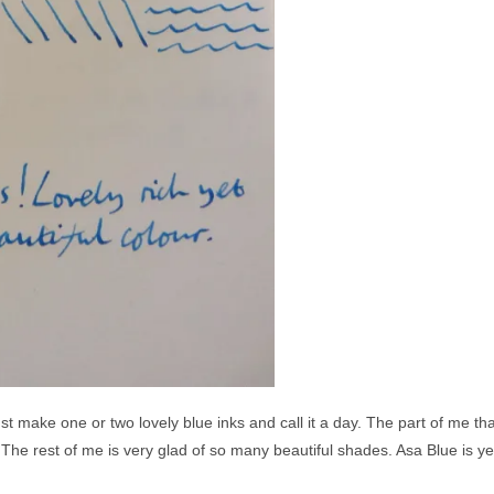
st make one or two lovely blue inks and call it a day. The part of me tha
The rest of me is very glad of so many beautiful shades. Asa Blue is yet 