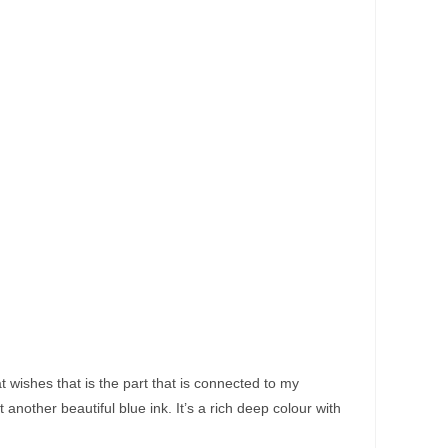
t wishes that is the part that is connected to my
another beautiful blue ink. It’s a rich deep colour with