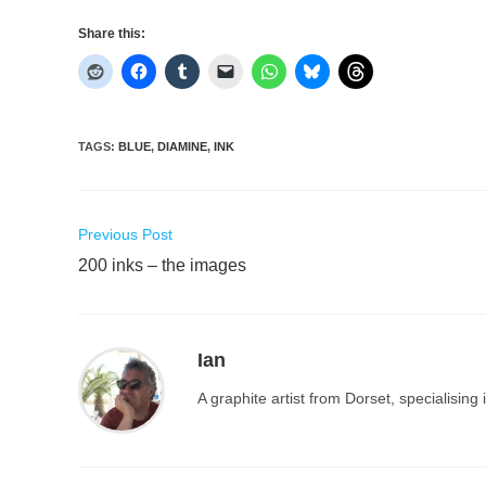
Share this:
TAGS
:
BLUE
,
DIAMINE
,
INK
Read
Previous Post
more
200 inks – the images
articles
Ian
A graphite artist from Dorset, specialisin