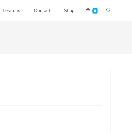
Toggle
Lessons
Contact
Shop
0
website
search