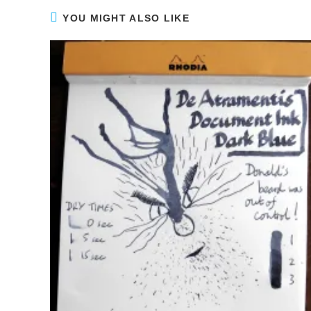
YOU MIGHT ALSO LIKE