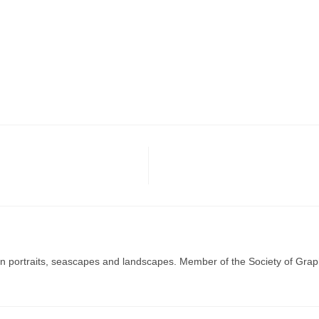
g in portraits, seascapes and landscapes. Member of the Society of Graph