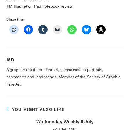
TM Inspiration Pad notebook review
Share this:
Ian
A graphite artist from Dorset, specialising in portraits,
seascapes and landscapes. Member of the Society of Graphic
Fine Art.
YOU MIGHT ALSO LIKE
Wednesday Weekly 9 July
9 July 2014