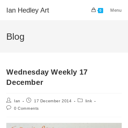
Skip
Ian Hedley Art
Menu
to
0
content
Blog
Wednesday Weekly 17
December
Post
Post
Post
Ian
17 December 2014
link
author:
published:
category:
Post
0 Comments
comments: