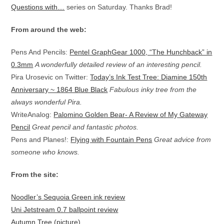
Questions with…
series on Saturday. Thanks Brad!
From around the web:
Pens And Pencils:
Pentel GraphGear 1000, “The Hunchback” in
0.3mm
A wonderfully detailed review of an interesting pencil.
Pira Urosevic on Twitter:
Today’s Ink Test Tree: Diamine 150th
Anniversary ~ 1864 Blue Black
Fabulous inky tree from the
always wonderful Pira.
WriteAnalog:
Palomino Golden Bear- A Review of My Gateway
Pencil
Great pencil and fantastic photos.
Pens and Planes!:
Flying with Fountain Pens
Great advice from
someone who knows.
From the site:
Noodler’s Sequoia Green ink review
Uni Jetstream 0.7 ballpoint review
Autumn Tree (picture)