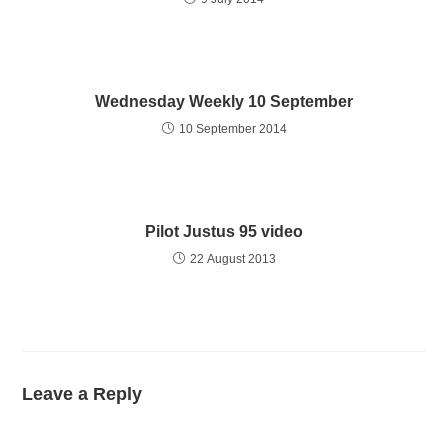
Wednesday Weekly 10 September
10 September 2014
Pilot Justus 95 video
22 August 2013
Leave a Reply