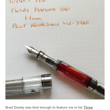
Brad Dowdy was kind enough to feature me in his
Three