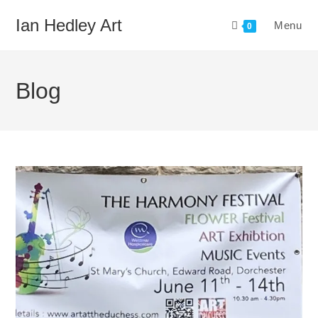
Skip
Ian Hedley Art
Menu
to
0
content
Blog