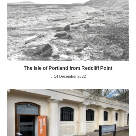
The Isle of Portland from Redcliff Point
14 December 2022