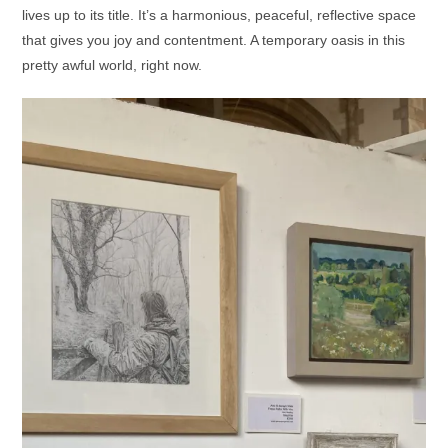
lives up to its title. It’s a harmonious, peaceful, reflective space
that gives you joy and contentment. A temporary oasis in this
pretty awful world, right now.