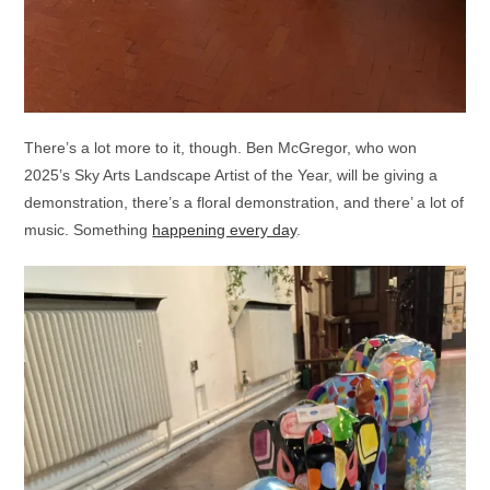
There’s a lot more to it, though. Ben McGregor, who won
2025’s Sky Arts Landscape Artist of the Year, will be giving a
demonstration, there’s a floral demonstration, and there’ a lot of
music. Something
happening every day
.