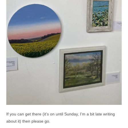
If you can get there (it’s on until Sunday, I’m a bit late writing
about it) then please go.