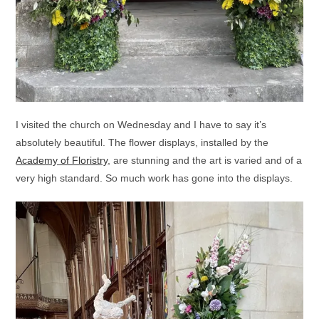
I visited the church on Wednesday and I have to say it’s
absolutely beautiful. The flower displays, installed by the
Academy of Floristry
, are stunning and the art is varied and of a
very high standard. So much work has gone into the displays.