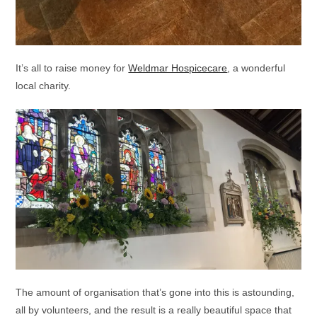
It’s all to raise money for
Weldmar Hospicecare
, a wonderful
local charity.
The amount of organisation that’s gone into this is astounding,
all by volunteers, and the result is a really beautiful space that