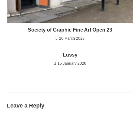
Society of Graphic Fine Art Open 23
20 March 2023
Lussy
15 January 2026
Leave a Reply