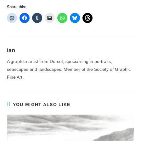
Share this:
Ian
A graphite artist from Dorset, specialising in portraits,
seascapes and landscapes. Member of the Society of Graphic
Fine Art.
YOU MIGHT ALSO LIKE