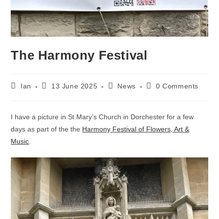
The Harmony Festival
Post
Post
Post
Post
Ian
13 June 2025
News
0 Comments
author:
published:
category:
comments:
I have a picture in St Mary’s Church in Dorchester for a few
days as part of the the
Harmony Festival of Flowers, Art &
Music
.