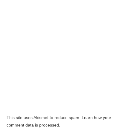
This site uses Akismet to reduce spam.
Learn how your
comment data is processed.