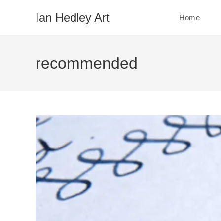
Skip
Ian Hedley Art
Home
to
content
recommended