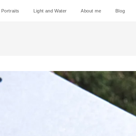
Portraits
Light and Water
About me
Blog