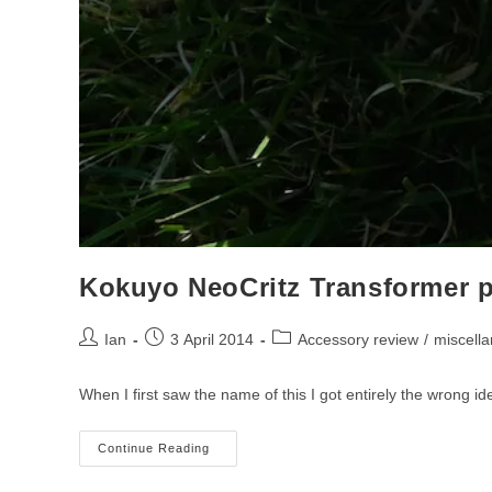
Kokuyo NeoCritz Transformer p
Post
Post
Post
Ian
3 April 2014
Accessory review
/
miscell
author:
published:
category:
When I first saw the name of this I got entirely the wrong 
Kokuyo
Continue Reading
NeoCritz
Transformer