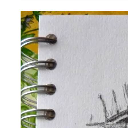
Pencil
Case
Review