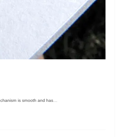
on mechanism is smooth and has…