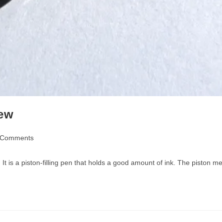
iew
 Comments
nts:
s. It is a piston-filling pen that holds a good amount of ink. The pist