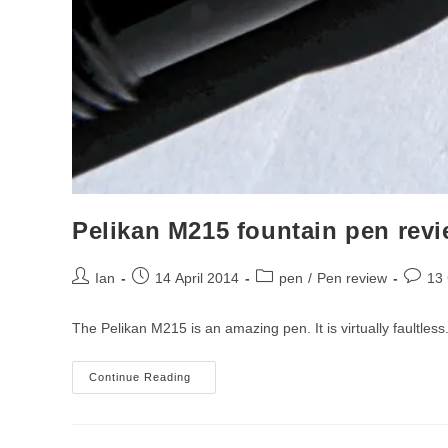
Pelikan M215 fountain pen rev
Post
Post
Post
Post
Ian
14 April 2014
pen
/
Pen review
13
author:
published:
category:
comme
The Pelikan M215 is an amazing pen. It is virtually faultles
Pelikan
Continue Reading
M215
Fountain
Pen
Review