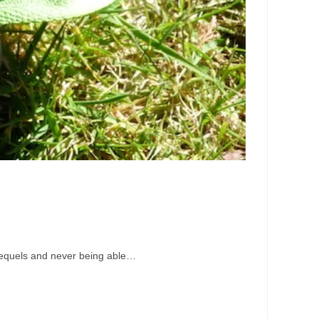
e sequels and never being able…