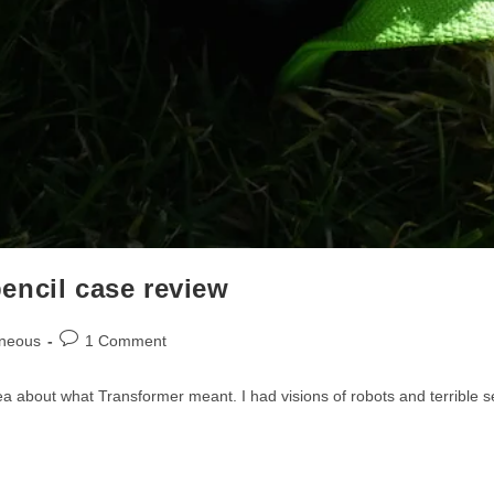
encil case review
Post
aneous
1 Comment
comments:
idea about what Transformer meant. I had visions of robots and terribl