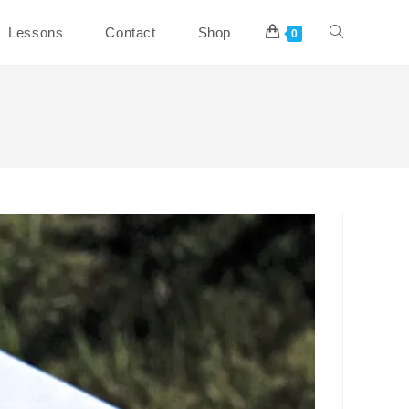
Toggle
Lessons
Contact
Shop
0
website
search