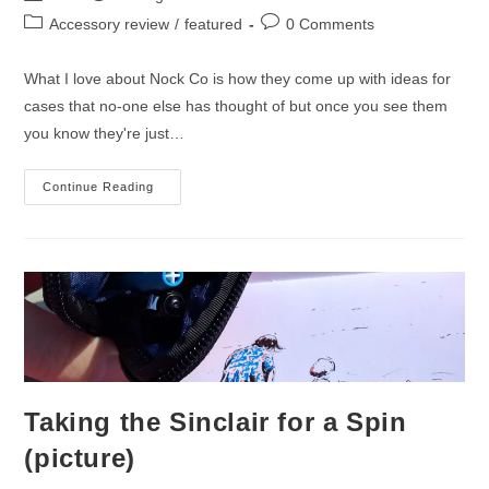
author:
published:
Post
Post
Accessory review
/
featured
0 Comments
category:
comments:
What I love about Nock Co is how they come up with ideas for
cases that no-one else has thought of but once you see them
you know they're just…
Nock
Continue Reading
Co
Sinclair
Case
Review
Taking the Sinclair for a Spin
(picture)