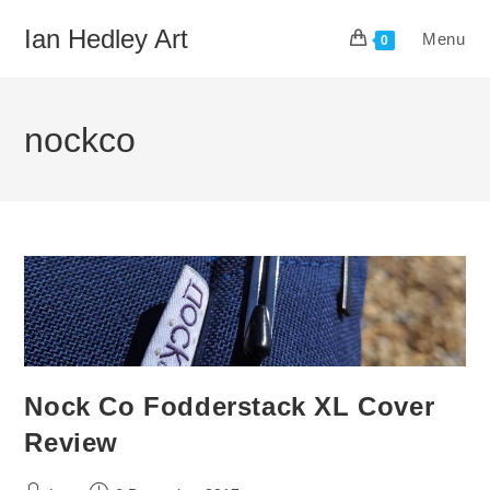
Skip
Ian Hedley Art
Menu
to
0
content
nockco
Nock Co Fodderstack XL Cover
Review