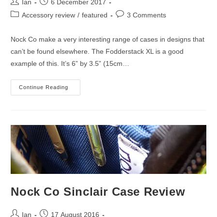
Post
Post
Ian
6 December 2017
author:
published:
Post
Post
Accessory review
/
featured
3 Comments
category:
comments:
Nock Co make a very interesting range of cases in designs that
can’t be found elsewhere. The Fodderstack XL is a good
example of this. It’s 6” by 3.5” (15cm…
Nock
Continue Reading
Co
Fodderstack
XL
Cover
Review
Nock Co Sinclair Case Review
Post
Post
Ian
17 August 2016