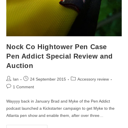
Nock Co Hightower Pen Case
Pen Addict Special Review and
Auction
Post
Post
Post
Ian
24 September 2015
Accessory review
author:
published:
category:
Post
1 Comment
comments:
Wayyyy back in January Brad and Myke of the Pen Addict
podcast launched a Kickstarter campaign to get Myke to the
Atlanta pen show and enable them, after over three…