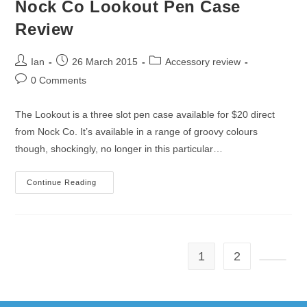
Nock Co Lookout Pen Case
Review
Post
Post
Post
Ian
26 March 2015
Accessory review
author:
published:
category:
Post
0 Comments
comments:
The Lookout is a three slot pen case available for $20 direct
from Nock Co. It’s available in a range of groovy colours
though, shockingly, no longer in this particular…
Nock
Continue Reading
Co
Lookout
Pen
Case
Review
1
2
Go to t