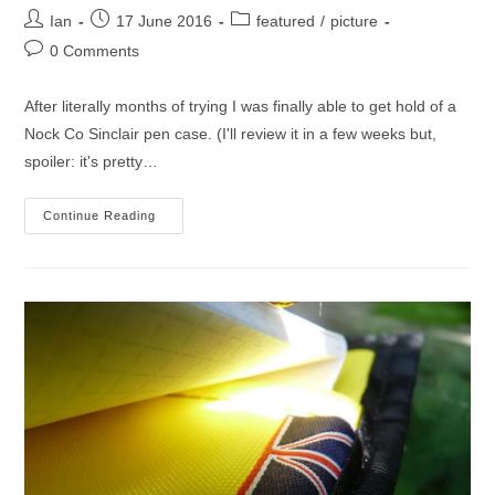
Post
Post
Post
Ian
17 June 2016
featured
/
picture
author:
published:
category:
Post
0 Comments
comments:
After literally months of trying I was finally able to get hold of a
Nock Co Sinclair pen case. (I'll review it in a few weeks but,
spoiler: it's pretty…
Taking
Continue Reading
The
Sinclair
For
A
Spin
(picture)