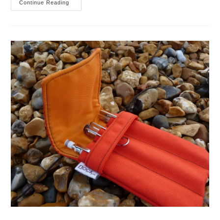
Nock
Continue Reading
Co
Hightower
Pen
Case
Pen
Addict
Special
Review
And
Auction