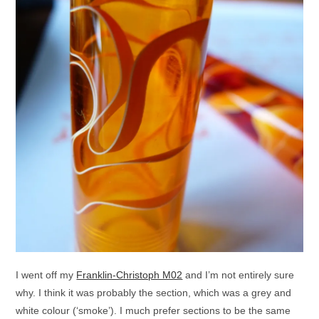
I went off my
Franklin-Christoph M02
and I’m not entirely sure
why. I think it was probably the section, which was a grey and
white colour (‘smoke’). I much prefer sections to be the same