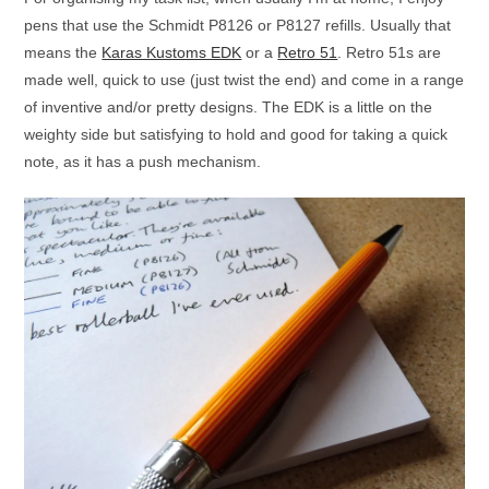
pens that use the Schmidt P8126 or P8127 refills. Usually that
means the
Karas Kustoms EDK
or a
Retro 51
. Retro 51s are
made well, quick to use (just twist the end) and come in a range
of inventive and/or pretty designs. The EDK is a little on the
weighty side but satisfying to hold and good for taking a quick
note, as it has a push mechanism.