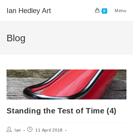
Skip
Ian Hedley Art
Menu
to
0
content
Blog
Standing the Test of Time (4)
Post
Post
Ian
11 April 2018