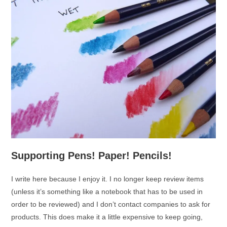
Supporting Pens! Paper! Pencils!
I write here because I enjoy it. I no longer keep review items
(unless it’s something like a notebook that has to be used in
order to be reviewed) and I don’t contact companies to ask for
products. This does make it a little expensive to keep going,