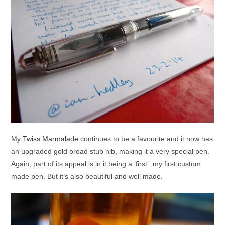
My
Twiss Marmalade
continues to be a favourite and it now has
an upgraded gold broad stub nib, making it a very special pen.
Again, part of its appeal is in it being a ‘first’: my first custom
made pen. But it’s also beautiful and well made.