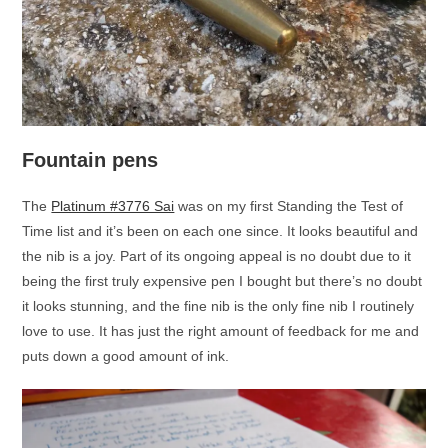
Fountain pens
The
Platinum #3776 Sai
was on my first Standing the Test of
Time list and it’s been on each one since. It looks beautiful and
the nib is a joy. Part of its ongoing appeal is no doubt due to it
being the first truly expensive pen I bought but there’s no doubt
it looks stunning, and the fine nib is the only fine nib I routinely
love to use. It has just the right amount of feedback for me and
puts down a good amount of ink.