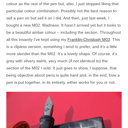
colour as the rest of the pen but, also, I just stopped liking that
particular colour combination. Possibly not the best reason to
sell a pen on but sell it on I did. And then, just last week, I
bought a new M02. Madness. It hasn’t arrived yet but it looks to
be a beautiful amber colour – including the section. Throughout
all this insanity I’ve kept using my
Franklin-Christoph M03
. This
is a clipless version, something I tend to prefer, and it’s a little
more slender than the M02. It’s a lovely shape. Of course, it’s
grey with silvery swirls, very much (if not identical to) the
section of the M02 I sold. It just goes to show, I suppose, that
being objective about pens is quite hard and, in the end, how a
pen is put together, in its entirety, either works for you or not.