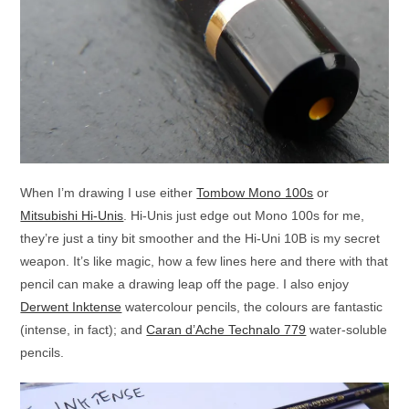
When I’m drawing I use either
Tombow Mono 100s
or
Mitsubishi Hi-Unis
. Hi-Unis just edge out Mono 100s for me,
they’re just a tiny bit smoother and the Hi-Uni 10B is my secret
weapon. It’s like magic, how a few lines here and there with that
pencil can make a drawing leap off the page. I also enjoy
Derwent Inktense
watercolour pencils, the colours are fantastic
(intense, in fact); and
Caran d’Ache Technalo 779
water-soluble
pencils.