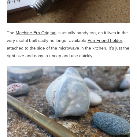
The
Machine Era Original
is usually handy too, as it lives in the
very useful built sadly no longer available
Pen Friend holder
,
attached to the side of the microwave in the kitchen. It’s just the
right size and easy to uncap and use quickly.