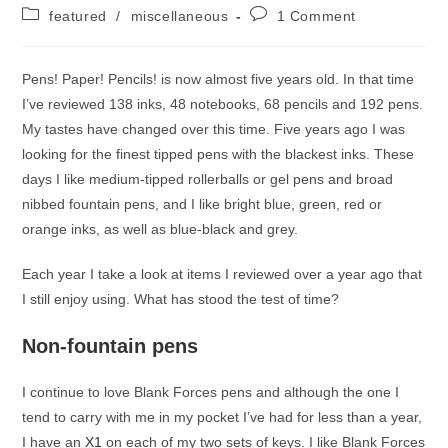
author:
published:
Post
Post
featured
/
miscellaneous
1 Comment
category:
comments:
Pens! Paper! Pencils! is now almost five years old. In that time
I’ve reviewed 138 inks, 48 notebooks, 68 pencils and 192 pens.
My tastes have changed over this time. Five years ago I was
looking for the finest tipped pens with the blackest inks. These
days I like medium-tipped rollerballs or gel pens and broad
nibbed fountain pens, and I like bright blue, green, red or
orange inks, as well as blue-black and grey.
Each year I take a look at items I reviewed over a year ago that
I still enjoy using. What has stood the test of time?
Non-fountain pens
I continue to love Blank Forces pens and although the one I
tend to carry with me in my pocket I’ve had for less than a year,
I have an
X1
on each of my two sets of keys. I like Blank Forces