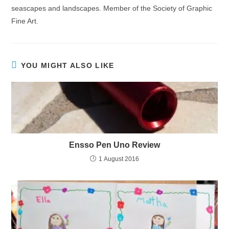
seascapes and landscapes. Member of the Society of Graphic
Fine Art.
YOU MIGHT ALSO LIKE
Ensso Pen Uno Review
1 August 2016