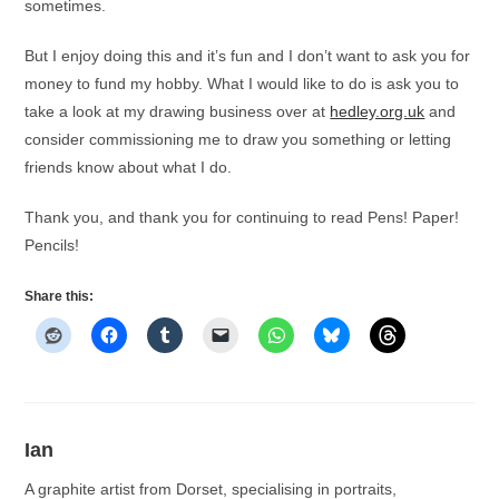
sometimes.
But I enjoy doing this and it’s fun and I don’t want to ask you for
money to fund my hobby. What I would like to do is ask you to
take a look at my drawing business over at
hedley.org.uk
and
consider commissioning me to draw you something or letting
friends know about what I do.
Thank you, and thank you for continuing to read Pens! Paper!
Pencils!
Share this:
Ian
A graphite artist from Dorset, specialising in portraits,