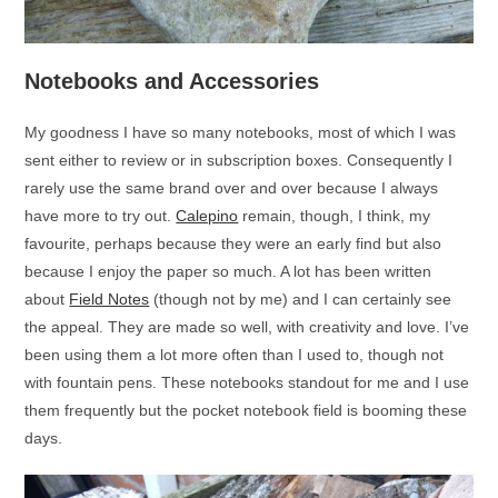
Notebooks and Accessories
My goodness I have so many notebooks, most of which I was
sent either to review or in subscription boxes. Consequently I
rarely use the same brand over and over because I always
have more to try out.
Calepino
remain, though, I think, my
favourite, perhaps because they were an early find but also
because I enjoy the paper so much. A lot has been written
about
Field Notes
(though not by me) and I can certainly see
the appeal. They are made so well, with creativity and love. I’ve
been using them a lot more often than I used to, though not
with fountain pens. These notebooks standout for me and I use
them frequently but the pocket notebook field is booming these
days.