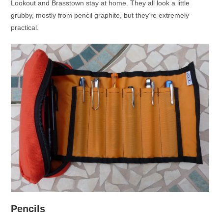
Lookout and Brasstown stay at home. They all look a little
grubby, mostly from pencil graphite, but they’re extremely
practical.
Pencils