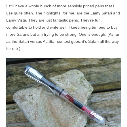
I still have a whole bunch of more sensibly priced pens that I
use quite often. The highlights, for me, are the
Lamy Safari
and
Lamy Vista
. They are just fantastic pens. They’re fun,
comfortable to hold and write well. I keep being temped to buy
more Safaris but am trying to be strong. One is enough. (As far
as the Safari versus AL Star contest goes, it’s Safari all the way,
for me.)