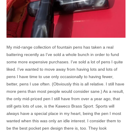
My mid-range collection of fountain pens has taken a real
battering recently as I’ve sold a whole bunch in order to fund
some more expensive purchases. I’ve sold a lot of pens I quite
liked. I’ve wanted to move away from having lots and lots of
pens I have time to use only occasionally to having fewer,
better, pens I use often. (Obviously this is all relative. I still have
more pens than most people would consider sane.) As a result,
the only mid-priced pen I still have from over a year ago, that
still gets lots of use, is the Kaweco Brass Sport. Sports will
always have a special place in my heart, being the pen I most
wanted when this was only an idle interest. I consider them to
be the best pocket pen design there is, too. They look