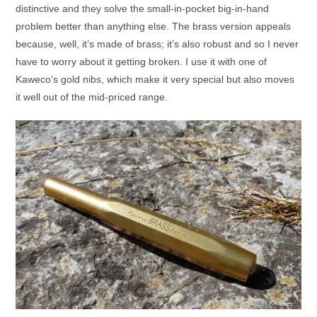
distinctive and they solve the small-in-pocket big-in-hand
problem better than anything else. The brass version appeals
because, well, it’s made of brass; it’s also robust and so I never
have to worry about it getting broken. I use it with one of
Kaweco’s gold nibs, which make it very special but also moves
it well out of the mid-priced range.