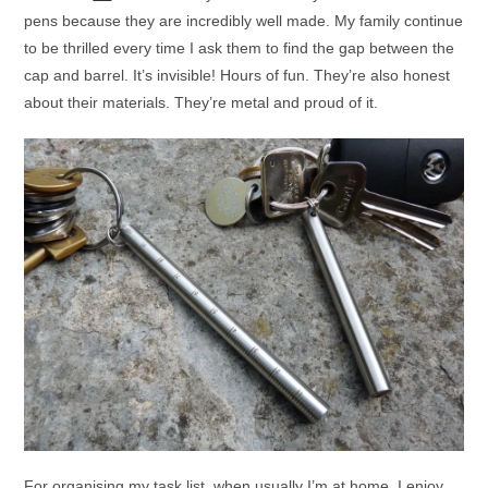
pens because they are incredibly well made. My family continue
to be thrilled every time I ask them to find the gap between the
cap and barrel. It’s invisible! Hours of fun. They’re also honest
about their materials. They’re metal and proud of it.
For organising my task list, when usually I’m at home, I enjoy