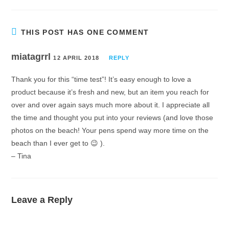
THIS POST HAS ONE COMMENT
miatagrrl
12 APRIL 2018
REPLY
Thank you for this “time test”! It’s easy enough to love a
product because it’s fresh and new, but an item you reach for
over and over again says much more about it. I appreciate all
the time and thought you put into your reviews (and love those
photos on the beach! Your pens spend way more time on the
beach than I ever get to 😉 ).
– Tina
Leave a Reply