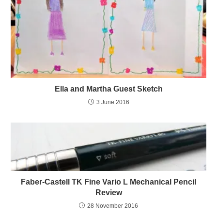
Ella and Martha Guest Sketch
3 June 2016
Faber-Castell TK Fine Vario L Mechanical Pencil
Review
28 November 2016