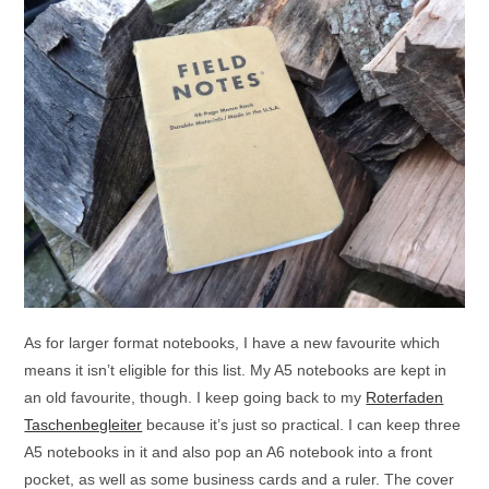
As for larger format notebooks, I have a new favourite which
means it isn’t eligible for this list. My A5 notebooks are kept in
an old favourite, though. I keep going back to my
Roterfaden
Taschenbegleiter
because it’s just so practical. I can keep three
A5 notebooks in it and also pop an A6 notebook into a front
pocket, as well as some business cards and a ruler. The cover