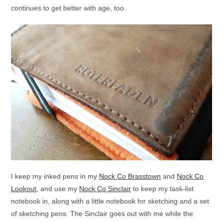
continues to get better with age, too.
I keep my inked pens in my
Nock Co Brasstown
and
Nock Co
Lookout
, and use my
Nock Co Sinclair
to keep my task-list
notebook in, along with a little notebook for sketching and a set
of sketching pens. The Sinclair goes out with me while the