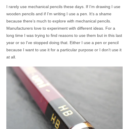
I rarely use mechanical pencils these days. If I’m drawing I use
wooden pencils and if I’m writing I use a pen. It’s a shame
because there’s much to explore with mechanical pencils.
Manufacturers love to experiment with different ideas. For a
long time I was trying to find reasons to use them but in this last
year or so I’ve stopped doing that. Either I use a pen or pencil
because I want to use it for a particular purpose or I don’t use it
at all.