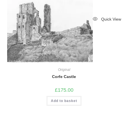
Quick View
Original
Corfe Castle
£
175.00
Add to basket