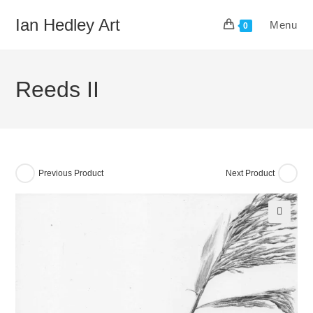
Skip
Ian Hedley Art
Menu
to
0
content
Reeds II
Previous Product
Next Product
🔍