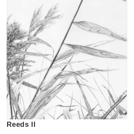
Reeds II