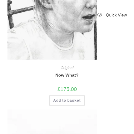
Quick View
Original
Now What?
£
175.00
Add to basket