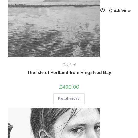
Quick View
Original
The Isle of Portland from Ringstead Bay
£
400.00
Read more