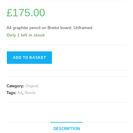
£
175.00
A4 graphite pencil on Bristol board. Unframed.
Only 1 left in stock
Reeds
ADD TO BASKET
II
quantity
Category:
Original
Tags:
A4
,
Reeds
DESCRIPTION