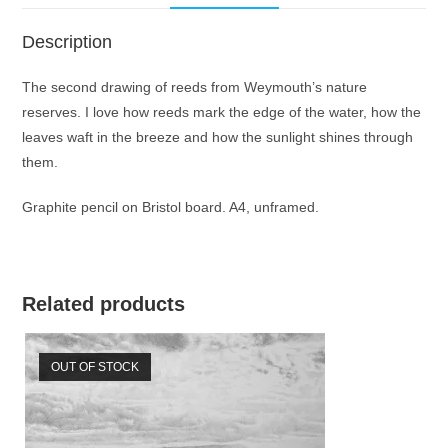
Description
The second drawing of reeds from Weymouth’s nature
reserves. I love how reeds mark the edge of the water, how the
leaves waft in the breeze and how the sunlight shines through
them.
Graphite pencil on Bristol board. A4, unframed.
Related products
OUT OF STOCK