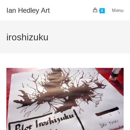
Skip
Ian Hedley Art
Menu
to
0
content
iroshizuku