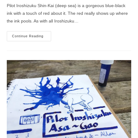
Pilot Iroshizuku Shin-Kai (deep sea) is a gorgeous blue-black
ink with a touch of red about it. The red really shows up where
the ink pools. As with all Iroshizuku…
Pilot
Continue Reading
Iroshizuku
Shin-
Kai
Ink
Review