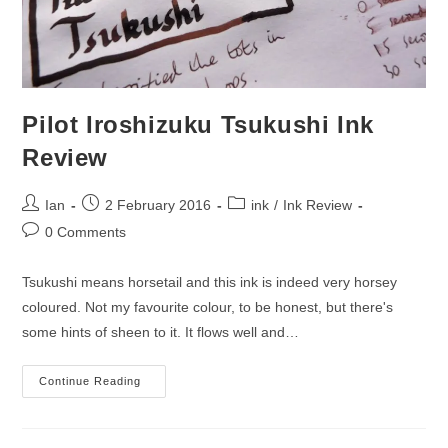
Pilot Iroshizuku Tsukushi Ink
Review
Post
Post
Post
Ian
2 February 2016
ink
/
Ink Review
author:
published:
category:
Post
0 Comments
comments:
Tsukushi means horsetail and this ink is indeed very horsey
coloured. Not my favourite colour, to be honest, but there's
some hints of sheen to it. It flows well and…
Pilot
Continue Reading
Iroshizuku
Tsukushi
Ink
Review