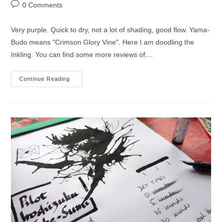
author:
published:
category:
Post
0 Comments
comments:
Very purple. Quick to dry, not a lot of shading, good flow. Yama-
Budo means "Crimson Glory Vine". Here I am doodling the
Inkling. You can find some more reviews of…
Pilot
Continue Reading
Iroshizuku
Yama-
Budo
Ink
Review