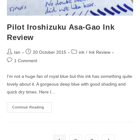
Pilot Iroshizuku Asa-Gao Ink
Review
Post
Post
Post
Ian
20 October 2015
ink
/
Ink Review
author:
published:
category:
Post
1 Comment
comments:
I'm not a huge fan of royal blue but this ink has something quite
lovely about it. A gorgeous deep blue with good shading and
quick dry times. Here I…
Pilot
Continue Reading
Iroshizuku
Asa-
Gao
Ink
Review