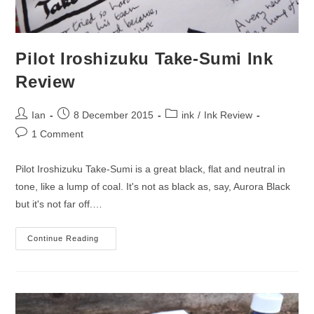
Pilot Iroshizuku Take-Sumi Ink
Review
Post
Post
Post
Ian
8 December 2015
ink
/
Ink Review
author:
published:
category:
Post
1 Comment
comments:
Pilot Iroshizuku Take-Sumi is a great black, flat and neutral in
tone, like a lump of coal. It's not as black as, say, Aurora Black
but it's not far off.…
Pilot
Continue Reading
Iroshizuku
Take-
Sumi
Ink
Review