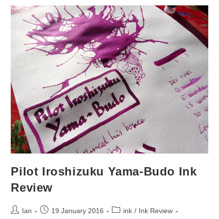
Pilot Iroshizuku Yama-Budo Ink
Review
Post
Post
Post
Ian
19 January 2016
ink
/
Ink Review