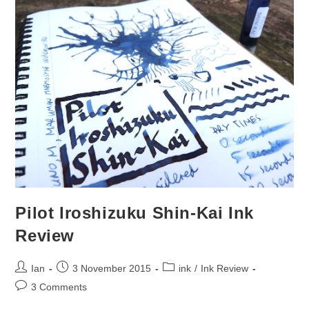
Pilot Iroshizuku Shin-Kai Ink
Review
Post
Post
Post
Ian
3 November 2015
ink
/
Ink Review
author:
published:
category:
Post
3 Comments
comments: