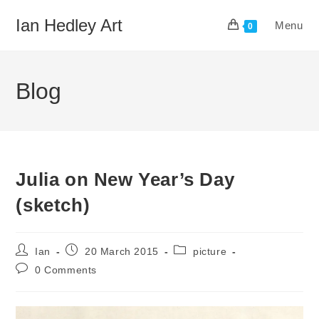
Skip
Ian Hedley Art
Menu
to
0
content
Blog
Julia on New Year’s Day
(sketch)
Post
Post
Post
Ian
20 March 2015
picture
author:
published:
category:
Post
0 Comments
comments: