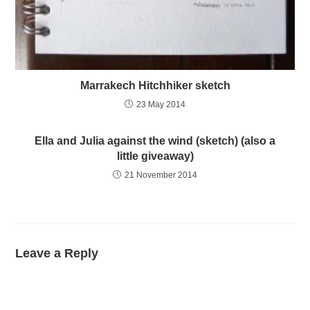
Marrakech Hitchhiker sketch
23 May 2014
Ella and Julia against the wind (sketch) (also a
little giveaway)
21 November 2014
Leave a Reply