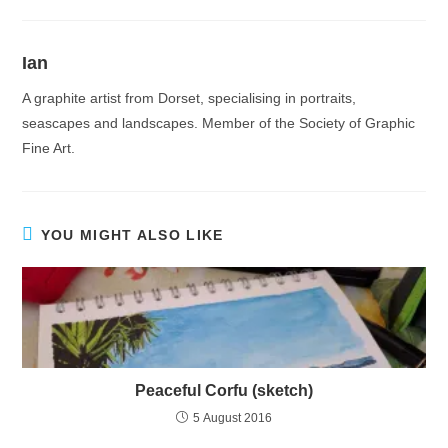
Ian
A graphite artist from Dorset, specialising in portraits,
seascapes and landscapes. Member of the Society of Graphic
Fine Art.
YOU MIGHT ALSO LIKE
Peaceful Corfu (sketch)
5 August 2016