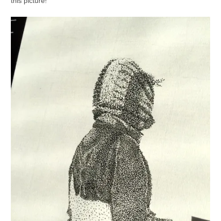
this picture!