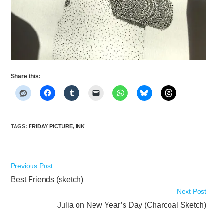
Share this:
TAGS
:
FRIDAY PICTURE
,
INK
Read
Previous Post
more
Best Friends (sketch)
articles
Next Post
Julia on New Year’s Day (Charcoal Sketch)