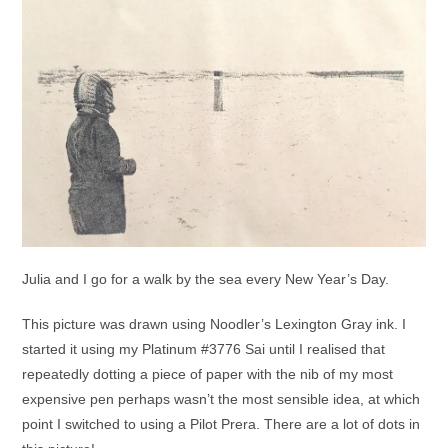
Julia and I go for a walk by the sea every New Year’s Day.
This picture was drawn using Noodler’s Lexington Gray ink. I
started it using my Platinum #3776 Sai until I realised that
repeatedly dotting a piece of paper with the nib of my most
expensive pen perhaps wasn’t the most sensible idea, at which
point I switched to using a Pilot Prera. There are a lot of dots in