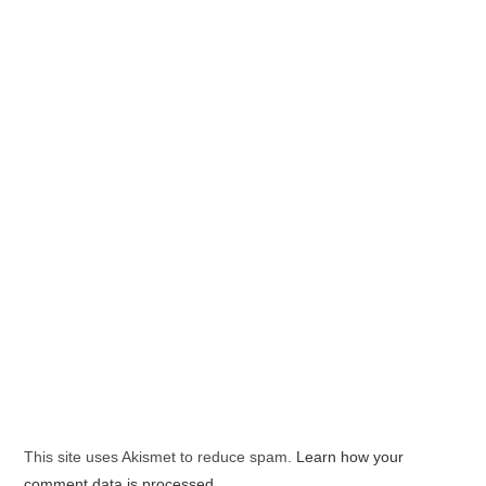
This site uses Akismet to reduce spam.
Learn how your
comment data is processed.