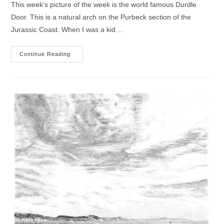
This week’s picture of the week is the world famous Durdle
Door. This is a natural arch on the Purbeck section of the
Jurassic Coast. When I was a kid…
Durdle
Continue Reading
Door