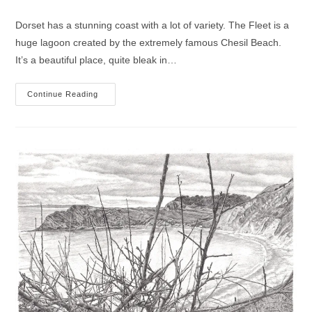
category:
comments:
Dorset has a stunning coast with a lot of variety. The Fleet is a
huge lagoon created by the extremely famous Chesil Beach.
It’s a beautiful place, quite bleak in…
West
Continue Reading
Fleet