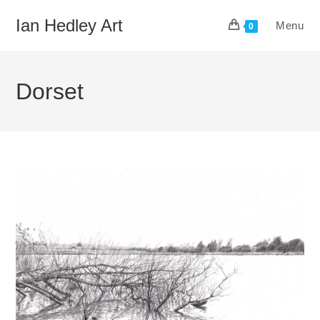
Skip
Ian Hedley Art
Menu
to
0
content
Dorset