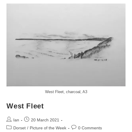
West Fleet, charcoal, A3
West Fleet
Post
Post
Ian
20 March 2021
author:
published:
Post
Post
Dorset
/
Picture of the Week
0 Comments