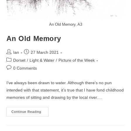
An Old Memory, A3
An Old Memory
Post
Post
Ian
27 March 2021
author:
published:
Post
Dorset
/
Light & Water
/
Picture of the Week
category:
Post
0 Comments
comments:
I’ve always been drawn to water. Although there’s no pun
intended with that statement, it’s true that I have fond childhood
memories of sitting and drawing by the local river.…
An
Continue Reading
Old
Memory