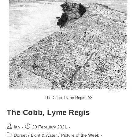
The Cobb, Lyme Regis, A3
The Cobb, Lyme Regis
Post
Post
Ian
20 February 2021
author:
published:
Post
Dorset
/
Light & Water
/
Picture of the Week