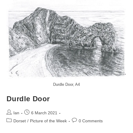
Durdle Door, A4
Durdle Door
Post
Post
Ian
6 March 2021
author:
published:
Post
Post
Dorset
/
Picture of the Week
0 Comments
category:
comments: