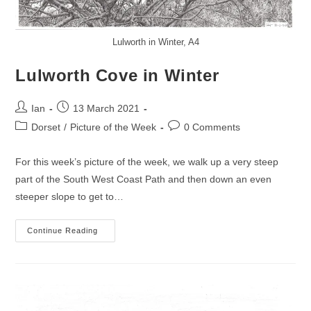
Lulworth in Winter, A4
Lulworth Cove in Winter
Post
Post
Ian
13 March 2021
author:
published:
Post
Post
Dorset
/
Picture of the Week
0 Comments
category:
comments:
For this week’s picture of the week, we walk up a very steep
part of the South West Coast Path and then down an even
steeper slope to get to…
Lulworth
Continue Reading
Cove
In
Winter