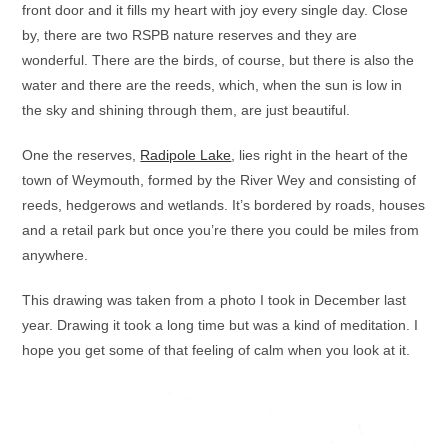
front door and it fills my heart with joy every single day. Close
by, there are two RSPB nature reserves and they are
wonderful. There are the birds, of course, but there is also the
water and there are the reeds, which, when the sun is low in
the sky and shining through them, are just beautiful.
One the reserves,
Radipole Lake
, lies right in the heart of the
town of Weymouth, formed by the River Wey and consisting of
reeds, hedgerows and wetlands. It’s bordered by roads, houses
and a retail park but once you’re there you could be miles from
anywhere.
This drawing was taken from a photo I took in December last
year. Drawing it took a long time but was a kind of meditation. I
hope you get some of that feeling of calm when you look at it.