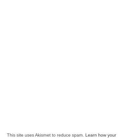
This site uses Akismet to reduce spam.
Learn how your