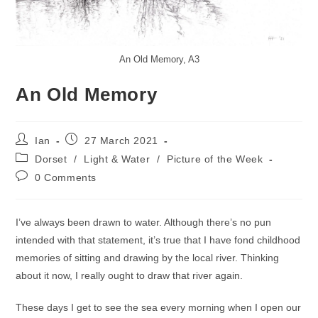
An Old Memory, A3
An Old Memory
Post
Post
Ian
27 March 2021
author:
published:
Post
Dorset
/
Light & Water
/
Picture of the Week
category:
Post
0 Comments
comments:
I’ve always been drawn to water. Although there’s no pun
intended with that statement, it’s true that I have fond childhood
memories of sitting and drawing by the local river. Thinking
about it now, I really ought to draw that river again.
These days I get to see the sea every morning when I open our