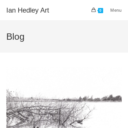
Skip
Ian Hedley Art
Menu
to
0
content
Blog