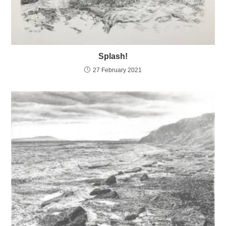
Splash!
27 February 2021