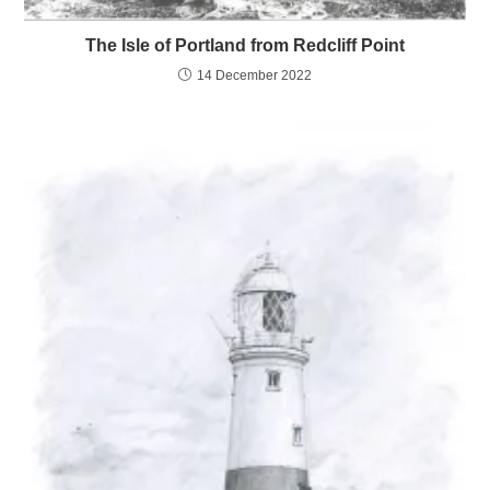
The Isle of Portland from Redcliff Point
14 December 2022