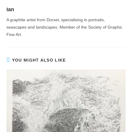
Ian
A graphite artist from Dorset, specialising in portraits,
seascapes and landscapes. Member of the Society of Graphic
Fine Art.
YOU MIGHT ALSO LIKE