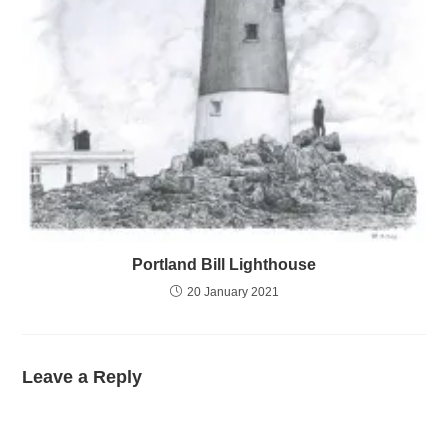
Portland Bill Lighthouse
20 January 2021
Leave a Reply