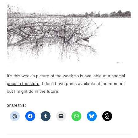
It’s this week’s picture of the week so is available at a
special
price in the store
. I don’t have prints available at the moment
but I might do in the future.
Share this: