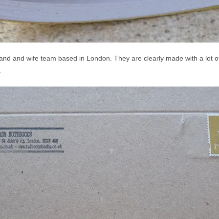
d and wife team based in London. They are clearly made with a lot of 
.