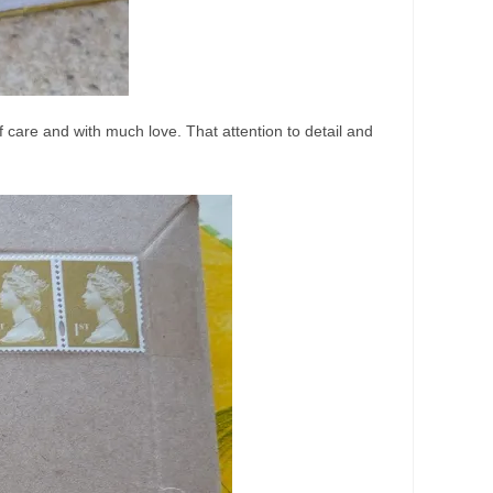
care and with much love. That attention to detail and