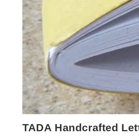
TADA Handcrafted Let