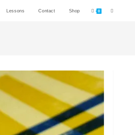
Toggle
Lessons
Contact
Shop
0
website
search