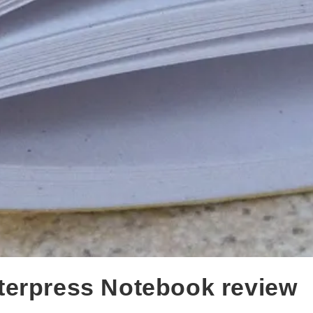
terpress Notebook review