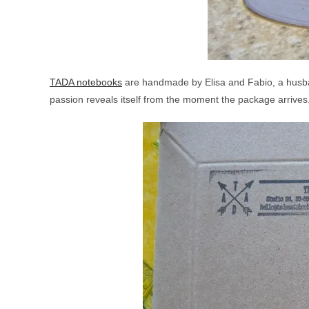
TADA notebooks
are handmade by Elisa and Fabio, a husban
passion reveals itself from the moment the package arrives