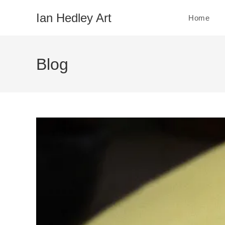
Skip
Ian Hedley Art
Home
to
content
Blog