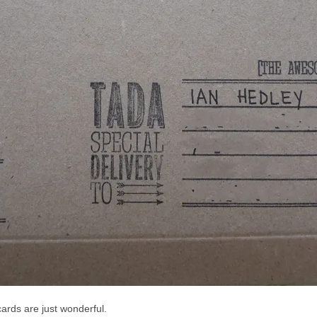
ards are just wonderful.