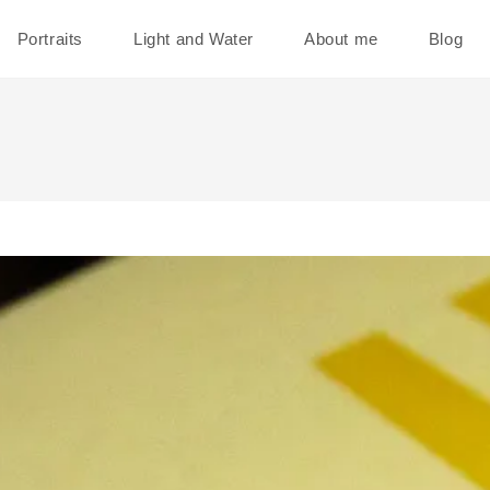
Portraits
Light and Water
About me
Blog