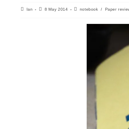
Post
Post
Post
Ian
8 May 2014
notebook
/
Paper revie
author:
published:
category: