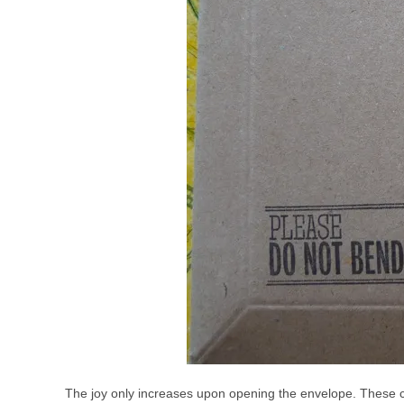
The joy only increases upon opening the envelope. These c