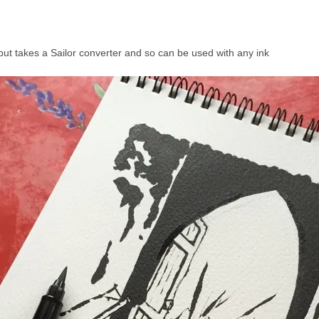
ut takes a Sailor converter and so can be used with any ink