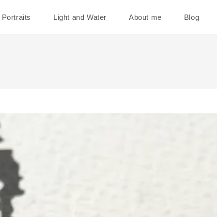
Portraits
Light and Water
About me
Blog