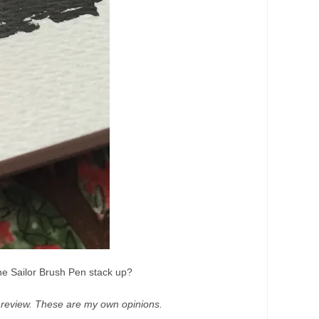
the Sailor Brush Pen stack up?
t review. These are my own opinions.