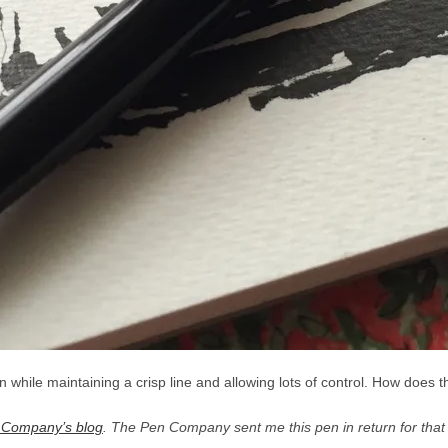
 while maintaining a crisp line and allowing lots of control. How does 
 Company’s blog
. The Pen Company sent me this pen in return for tha