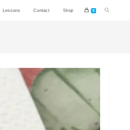
Toggle
Lessons
Contact
Shop
0
website
search