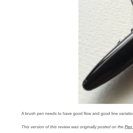
A brush pen needs to have good flow and good line variation
This version of this review was originally posted on the
Pen