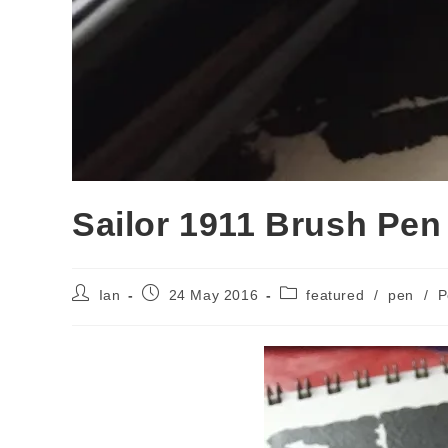
Sailor 1911 Brush Pen
Post
Post
Post
Ian
24 May 2016
featured
/
pen
/
P
author:
published:
category: