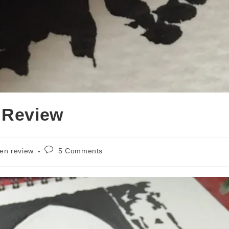
 Review
Post
en review
5 Comments
comments: