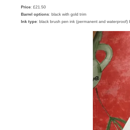
Price
: £21.50
Barrel options
: black with gold trim
Ink type
: black brush pen ink (permanent and waterproof) b