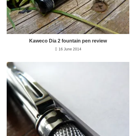
Kaweco Dia 2 fountain pen review
16 June 2014