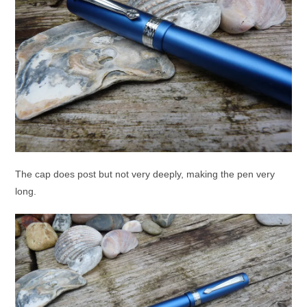
The cap does post but not very deeply, making the pen very
long.