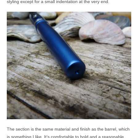
styling except for a small indentation at the very end.
The section is the same material and finish as the barrel, which
is something I like. It’s comfortable to hold and a reasonable