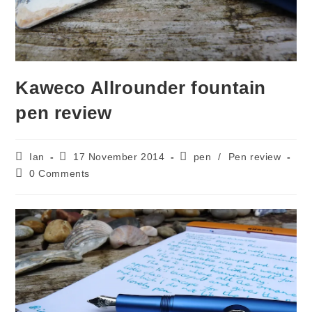
Kaweco Allrounder fountain
pen review
Post
Post
Post
Ian
17 November 2014
pen
/
Pen review
author:
published:
category:
Post
0 Comments
comments: