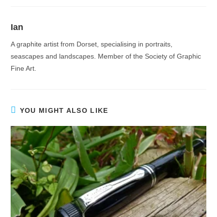
Ian
A graphite artist from Dorset, specialising in portraits,
seascapes and landscapes. Member of the Society of Graphic
Fine Art.
YOU MIGHT ALSO LIKE