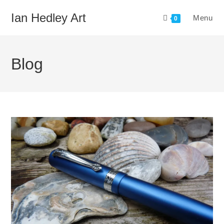
Skip
Ian Hedley Art
Menu
to
0
content
Blog