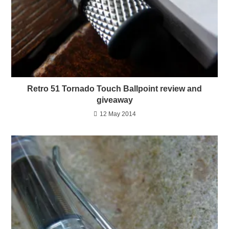
Retro 51 Tornado Touch Ballpoint review and
giveaway
12 May 2014