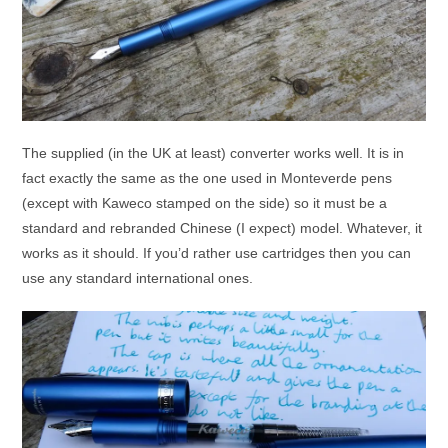
The supplied (in the UK at least) converter works well. It is in
fact exactly the same as the one used in Monteverde pens
(except with Kaweco stamped on the side) so it must be a
standard and rebranded Chinese (I expect) model. Whatever, it
works as it should. If you’d rather use cartridges then you can
use any standard international ones.