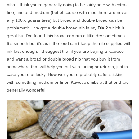
nibs. I think you’re generally going to be fairly safe with extra-
fine, fine and medium (but of course with nibs there are never
any 100% guarantees) but broad and double broad can be
problematic. I’ve got a double broad nib in my
Dia 2
which is
great but I’ve found this broad can run a little dry sometimes.
It’s smooth but it’s as if the feed can’t keep the nib supplied with
ink fast enough. I’d suggest that if you are buying a Kaweco
and want a broad or double broad nib that you buy it from
somewhere that will help you out with tuning or returns, just in
case you’re unlucky. However you’re probably safer sticking
with something medium or finer. Kaweco’s nibs at that end are
generally wonderful.