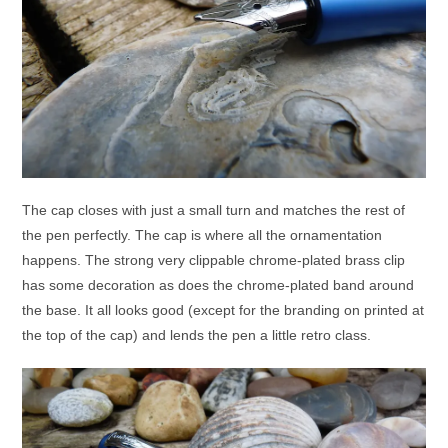
The cap closes with just a small turn and matches the rest of
the pen perfectly. The cap is where all the ornamentation
happens. The strong very clippable chrome-plated brass clip
has some decoration as does the chrome-plated band around
the base. It all looks good (except for the branding on printed at
the top of the cap) and lends the pen a little retro class.