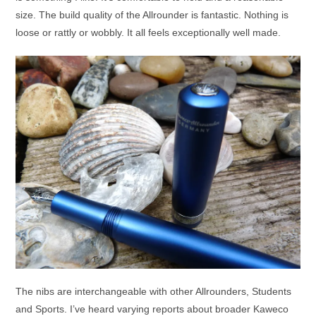
size. The build quality of the Allrounder is fantastic. Nothing is
loose or rattly or wobbly. It all feels exceptionally well made.
The nibs are interchangeable with other Allrounders, Students
and Sports. I’ve heard varying reports about broader Kaweco