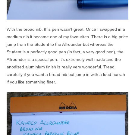
With the broad nib, this pen wasn’t great. Once I swapped in a
medium nib it became one of my favourites. There is a big price
jump from the Student to the Allrounder but whereas the
Student is a perfectly good pen (in fact, a very good pen), the
Allrounder is a special pen. It’s extremely well made and the
anodised aluminium finish is really very wonderful. Tread
carefully if you want a broad nib but jump in with a loud hurrah
if you like something finer.