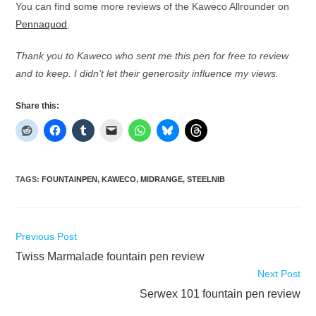
You can find some more reviews of the Kaweco Allrounder on
Pennaquod
.
Thank you to Kaweco who sent me this pen for free to review
and to keep. I didn’t let their generosity influence my views.
Share this:
TAGS
:
FOUNTAINPEN
,
KAWECO
,
MIDRANGE
,
STEELNIB
Read
Previous Post
more
Twiss Marmalade fountain pen review
articles
Next Post
Serwex 101 fountain pen review