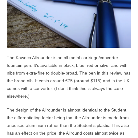
The Kaweco Allrounder is an all metal cartridge/converter
fountain pen. It’s available in black, blue, red or silver and with
nibs from extra-fine to double-broad. The pen in this review has
the broad nib. It costs around £75 (around $115) and in the UK
comes with a converter. (I don’t think this is always the case
elsewhere.)
The design of the Allrounder is almost identical to the
Student
,
the differentiating factor being that the Allrounder is made from
anodised aluminium rather than the Student’s plastic. This also
has an effect on the price: the Allround costs almost twice as