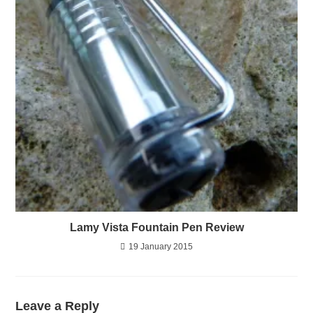
Lamy Vista Fountain Pen Review
19 January 2015
Leave a Reply