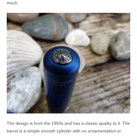
much.
The design is from the 1950s and has a classic quality to it. The
barrel is a simple smooth cylinder with no ornamentation or