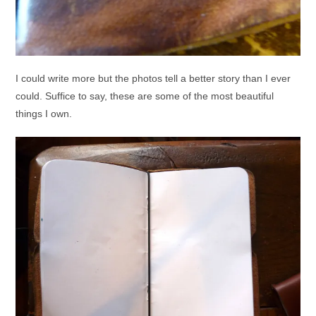
I could write more but the photos tell a better story than I ever
could. Suffice to say, these are some of the most beautiful
things I own.