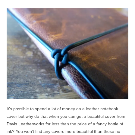
It’s possible to spend a lot of money on a leather notebook
cover but why do that when you can get a beautiful cover from
Davis Leatherworks
for less than the price of a fancy bottle of
ink? You won’t find any covers more beautiful than these no