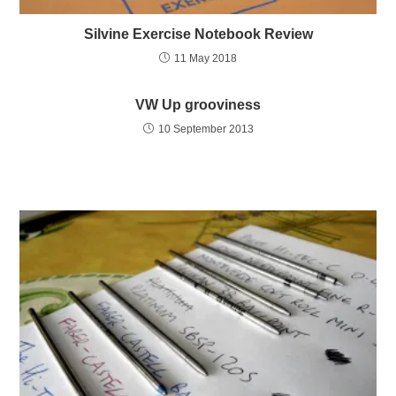
Silvine Exercise Notebook Review
11 May 2018
VW Up grooviness
10 September 2013