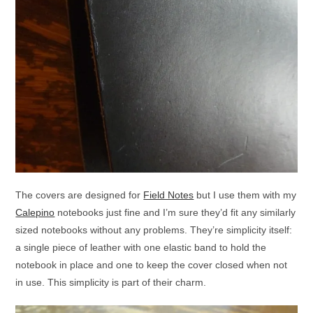
The covers are designed for
Field Notes
but I use them with my
Calepino
notebooks just fine and I’m sure they’d fit any similarly
sized notebooks without any problems. They’re simplicity itself:
a single piece of leather with one elastic band to hold the
notebook in place and one to keep the cover closed when not
in use. This simplicity is part of their charm.