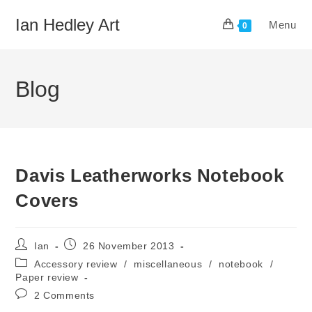
Skip
Ian Hedley Art
Menu
to
0
content
Blog
Davis Leatherworks Notebook
Covers
Post
Post
Ian
26 November 2013
author:
published:
Post
Accessory review
/
miscellaneous
/
notebook
/
category:
Paper review
Post
2 Comments
comments: