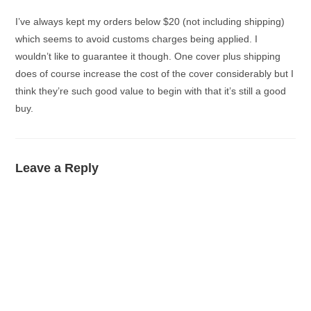
I’ve always kept my orders below $20 (not including shipping)
which seems to avoid customs charges being applied. I
wouldn’t like to guarantee it though. One cover plus shipping
does of course increase the cost of the cover considerably but I
think they’re such good value to begin with that it’s still a good
buy.
Leave a Reply