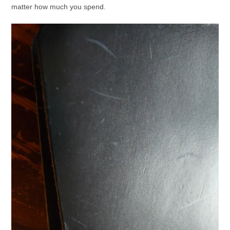
matter how much you spend.