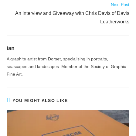
Next Post
An Interview and Giveaway with Chris Davis of Davis
Leatherworks
Ian
A graphite artist from Dorset, specialising in portraits,
seascapes and landscapes. Member of the Society of Graphic
Fine Art.
YOU MIGHT ALSO LIKE