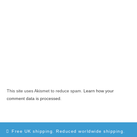
This site uses Akismet to reduce spam.
Learn how your
comment data is processed.
Free UK shipping. Reduced worldwide shipping.