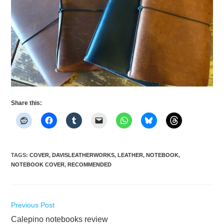
Share this:
TAGS
:
COVER
,
DAVISLEATHERWORKS
,
LEATHER
,
NOTEBOOK
,
NOTEBOOK COVER
,
RECOMMENDED
Read
Previous Post
more
Calepino notebooks review
articles