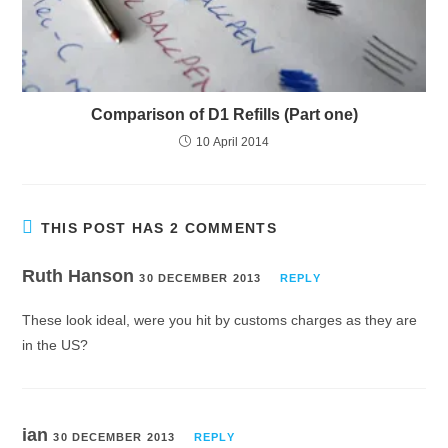
Comparison of D1 Refills (Part one)
10 April 2014
THIS POST HAS 2 COMMENTS
Ruth Hanson
30 DECEMBER 2013
REPLY
These look ideal, were you hit by customs charges as they are
in the US?
ian
30 DECEMBER 2013
REPLY